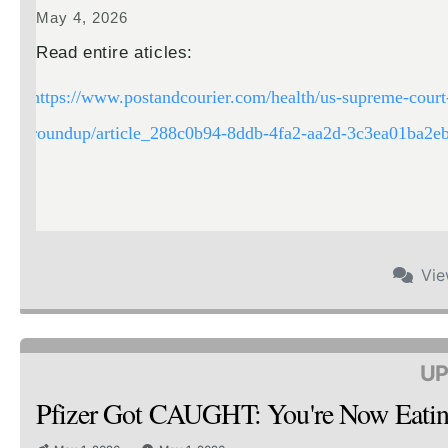
May 4, 2026
Read entire aticles:
https://www.postandcourier.com/health/us-supreme-court-
roundup/article_288c0b94-8ddb-4fa2-aa2d-3c3ea01ba2eb
Vi
UP
Pfizer Got CAUGHT: You're Now Ea