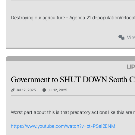
Destroying our agriculture - Agenda 21 depopulation/relocat
Vi
UP
Government to SHUT DOWN South Car
Jul 12, 2025
Jul 12, 2025
Worst part about this is that predatory actions like this a
https://www.youtube.com/watch?v=bt-PSei2ENM