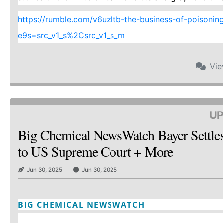
https://rumble.com/v6uzltb-the-business-of-poisoning-a
e9s=src_v1_s%2Csrc_v1_s_m
Vi
UP
Big Chemical NewsWatch Bayer Settle
to US Supreme Court + More
Jun 30, 2025
Jun 30, 2025
BIG CHEMICAL NEWSWATCH