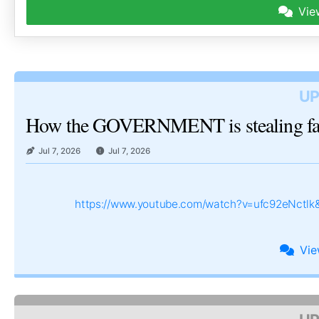
Vie
UP
How the GOVERNMENT is stealing 
Jul 7, 2026
Jul 7, 2026
https://www.youtube.com/watch?v=ufc92eNctl
Vi