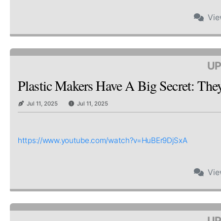
Vi
UP
Plastic Makers Have A Big Secret: Th
Jul 11, 2025
Jul 11, 2025
https://www.youtube.com/watch?v=HuBEr9DjSxA
Vi
UP