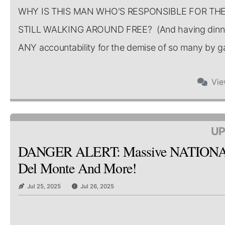
WHY IS THIS MAN WHO'S RESPONSIBLE FOR TH
STILL WALKING AROUND FREE? (And having dinner
ANY accountability for the demise of so many by gate
Vi
UP
DANGER ALERT: Massive NATIONAL Re
Del Monte And More!
Jul 25, 2025
Jul 26, 2025