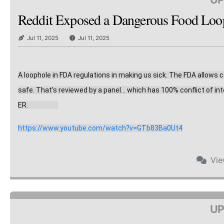
Reddit Exposed a Dangerous Food Loopho
Jul 11, 2025
Jul 11, 2025
A loophole in FDA regulations in making us sick. The FDA allows
safe. That’s reviewed by a panel… which has 10
0% conflict of in
ER.                    
https://www.youtube.com/watch?v=GTb83Ba0Ut4
Vi
UP