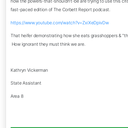
how the powers-that-shouldn't-be are trying to use this cri
fast-paced edition of The Corbett Report podcast.
https://www.youtube.com/watch?v=ZxiXeDpivDw
That heifer demonstrating how she eats grasshoppers & "thor
How ignorant they must think we are.
Kathryn Vickerman
State Assistant
Area 8