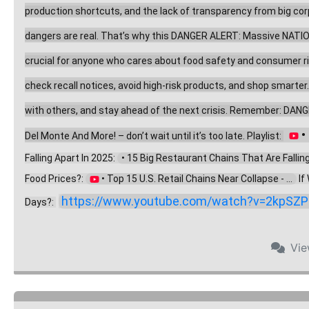
production shortcuts, and the lack of transparency from big corpo
dangers are real. That’s why this DANGER ALERT: Massive NATION
crucial for anyone who cares about food safety and consumer right
check recall notices, avoid high-risk products, and shop smarter
with others, and stay ahead of the next crisis. Remember: DANG
 
Del Monte And More! – don’t wait until it’s too late. Playlist: 
Falling Apart In 2025: 
  • 15 Big Restaurant Chains That Are Falling .
Food Prices?: 
 • Top 15 U.S. Retail Chains Near Collapse - ...  
 I
https://www.youtube.com/watch?v=2kpSZP
Days?: 
Vi