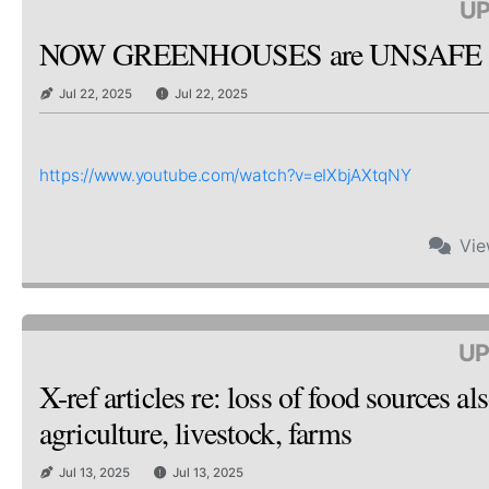
UP
NOW GREENHOUSES are UNSAFE & 
Jul 22, 2025
Jul 22, 2025
https://www.youtube.com/watch?v=eIXbjAXtqNY
Vi
UP
X-ref articles re: loss of food sources
agriculture, livestock, farms
Jul 13, 2025
Jul 13, 2025