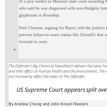
of a jury verdict in Missouri state court awardin
who said he was diagnosed with non-Hodgkin lymp
glyphosate in Roundup.
Paul Clement, arguing for Bayer, told the justices 
prevent failure-to-warn claims like Durnell's that
forward in court.
The Defender’s Big Chemical NewsWatch delivers the latest hea
and their effect on human health and the environment. The v
not necessarily reflect the views of The Defender.
US Supreme Court appears
split ov
By Andrew Chung and John Kruzel Reuters