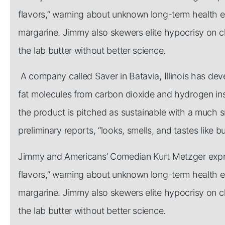
flavors,” warning about unknown long-term health effe
margarine. Jimmy also skewers elite hypocrisy on c
the lab butter without better science.
A company called Saver in Batavia, Illinois has de
fat molecules from carbon dioxide and hydrogen inst
the product is pitched as sustainable with a much s
preliminary reports, “looks, smells, and tastes like bu
Jimmy and Americans’ Comedian Kurt Metzger expres
flavors,” warning about unknown long-term health effe
margarine. Jimmy also skewers elite hypocrisy on c
the lab butter without better science.