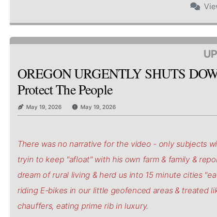
Vi
UP
OREGON URGENTLY SHUTS DOW
Protect The People
May 19, 2026
May 19, 2026
There was no narrative for the video - only subjects wi
tryin to keep "afloat" with his own farm & family & repo
dream of rural living & herd us into 15 minute cities "e
riding E-bikes in our little geofenced areas & treated li
chauffers, eating prime rib in luxury.