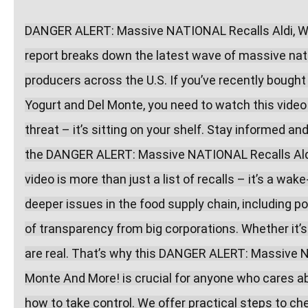
DANGER ALERT: Massive NATIONAL Recalls Aldi, Wal
report breaks down the latest wave of massive natio
producers across the U.S. If you’ve recently bought
Yogurt and Del Monte, you need to watch this video
threat – it’s sitting on your shelf. Stay informed a
the DANGER ALERT: Massive NATIONAL Recalls Aldi,
video is more than just a list of recalls – it’s a wak
deeper issues in the food supply chain, including po
of transparency from big corporations. Whether it’s 
are real. That’s why this DANGER ALERT: Massive N
Monte And More! is crucial for anyone who cares abo
how to take control. We offer practical steps to che