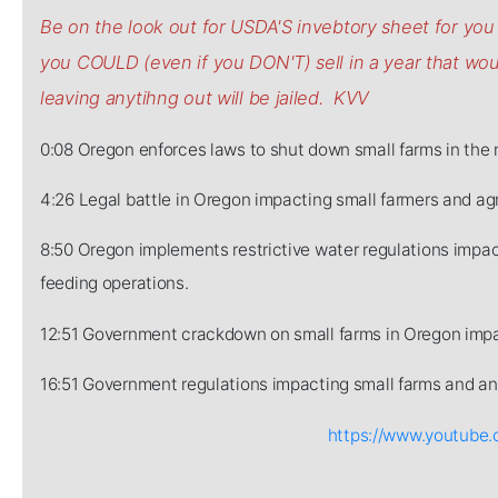
Be on the look out for USDA'S invebtory sheet for y
you COULD (even if you DON'T) sell in a year that w
leaving anytihng out will be jailed. KVV
0:08 Oregon enforces laws to shut down small farms in the 
4:26 Legal battle in Oregon impacting small farmers and agr
8:50 Oregon implements restrictive water regulations impact
feeding operations.
12:51 Government crackdown on small farms in Oregon impa
16:51 Government regulations impacting small farms and ani
https://www.youtub