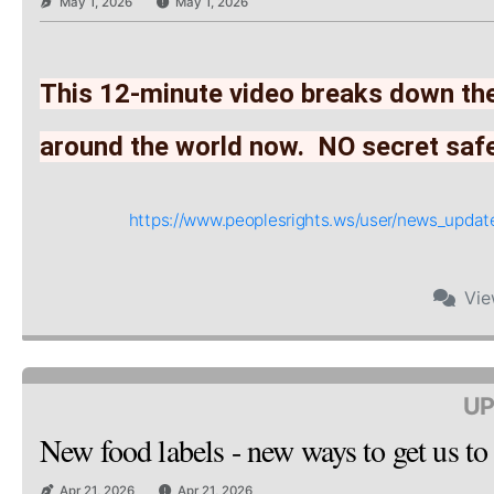
May 1, 2026
May 1, 2026
This 12-minute video breaks down the
around the world now.  NO secret saf
https://www.peoplesrights.ws/user/news_upd
Vi
UP
New food labels - new ways to get us to
Apr 21, 2026
Apr 21, 2026