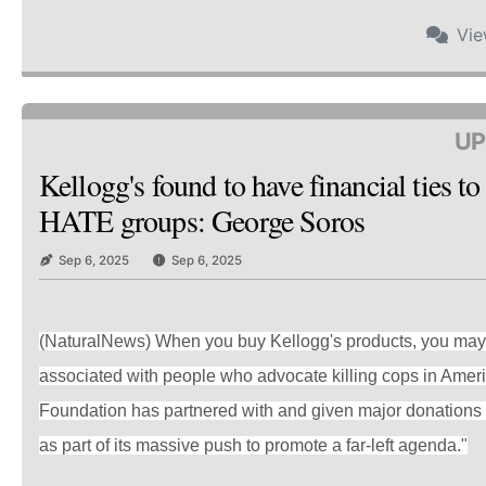
Vi
UP
Kellogg's found to have financial ties t
HATE groups: George Soros
Sep 6, 2025
Sep 6, 2025
(NaturalNews) When you buy Kellogg's products, you may 
associated with people who advocate killing cops in Amer
Foundation has partnered with and given major donations 
as part of its massive push to promote a far-left agenda."