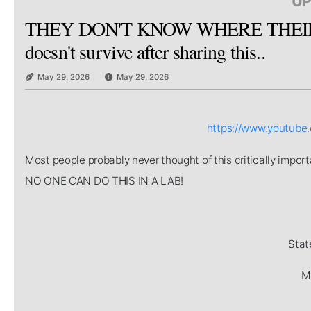
UP
THEY DON'T KNOW WHERE THEIR 
doesn't survive after sharing this..
May 29, 2026
May 29, 2026
https://www.youtub
Most people probably never thought of this critically imp
NO ONE CAN DO THIS IN A LAB!
Stat
Mi