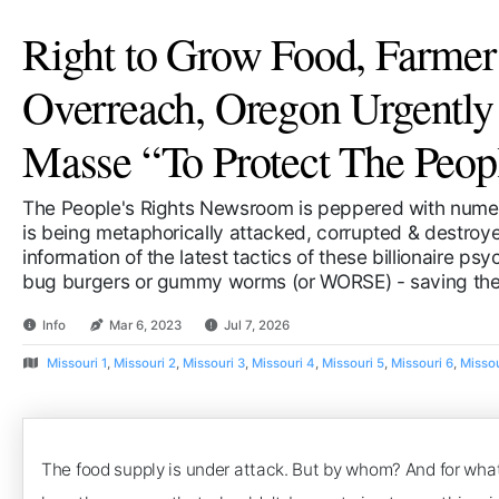
Right to Grow Food, Farmer
Overreach, Oregon Urgentl
Masse “To Protect The Peop
The People's Rights Newsroom is peppered with numer
is being metaphorically attacked, corrupted & destroyed
information of the latest tactics of these billionaire ps
bug burgers or gummy worms (or WORSE) - saving the 
Info
Mar 6, 2023
Jul 7, 2026
Missouri 1
,
Missouri 2
,
Missouri 3
,
Missouri 4
,
Missouri 5
,
Missouri 6
,
Missou
The food supply is under attack. But by whom? And for what 