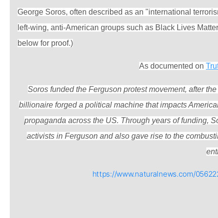
George Soros, often described as an "international terror
left-wing, anti-American groups such as Black Lives Matte
below for proof.)
As documented on
Tru
Soros funded the Ferguson protest movement, after the 
billionaire forged a political machine that impacts Americ
propaganda across the US. Through years of funding, So
activists in Ferguson and also gave rise to the combust
enti
https://www.naturalnews.com/05622