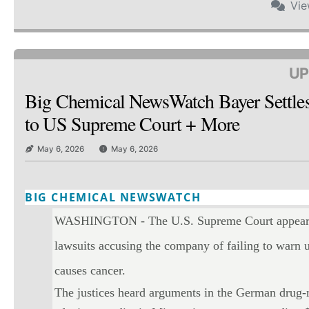
Vi
UP
Big Chemical NewsWatch Bayer Settle
to US Supreme Court + More
May 6, 2026
May 6, 2026
BIG CHEMICAL NEWSWATCH
Twitter
Email
Print
Copy art
WASHINGTON - The U.S. Supreme Court appeared 
lawsuits accusing the company of failing to warn u
causes cancer.
The justices heard arguments in the German drug