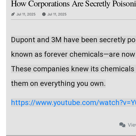
How Corporations Are Secretly Poison
Jul 11, 2025
Jul 11, 2025
Dupont and 3M have been secretly poi
known as forever chemicals—are now in
These companies knew its chemicals we
them on everything you own.
https://www.youtube.com/watch?v=
Vi