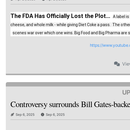
The FDA Has Officially Lost the Plot...
A label i
cheese, and whole milk - while giving Diet Coke a pass.  The oth
scenes war over which one wins. Big Food and Big Pharma are spe
https://www.youtub
Vi
UP
Controversy surrounds Bill Gates-backed
Sep 6, 2025
Sep 6, 2025