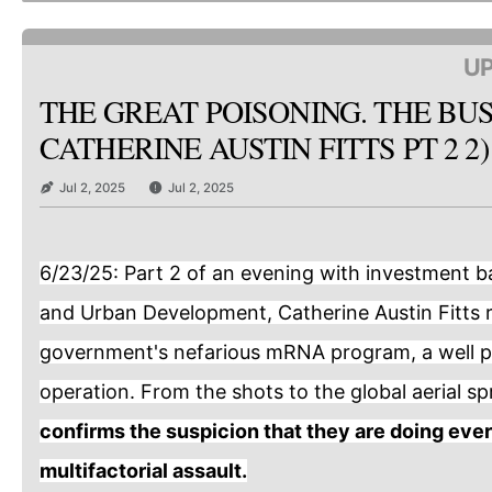
UP
THE GREAT POISONING. THE BUS
CATHERINE AUSTIN FITTS PT 2 2)
Jul 2, 2025
Jul 2, 2025
6/23/25: Part 2 of an evening with investment b
and Urban Development, Catherine Austin Fitts 
government's nefarious mRNA program, a well p
operation. From the shots to the global aerial s
confirms the suspicion that they are doing ever
multifactorial assault.