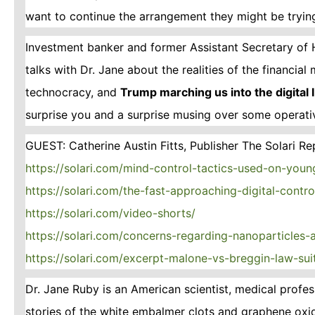
want to continue the arrangement they might be trying
Investment banker and former Assistant Secretary of 
talks with Dr. Jane about the realities of the financia
technocracy, and
Trump marching us into the digital
surprise you and a surprise musing over some operat
GUEST: Catherine Austin Fitts, Publisher The Solari Re
https://solari.com/mind-control-tactics-used-on-youn
https://solari.com/the-fast-approaching-digital-contr
https://solari.com/video-shorts/
https://solari.com/concerns-regarding-nanoparticles
https://solari.com/excerpt-malone-vs-breggin-law-sui
Dr. Jane Ruby is an American scientist, medical prof
stories of the white embalmer clots and graphene oxi