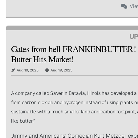
Vi
UP
Gates from hell FRANKENBUTTER! Bi
Butter Hits Market!
Aug 19, 2025
Aug 19, 2025
A company called Saver in Batavia, Illinois has developed 
from carbon dioxide and hydrogen instead of using plants or
sustainable with a much smaller land and carbon footprint, a
like butter.”
Jimmy and Americans’ Comedian Kurt Metzger expres