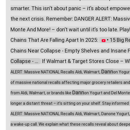
smarter. This isn’t about panic – it’s about empow
the next crisis. Remember: DANGER ALERT: Massive
Monte And More! – don’t wait until it’s too late. Playl
Chains That Are Falling Apart In 2025: 
 • 15 Big R
Chains Near Collapse - Empty Shelves and Insane F
Collapse - ...  
 If Walmart & Target Stores Close – Wh
Dann
ALERT: Massive NATIONAL Recalls Aldi, Walmart, 
on Yogur
of massive national recalls affecting major grocery retailers an
Dann
from Aldi, Walmart, or brands like 
on Yogurt and Del Monte,
longer a distant threat – it’s sitting on your shelf. Stay inform
ALERT: Massive NATIONAL Recalls Aldi, Walmart, Danone Yogurt, Del
a wake-up call. We explain what these recalls reveal about deeper