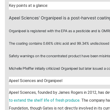
Key points at a glance:
Apeel Sciences' Organipeel is a post-harvest coating
Organipeel is registered with the EPA as a pesticide and is OMRI
The coating contains 0.66% citric acid and 99.34% undisclosed "
Safety warnings on the concentrated product have been misinter
Michelle Pfeiffer initially criticized Organipeel but later issued a c
Apeel Sciences and Organipeel
Apeel Sciences, founded by James Rogers in 2012, has d
to extend the shelf life of fresh produce
. The company has
Foundation, though Gates is not directly involved in its curr