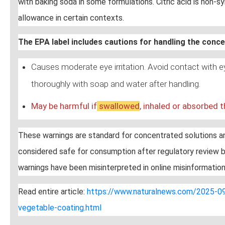
with baking soda in some formulations. Citric acid is non-sy
allowance in certain contexts.
The EPA label includes cautions for handling the conc
Causes moderate eye irritation. Avoid contact with 
thoroughly with soap and water after handling.
May be harmful if
swallow
ed
, inhaled or absorbed t
These warnings are standard for concentrated solutions and
considered safe for consumption after regulatory review b
warnings have been misinterpreted in online misinformation
Read entire article:
https://www.naturalnews.com/2025-09-
vegetable-coating.html