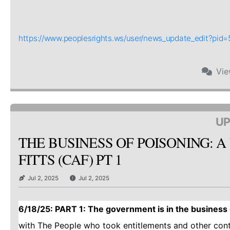
https://www.peoplesrights.ws/user/news_update_edit?pi
Vi
UP
THE BUSINESS OF POISONING: A
FITTS (CAF) PT 1
Jul 2, 2025
Jul 2, 2025
6/18/25: PART 1: The government is in the business o
with The People who took entitlements and other con