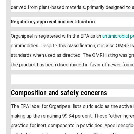
derived from plant-based materials, primarily designed to a
Regulatory approval and certification
Organipeel is registered with the EPA as an
antimicrobial 
commodities. Despite this classification, it is also OMRI-
standards when used as directed. The OMRI listing was gra
the product has been discontinued in favor of newer formu
Composition and safety concerns
The EPA label for Organipeel lists citric acid as the active
making up the remaining 99.34 percent. These "other ingred
practice for inert components in pesticides. Apeel descri