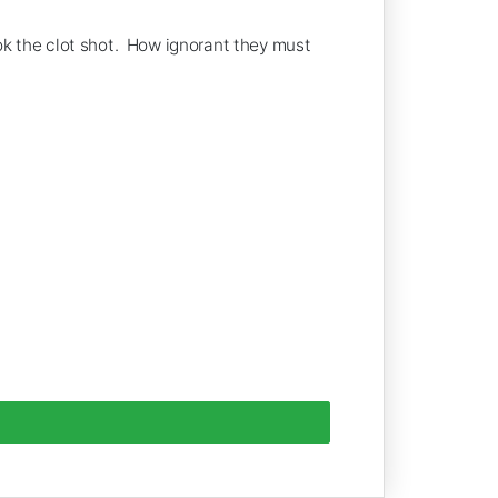
ook the clot shot. How ignorant they must