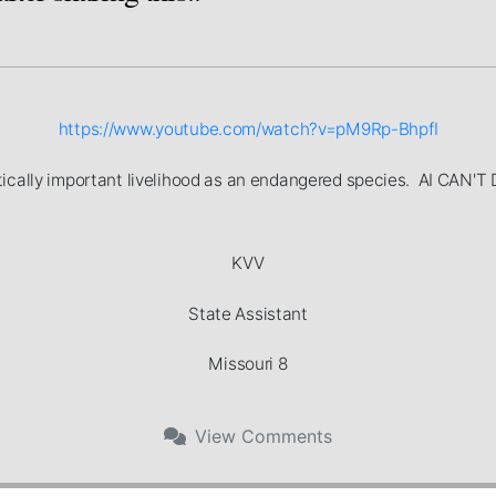
https://www.youtube.com/watch?v=pM9Rp-BhpfI
ritically important livelihood as an endangered species. AI C
KVV
State Assistant
Missouri 8
View
Comments