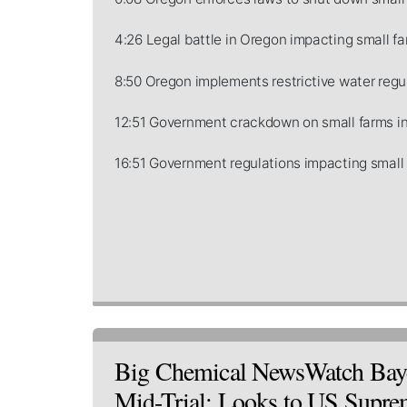
4:26 Legal battle in Oregon impacting small fa
8:50 Oregon implements restrictive water regul
12:51 Government crackdown on small farms in
16:51 Government regulations impacting small 
Big Chemical NewsWatch Baye
Mid-Trial; Looks to US Supr