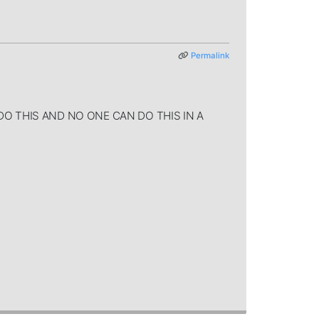
Permalink
AN'T DO THIS AND NO ONE CAN DO THIS IN A