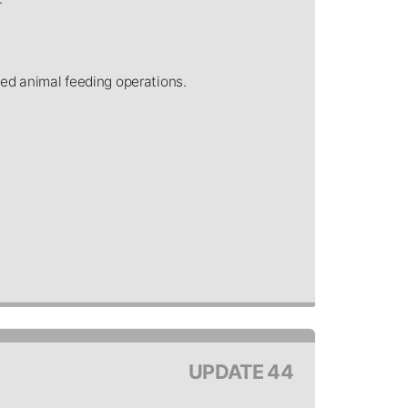
ned animal feeding operations.
UPDATE 44