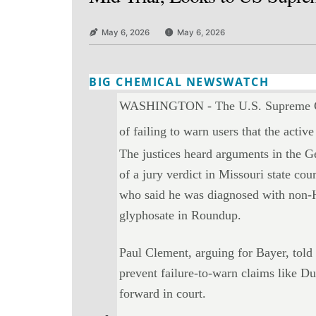
May 6, 2026
May 6, 2026
BIG CHEMICAL NEWSWATCH
Twitter
Email
Print
Copy art
WASHINGTON - The U.S. Supreme Court
of failing to warn users that the activ
The justices heard arguments in the 
of a jury verdict in Missouri state c
who said he was diagnosed with non-
glyphosate in Roundup.
Paul Clement, arguing for Bayer, told 
prevent failure-to-warn claims like Du
forward in court.