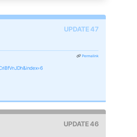
UPDATE 47
Permalink
CriBfVnJDh&index=6
UPDATE 46