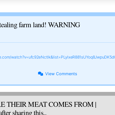
ealing farm land! WARNING
be.com/watch?v=ufc92eNctlk&list=PLylxeR881sUYoq8JwpuDK5d
View
Comments
E THEIR MEAT COMES FROM |
ter sharing this..