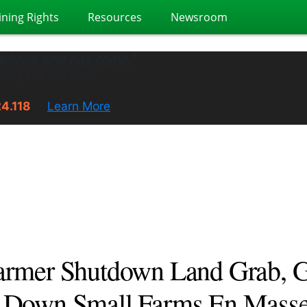
ining Rights
Resources
Newsroom
 whose time has come."
ong live the truth.
24.118
Learn More
armer Shutdown Land Grab, G
s Down Small Farms En Masse