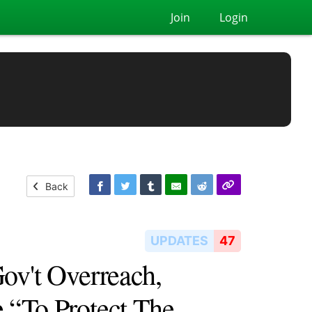
Join
Login
Back
UPDATES
47
ov't Overreach,
 “To Protect The