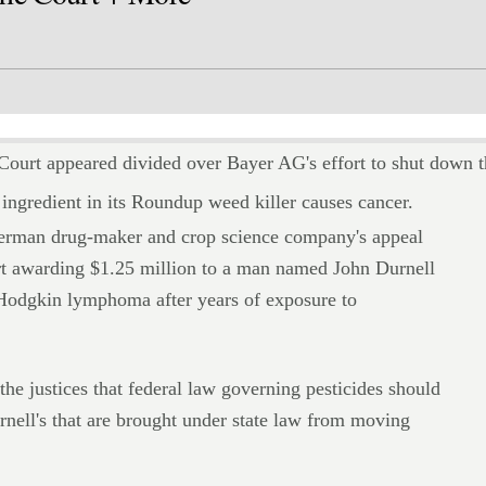
 appeared divided over Bayer AG's effort to shut down th
e ingredient in its Roundup weed killer causes cancer.
German drug-maker and crop science company's appeal
ourt awarding $1.25 million to a man named John Durnell
Hodgkin lymphoma after years of exposure to
the justices that federal law governing pesticides should
rnell's that are brought under state law from moving