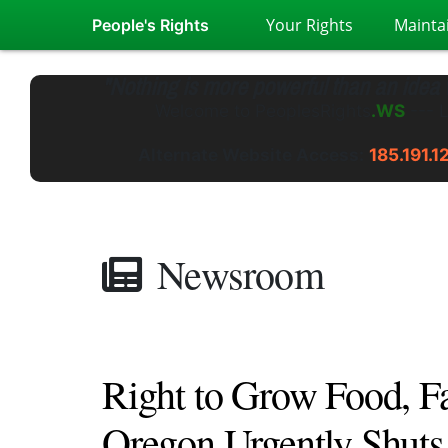
Your Rights
Mainta
People's Rights
"Nothing is more powerful than an idea
Welcome to
PeoplesRights
.GS
---
L
Alternate Website Access:
185.191.1
Newsroom
Right to Grow Food, F
Oregon Urgently Shut