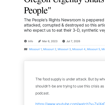
People"
The People's Rights Newsroom is peppered 
attacked, corrupted & destroyed so this artic
who expect us to eat their 3-D, synthetic v
Info
Mar 6, 2023
Jul 7, 2026
Missouri 1
,
Missouri 2
,
Missouri 3
,
Missouri 4
,
Missouri 5
,
Mi
The food supply is under attack. But by wh
shouldn't-be are trying to use this crisis 
podcast.
https://www.youtube.com/watch?v=ZxiXe