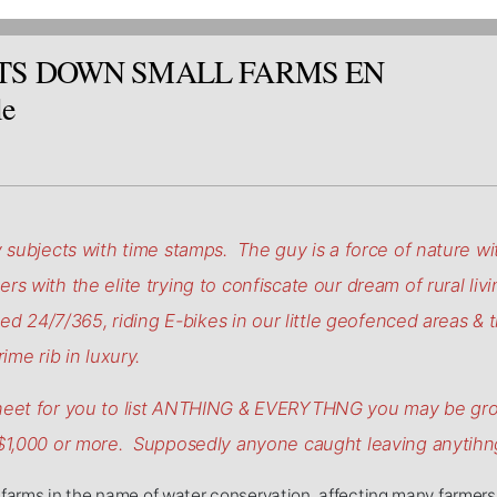
TS DOWN SMALL FARMS EN
le
 subjects with time stamps. The guy is a force of nature with
s with the elite trying to confiscate our dream of rural livi
led 24/7/365, riding E-bikes in our little geofenced areas & t
ime rib in luxury.
sheet for you to list ANTHING & EVERYTHNG you may be gro
 $1,000 or more. Supposedly anyone caught leaving anytihng
farms in the name of water conservation, affecting many farmers