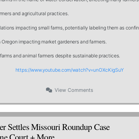
rmers and agricultural practices.
ations impacting small farms, potentially labeling them as confi
 Oregon impacting market gardeners and farmers.
farms and animal farmers despite sustainable practices.
https://www.youtube.com/watch?v=unOXcKigSuY
View
Comments
r Settles Missouri Roundup Case
eme Court + More