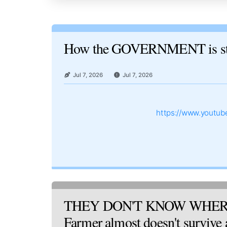
How the GOVERNMENT is st
Jul 7, 2026
Jul 7, 2026
https://www.youtu
THEY DON'T KNOW WHER
Farmer almost doesn't survive af