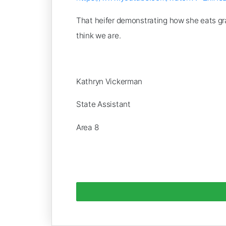
That heifer demonstrating how she eats gra
think we are.
Kathryn Vickerman
State Assistant
Area 8