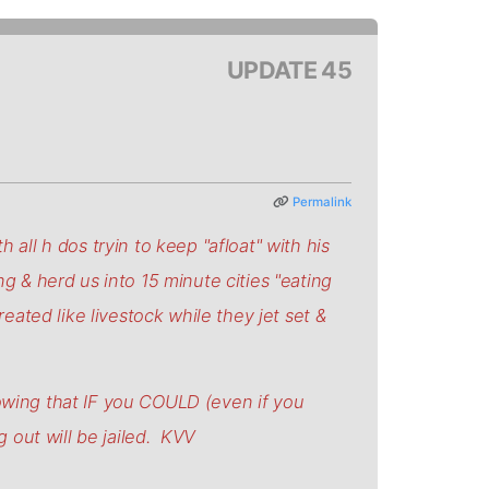
UPDATE 45
Permalink
 all h dos tryin to keep "afloat" with his
ng & herd us into 15 minute cities "eating
reated like livestock while they jet set &
wing that IF you COULD (even if you
 out will be jailed. KVV
.