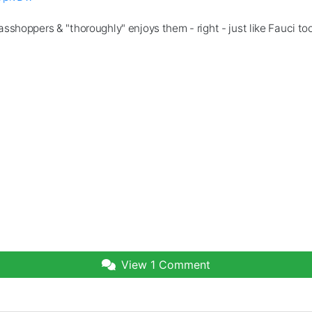
sshoppers & "thoroughly" enjoys them - right - just like Fauci t
View
1 Comment