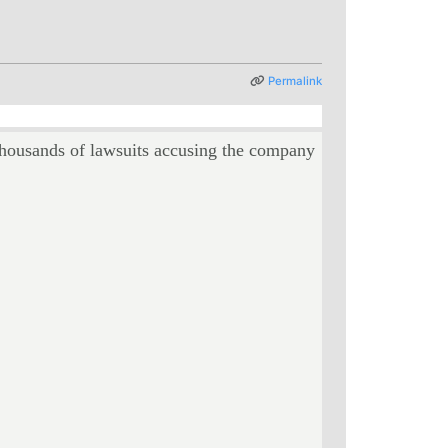
Permalink
ousands of lawsuits accusing the company