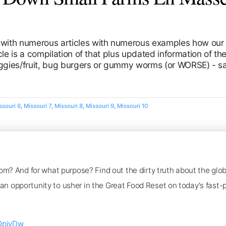
with numerous articles with numerous examples how our f
le is a compilation of that plus updated information of the 
eggies/fruit, bug burgers or gummy worms (or WORSE) - sa
ssouri 6
,
Missouri 7
,
Missouri 8
,
Missouri 9
,
Missouri 10
om? And for what purpose? Find out the dirty truth about the glo
as an opportunity to usher in the Great Food Reset on today's fast
DpivDw