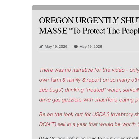
OREGON URGENTLY SHU
MASSE “To Protect The Peop
May 19, 2026
May 19, 2026
There was no narrative for the video - only
own farm & family & report on so many other
zee bugs", drinking "treated" water, surveil
drive gas guzzlers with chauffers, eating pr
Be on the look out for USDA'S invebtory 
DON'T) sell in a year that would be worth
0:08 Oregon enforces laws to shut down small 