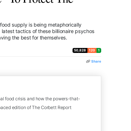
ood supply is being metaphorically
latest tactics of these billionaire psychos
ving the best for themselves.
50,828
120
1
Share
bal food crisis and how the powers-that-
-paced edition of The Corbett Report