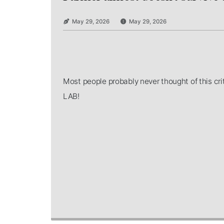
May 29, 2026
May 29, 2026
Most people probably never thought of this c
LAB!