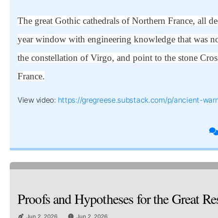
The great Gothic cathedrals of Northern France, all 
year window with engineering knowledge that was not
the constellation of Virgo, and point to the stone 
France.
View video:
https://gregreese.substack.com/p/ancient-warn
Proofs and Hypotheses for the Great Re
Jun 2, 2026
Jun 2, 2026