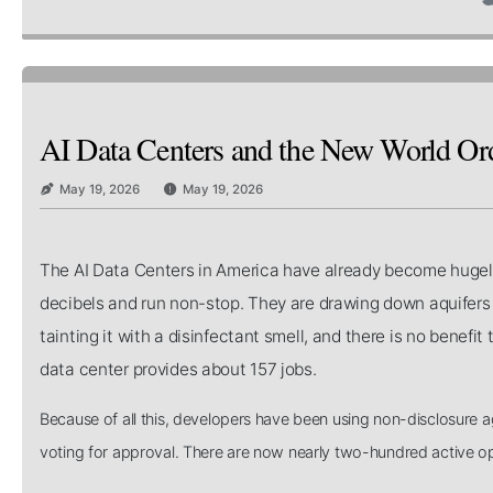
AI Data Centers and the New World Or
May 19, 2026
May 19, 2026
The AI Data Centers in America have already become hugely 
decibels and run non-stop. They are drawing down aquifers i
tainting it with a disinfectant smell, and there is no bene
data center provides about 157 jobs.
Because of all this, developers have been using non-disclosure a
voting for approval. There are now nearly two-hundred active op