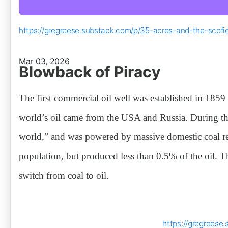
https://gregreese.substack.com/p/35-acres-and-the-scofie
Mar 03, 2026
Blowback of Piracy
The first commercial oil well was established in 185
world’s oil came from the USA and Russia. During th
world,” and was powered by massive domestic coal re
population, but produced less than 0.5% of the oil. T
switch from coal to oil.
https://gregreese