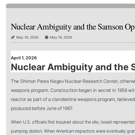
Nuclear Ambiguity and the Samson Op
May 19, 2026
May 19, 2026
April 1, 2026
Nuclear Ambiguity and the
The Shimon Peres Negev Nuclear Research Center, otherwise
weapons program. Construction began in secret in 1958 wit
reactor as part of a clandestine weapons program, believed 
produced before June of 1967.
When U.S. officials first inquired about the site, Israeli representat
pumping station. When American inspectors were eventually grante