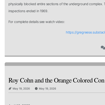
physically blocked entire sections of the underground complex. T
inspections ended in 1969.
For complete details see watch video:
https://gregreese.substa
Roy Cohn and the Orange Colored Co
May 19, 2026
May 19, 2026