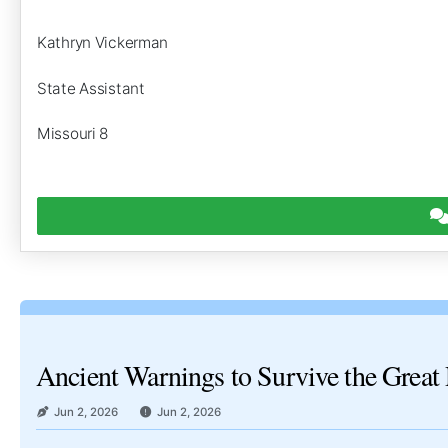
Kathryn Vickerman
State Assistant
Missouri 8
Ancient Warnings to Survive the Great 
Jun 2, 2026
Jun 2, 2026