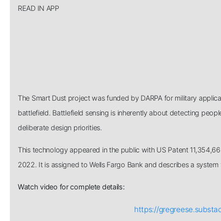
READ IN APP
The Smart Dust project was funded by DARPA for military applica
battlefield. Battlefield sensing is inherently about detecting peop
deliberate design priorities.
This technology appeared in the public with US Patent 11,354,66
2022. It is assigned to Wells Fargo Bank and describes a system 
Watch video for complete details:
https://gregreese.subst