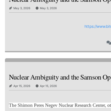
May 3, 2026
May 3, 2026
https://www.b
Nuclear Ambiguity and the Samson Op
Apr 15, 2026
Apr 15, 2026
The Shimon Peres Negev Nuclear Research Center, oth