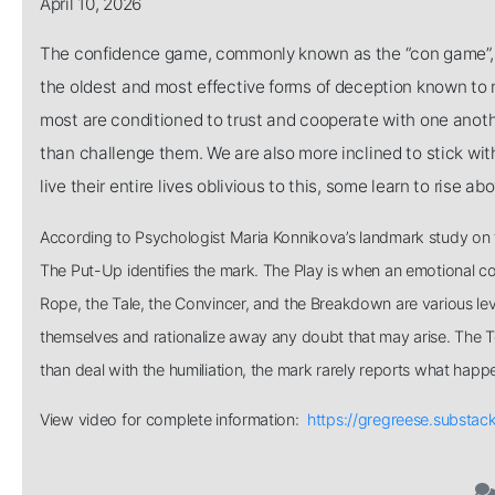
April 10, 2026
The confidence game, commonly known as the “con game”, rel
the oldest and most effective forms of deception known to m
most are conditioned to trust and cooperate with one anothe
than challenge them. We are also more inclined to stick w
live their entire lives oblivious to this, some learn to rise ab
According to Psychologist Maria Konnikova’s landmark study on th
The Put-Up identifies the mark. The Play is when an emotional con
Rope, the Tale, the Convincer, and the Breakdown are various lev
themselves and rationalize away any doubt that may arise. The Touc
than deal with the humiliation, the mark rarely reports what happ
View video for complete information:
https://gregreese.substa