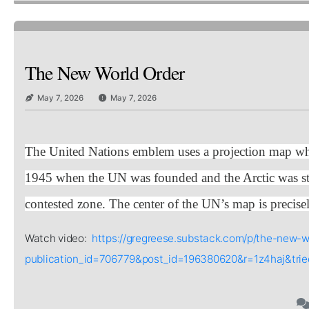
The New World Order
May 7, 2026
May 7, 2026
The United Nations emblem uses a projection map whi
1945 when the UN was founded and the Arctic was stra
contested zone. The center of the UN’s map is precisel
Watch video:
https://gregreese.substack.com/p/the-new-w
publication_id=706779&post_id=196380620&r=1z4haj&tr