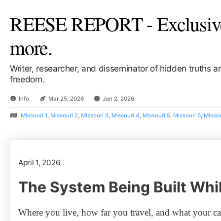
REESE REPORT - Exclusive 
more.
Writer, researcher, and disseminator of hidden truths 
freedom.
Info
Mar 25, 2026
Jun 2, 2026
Missouri 1
,
Missouri 2
,
Missouri 3
,
Missouri 4
,
Missouri 5
,
Missouri 6
,
Missou
April 1, 2026
The System Being Built Whi
Where you live, how far you travel, and what your car