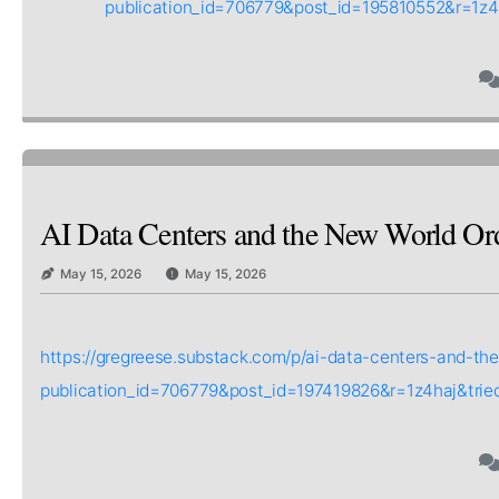
publication_id=706779&post_id=195810552&r=1z
AI Data Centers and the New World Or
May 15, 2026
May 15, 2026
https://gregreese.substack.com/p/ai-data-centers-and-th
publication_id=706779&post_id=197419826&r=1z4haj&tri