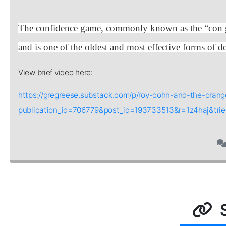
The confidence game, commonly known as the “con gam
and is one of the oldest and most effective forms of
View brief video here:
https://gregreese.substack.com/p/roy-cohn-and-the-oran
publication_id=706779&post_id=193733513&r=1z4haj&tr