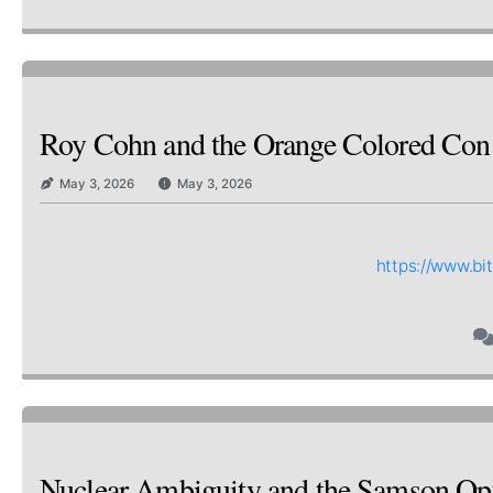
Roy Cohn and the Orange Colored Co
May 3, 2026
May 3, 2026
https://www.b
Nuclear Ambiguity and the Samson Op