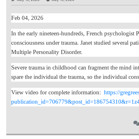
Feb 04, 2026
In the early nineteen-hundreds, French psychologist Pie
consciousness under trauma. Janet studied several pati
Multiple Personality Disorder.
Severe trauma in childhood can fragment the mind into 
spare the individual the trauma, so the individual consc
View video for complete information:
https://gregre
publication_id=706779&post_id=186754310&r=1z4h