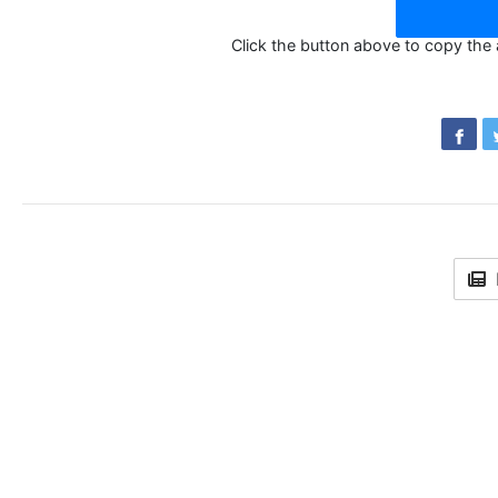
Click the button above to copy the