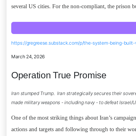
several US cities. For the non-compliant, the prison 
https://gregreese.substack.com/p/the-system-being-built-
March 24, 2026
Operation True Promise
Iran stumped Trump. Iran strategically secures their sove
made military weapons - including navy - to defeat Israel/
One of the most striking things about Iran’s campaig
actions and targets and following through to their wor