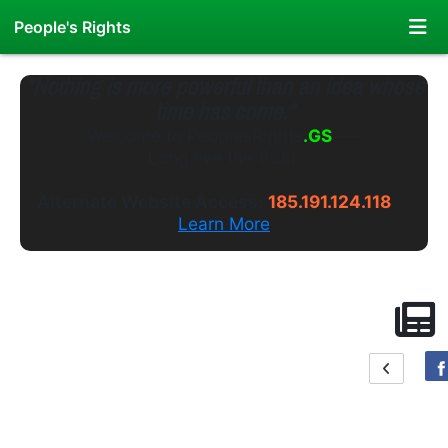
People's Rights
"Nothing is more powerful than an idea whose
time has come."
Welcome to
PeoplesRights
.GS
---
Long live the truth.
Alternate Website Access:
185.191.124.118
Learn More