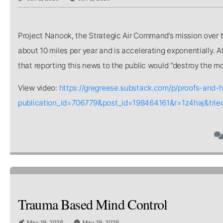
Project Nanook, the Strategic Air Command’s mission over t
about 10 miles per year and is accelerating exponentially.
that reporting this news to the public would “destroy the mor
View video:
https://gregreese.substack.com/p/proofs-and-
publication_id=706779&post_id=198464161&r=1z4haj&tri
Trauma Based Mind Control
May 19, 2026
May 19, 2026