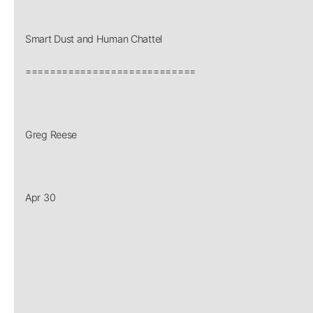
Smart Dust and Human Chattel
============================
Greg Reese
Apr 30