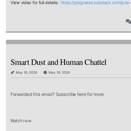
View video for full details:
https://gregreese.substack.com/p/a
Smart Dust and Human Chattel
May 19, 2026
May 19, 2026
Forwarded this email? Subscribe here for more
Watch now