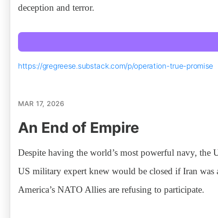
deception and terror.
https://gregreese.substack.com/p/operation-true-promise
MAR 17, 2026
An End of Empire
Despite having the world’s most powerful navy, the U
US military expert knew would be closed if Iran was 
America’s NATO Allies are refusing to participate.