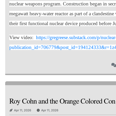
nuclear weapons program. Construction began in secre
megawatt heavy-water reactor as part of a clandestin
their first functional nuclear device produced before 
View video:
https://gregreese.substack.com/p/nucle
publication_id=706779&post_id=194124333&r=1z4
Roy Cohn and the Orange Colored Co
Apr 11, 2026
Apr 11, 2026