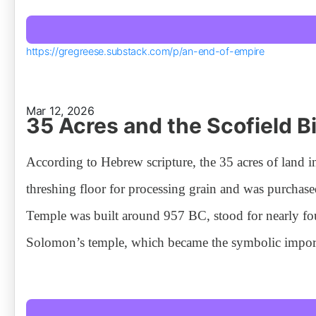
https://gregreese.substack.com/p/an-end-of-empire
Mar 12, 2026
35 Acres and the Scofield B
According to Hebrew scripture, the 35 acres of land 
threshing floor for processing grain and was purchase
Temple was built around 957 BC, stood for nearly fou
Solomon’s temple, which became the symbolic impor