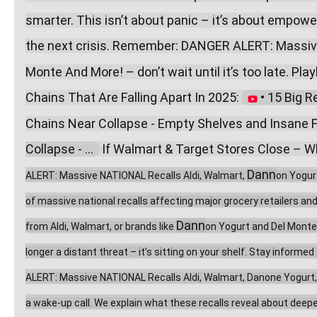
smarter. This isn’t about panic – it’s about empow
the next crisis. Remember: DANGER ALERT: Massive
Monte And More! – don’t wait until it’s too late. Playl
Chains That Are Falling Apart In 2025: 
 • 15 Big R
Chains Near Collapse - Empty Shelves and Insane F
Collapse - ...  
 If Walmart & Target Stores Close – Wh
Dann
ALERT: Massive NATIONAL Recalls Aldi, Walmart, 
on Yogur
of massive national recalls affecting major grocery retailers an
Dann
from Aldi, Walmart, or brands like 
on Yogurt and Del Monte,
longer a distant threat – it’s sitting on your shelf. Stay inform
ALERT: Massive NATIONAL Recalls Aldi, Walmart, Danone Yogurt, Del
a wake-up call. We explain what these recalls reveal about deeper