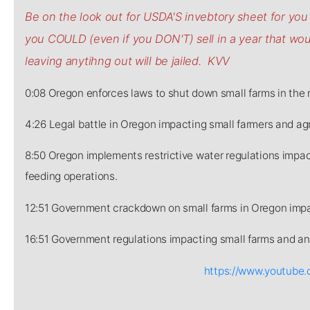
Be on the look out for USDA'S invebtory sheet for y
you COULD (even if you DON'T) sell in a year that w
leaving anytihng out will be jailed. KVV
0:08 Oregon enforces laws to shut down small farms in the 
4:26 Legal battle in Oregon impacting small farmers and agr
8:50 Oregon implements restrictive water regulations impact
feeding operations.
12:51 Government crackdown on small farms in Oregon impa
16:51 Government regulations impacting small farms and ani
https://www.youtub