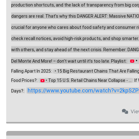
production shortcuts, and the lack of transparency from big corpo
dangers are real. That’s why this DANGER ALERT: Massive NATION
crucial for anyone who cares about food safety and consumer right
check recall notices, avoid high-risk products, and shop smarter
with others, and stay ahead of the next crisis. Remember: DANG
 
Del Monte And More! – don’t wait until it’s too late. Playlist: 
Falling Apart In 2025: 
  • 15 Big Restaurant Chains That Are Falling .
Food Prices?: 
 • Top 15 U.S. Retail Chains Near Collapse - ...  
 I
https://www.youtube.com/watch?v=2kpSZP
Days?: 
Vi