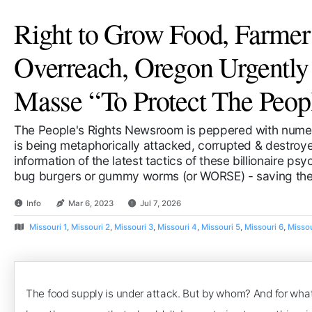
Right to Grow Food, Farmer
Overreach, Oregon Urgentl
Masse “To Protect The Peop
The People's Rights Newsroom is peppered with numer
is being metaphorically attacked, corrupted & destroyed
information of the latest tactics of these billionaire ps
bug burgers or gummy worms (or WORSE) - saving the 
Info
Mar 6, 2023
Jul 7, 2026
Missouri 1
,
Missouri 2
,
Missouri 3
,
Missouri 4
,
Missouri 5
,
Missouri 6
,
Missou
The food supply is under attack. But by whom? And for what 