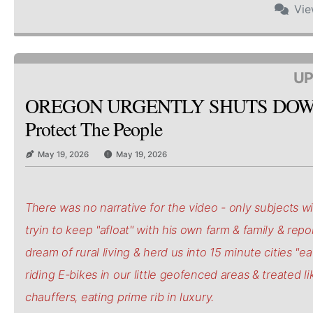
Vi
UP
OREGON URGENTLY SHUTS DOW
Protect The People
May 19, 2026
May 19, 2026
There was no narrative for the video - only subjects wi
tryin to keep "afloat" with his own farm & family & repo
dream of rural living & herd us into 15 minute cities "e
riding E-bikes in our little geofenced areas & treated li
chauffers, eating prime rib in luxury.