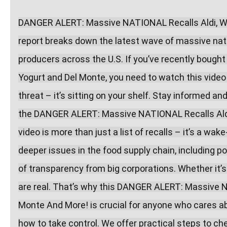
DANGER ALERT: Massive NATIONAL Recalls Aldi, Wal
report breaks down the latest wave of massive natio
producers across the U.S. If you’ve recently bought
Yogurt and Del Monte, you need to watch this video
threat – it’s sitting on your shelf. Stay informed a
the DANGER ALERT: Massive NATIONAL Recalls Aldi,
video is more than just a list of recalls – it’s a wak
deeper issues in the food supply chain, including po
of transparency from big corporations. Whether it’s 
are real. That’s why this DANGER ALERT: Massive N
Monte And More! is crucial for anyone who cares abo
how to take control. We offer practical steps to che