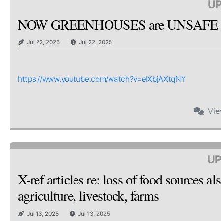
UP
NOW GREENHOUSES are UNSAFE & 
Jul 22, 2025
Jul 22, 2025
https://www.youtube.com/watch?v=eIXbjAXtqNY
Vi
UP
X-ref articles re: loss of food sources
agriculture, livestock, farms
Jul 13, 2025
Jul 13, 2025