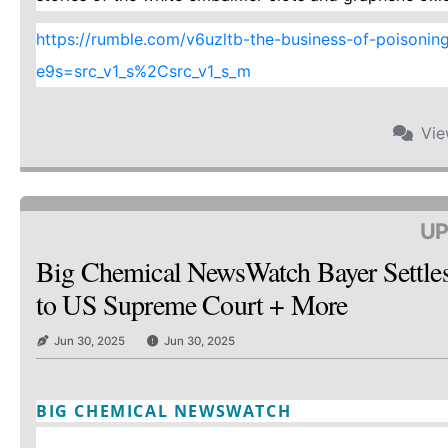
https://rumble.com/v6uzltb-the-business-of-poisoning-a
e9s=src_v1_s%2Csrc_v1_s_m
Vi
UP
Big Chemical NewsWatch Bayer Settle
to US Supreme Court + More
Jun 30, 2025
Jun 30, 2025
BIG CHEMICAL NEWSWATCH