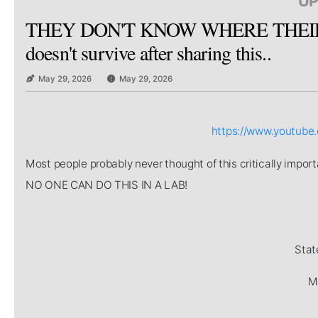
UP
THEY DON'T KNOW WHERE THEIR 
doesn't survive after sharing this..
May 29, 2026
May 29, 2026
https://www.youtub
Most people probably never thought of this critically imp
NO ONE CAN DO THIS IN A LAB!
Stat
Mi