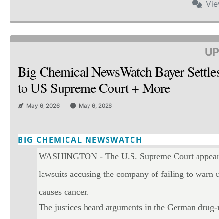
Vi
UP
Big Chemical NewsWatch Bayer Settle
to US Supreme Court + More
May 6, 2026
May 6, 2026
BIG CHEMICAL NEWSWATCH
Twitter
Email
Print
Copy art
WASHINGTON - The U.S. Supreme Court appeared 
lawsuits accusing the company of failing to warn u
causes cancer.
The justices heard arguments in the German drug