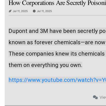
How Corporations Are Secretly Poison
Jul 11, 2025
Jul 11, 2025
Dupont and 3M have been secretly poi
known as forever chemicals—are now in
These companies knew its chemicals we
them on everything you own.
https://www.youtube.com/watch?v=
Vi