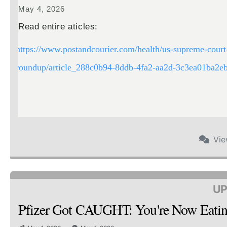
May 4, 2026
Read entire aticles:
https://www.postandcourier.com/health/us-supreme-court-
roundup/article_288c0b94-8ddb-4fa2-aa2d-3c3ea01ba2eb
Vi
UP
Pfizer Got CAUGHT: You're Now Ea