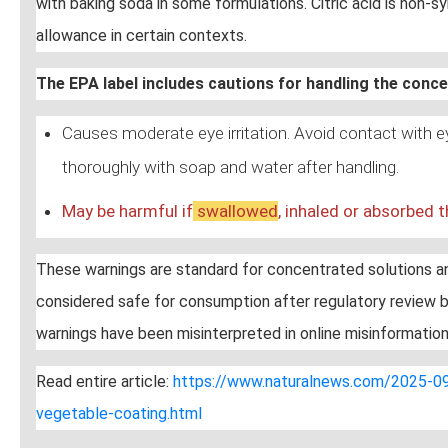
with baking soda in some formulations. Citric acid is non-sy
allowance in certain contexts.
The EPA label includes cautions for handling the conc
Causes moderate eye irritation. Avoid contact with 
thoroughly with soap and water after handling.
May be harmful if
swallow
ed
, inhaled or absorbed t
These warnings are standard for concentrated solutions and
considered safe for consumption after regulatory review b
warnings have been misinterpreted in online misinformation
Read entire article:
https://www.naturalnews.com/2025-09-
vegetable-coating.html