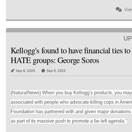
Vi
UP
Kellogg's found to have financial ties t
HATE groups: George Soros
Sep 6, 2025
Sep 6, 2025
(NaturalNews) When you buy Kellogg's products, you may 
associated with people who advocate killing cops in Amer
Foundation has partnered with and given major donations 
as part of its massive push to promote a far-left agenda."