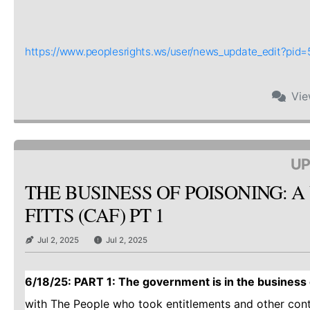
https://www.peoplesrights.ws/user/news_update_edit?pi
Vi
UP
THE BUSINESS OF POISONING: A
FITTS (CAF) PT 1
Jul 2, 2025
Jul 2, 2025
6/18/25: PART 1: The government is in the business o
with The People who took entitlements and other con