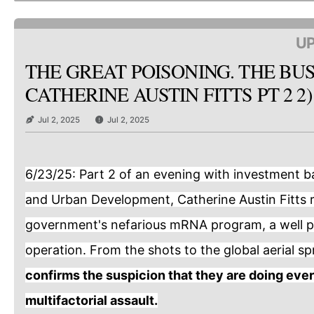
UP
THE GREAT POISONING. THE BUS
CATHERINE AUSTIN FITTS PT 2 2)
Jul 2, 2025
Jul 2, 2025
6/23/25: Part 2 of an evening with investment b
and Urban Development, Catherine Austin Fitts 
government's nefarious mRNA program, a well p
operation. From the shots to the global aerial s
confirms the suspicion that they are doing ever
multifactorial assault.