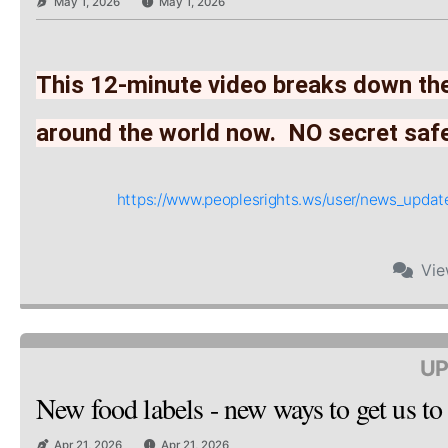
May 1, 2026
May 1, 2026
This 12-minute video breaks down the
around the world now.  NO secret saf
https://www.peoplesrights.ws/user/news_upd
Vi
UP
New food labels - new ways to get us to
Apr 21, 2026
Apr 21, 2026