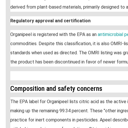
derived from plant-based materials, primarily designed to a
Regulatory approval and certification
Organipeel is registered with the EPA as an
antimicrobial 
commodities. Despite this classification, it is also OMRI-
standards when used as directed. The OMRI listing was gra
the product has been discontinued in favor of newer formu
Composition and safety concerns
The EPA label for Organipeel lists citric acid as the active
making up the remaining 99.34 percent. These "other ingred
practice for inert components in pesticides. Apeel descri