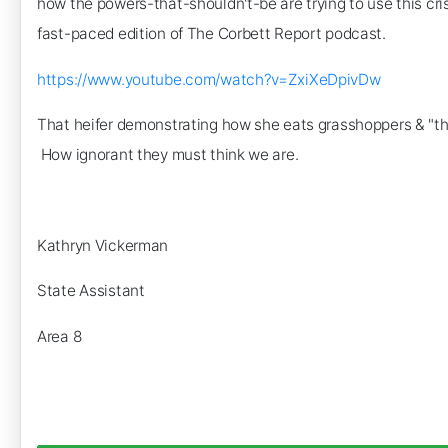
how the powers-that-shouldn't-be are trying to use this cri
fast-paced edition of The Corbett Report podcast.
https://www.youtube.com/watch?v=ZxiXeDpivDw
That heifer demonstrating how she eats grasshoppers & "thor
How ignorant they must think we are.
Kathryn Vickerman
State Assistant
Area 8