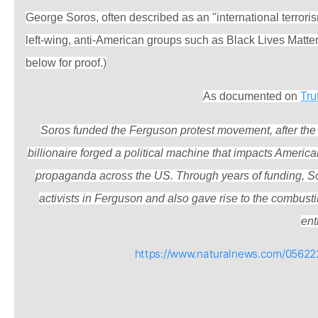
George Soros, often described as an "international terror
left-wing, anti-American groups such as Black Lives Matte
below for proof.)
As documented on
Tru
Soros funded the Ferguson protest movement, after the 
billionaire forged a political machine that impacts Americ
propaganda across the US. Through years of funding, So
activists in Ferguson and also gave rise to the combust
enti
https://www.naturalnews.com/05622