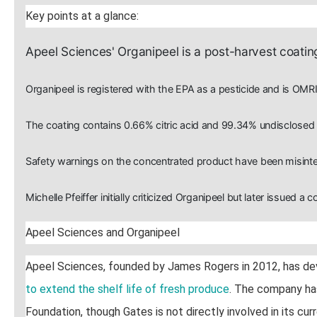
Key points at a glance:
Apeel Sciences' Organipeel is a post-harvest coating
Organipeel is registered with the EPA as a pesticide and is OMRI
The coating contains 0.66% citric acid and 99.34% undisclosed "
Safety warnings on the concentrated product have been misinter
Michelle Pfeiffer initially criticized Organipeel but later issued a c
Apeel Sciences and Organipeel
Apeel Sciences, founded by James Rogers in 2012, has d
to extend the shelf life of fresh produce
. The company has
Foundation, though Gates is not directly involved in its curr