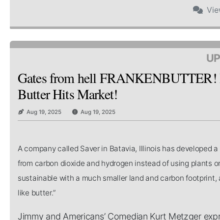
Vi
UP
Gates from hell FRANKENBUTTER! Bi
Butter Hits Market!
Aug 19, 2025
Aug 19, 2025
A company called Saver in Batavia, Illinois has developed 
from carbon dioxide and hydrogen instead of using plants or
sustainable with a much smaller land and carbon footprint, a
like butter.”
Jimmy and Americans’ Comedian Kurt Metzger expres