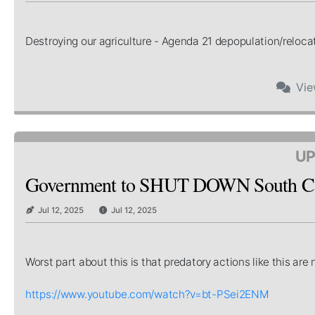
Destroying our agriculture - Agenda 21 depopulation/relocat
Vi
UP
Government to SHUT DOWN South Car
Jul 12, 2025
Jul 12, 2025
Worst part about this is that predatory actions like this a
https://www.youtube.com/watch?v=bt-PSei2ENM