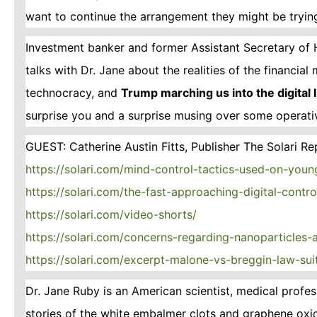
want to continue the arrangement they might be trying
Investment banker and former Assistant Secretary of 
talks with Dr. Jane about the realities of the financia
technocracy, and
Trump marching us into the digital
surprise you and a surprise musing over some operat
GUEST: Catherine Austin Fitts, Publisher The Solari Re
https://solari.com/mind-control-tactics-used-on-youn
https://solari.com/the-fast-approaching-digital-contr
https://solari.com/video-shorts/
https://solari.com/concerns-regarding-nanoparticles
https://solari.com/excerpt-malone-vs-breggin-law-sui
Dr. Jane Ruby is an American scientist, medical prof
stories of the white embalmer clots and graphene oxi