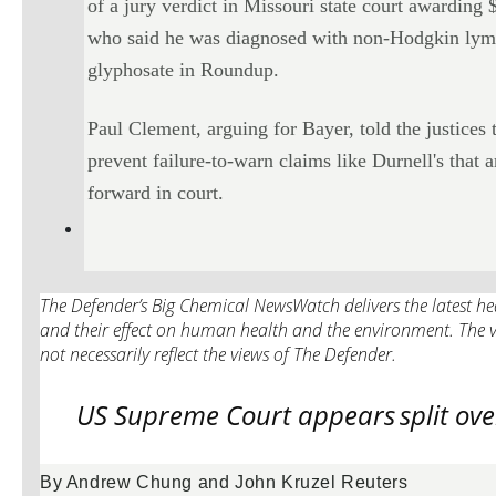
of a jury verdict in Missouri state court awardin
who said he was diagnosed with non-Hodgkin lymp
glyphosate in Roundup.
Paul Clement, arguing for Bayer, told the justices 
prevent failure-to-warn claims like Durnell's that
forward in court.
The Defender’s Big Chemical NewsWatch delivers the latest hea
and their effect on human health and the environment. The v
not necessarily reflect the views of The Defender.
US Supreme Court appears
split ov
By Andrew Chung and John Kruzel Reuters