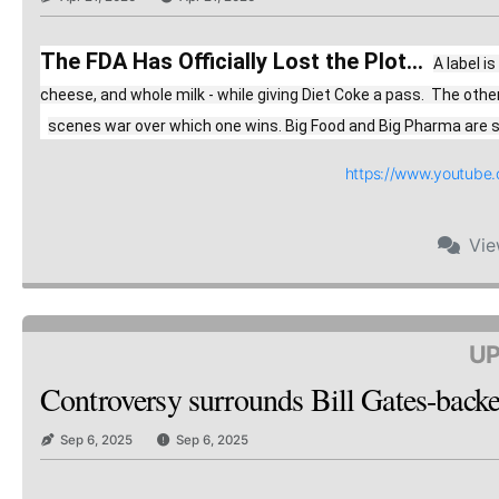
The FDA Has Officially Lost the Plot...
A label i
cheese, and whole milk - while giving Diet Coke a pass.  The oth
scenes war over which one wins. Big Food and Big Pharma are spe
https://www.youtub
Vi
UP
Controversy surrounds Bill Gates-backed
Sep 6, 2025
Sep 6, 2025