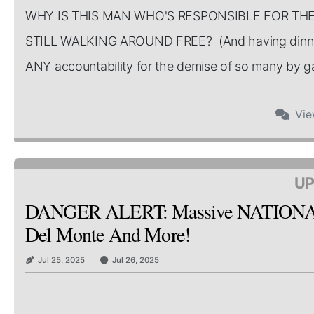
WHY IS THIS MAN WHO'S RESPONSIBLE FOR TH
STILL WALKING AROUND FREE? (And having dinner
ANY accountability for the demise of so many by gate
Vi
UP
DANGER ALERT: Massive NATIONAL Re
Del Monte And More!
Jul 25, 2025
Jul 26, 2025