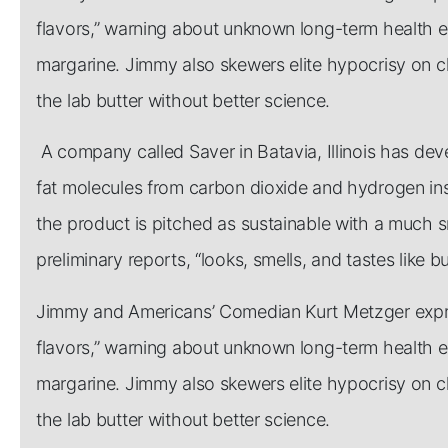
flavors,” warning about unknown long-term health effe
margarine. Jimmy also skewers elite hypocrisy on c
the lab butter without better science.
A company called Saver in Batavia, Illinois has de
fat molecules from carbon dioxide and hydrogen inst
the product is pitched as sustainable with a much s
preliminary reports, “looks, smells, and tastes like bu
Jimmy and Americans’ Comedian Kurt Metzger expres
flavors,” warning about unknown long-term health effe
margarine. Jimmy also skewers elite hypocrisy on c
the lab butter without better science.