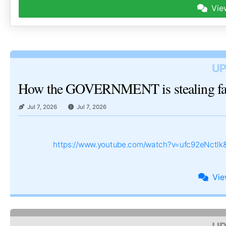
Vie
UP
How the GOVERNMENT is stealing 
Jul 7, 2026
Jul 7, 2026
https://www.youtube.com/watch?v=ufc92eNctl
Vi