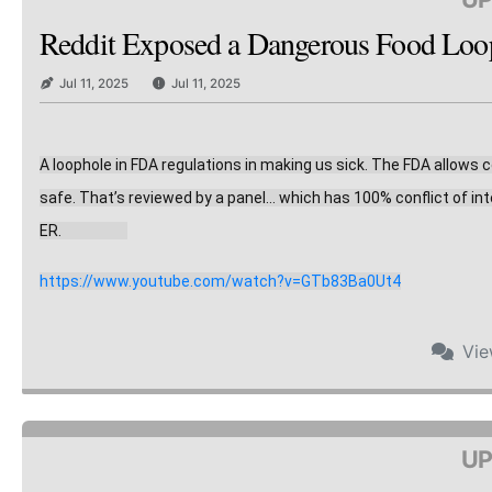
Reddit Exposed a Dangerous Food Loopho
Jul 11, 2025
Jul 11, 2025
A loophole in FDA regulations in making us sick. The FDA allows
safe. That’s reviewed by a panel… which has 10
0% conflict of in
ER.                    
https://www.youtube.com/watch?v=GTb83Ba0Ut4
Vi
UP