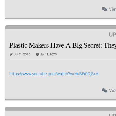
Vi
UP
Plastic Makers Have A Big Secret: Th
Jul 11, 2025
Jul 11, 2025
https://www.youtube.com/watch?v=HuBEr9DjSxA
Vi
UP