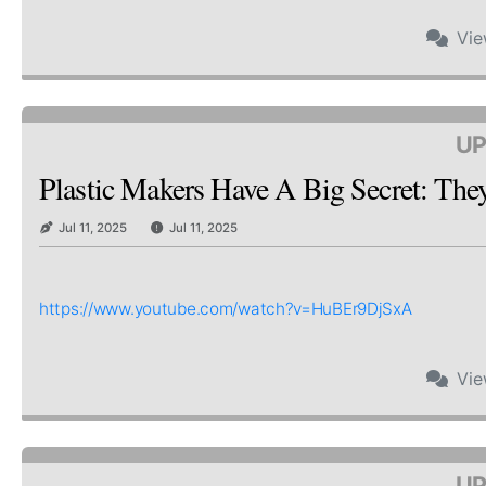
Vi
UP
Plastic Makers Have A Big Secret: Th
Jul 11, 2025
Jul 11, 2025
https://www.youtube.com/watch?v=HuBEr9DjSxA
Vi
UP