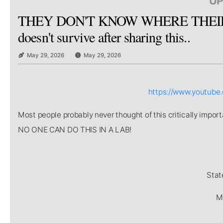
UP
THEY DON'T KNOW WHERE THEIR 
doesn't survive after sharing this..
May 29, 2026
May 29, 2026
https://www.youtub
Most people probably never thought of this critically imp
NO ONE CAN DO THIS IN A LAB!
Stat
Mi