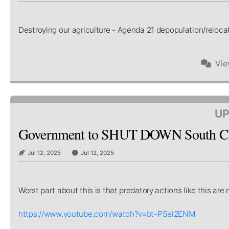
Destroying our agriculture - Agenda 21 depopulation/relocat
Vi
UP
Government to SHUT DOWN South Car
Jul 12, 2025
Jul 12, 2025
Worst part about this is that predatory actions like this a
https://www.youtube.com/watch?v=bt-PSei2ENM