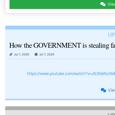
Vie
UP
How the GOVERNMENT is stealing 
Jul 7, 2026
Jul 7, 2026
https://www.youtube.com/watch?v=ufc92eNctl
Vi