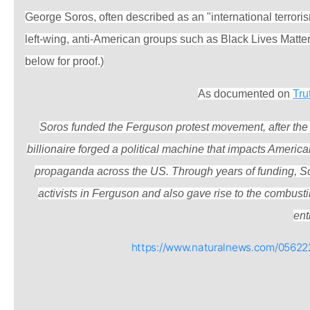
George Soros, often described as an "international terror
left-wing, anti-American groups such as Black Lives Matte
below for proof.)
As documented on
Tru
Soros funded the Ferguson protest movement, after the 
billionaire forged a political machine that impacts Americ
propaganda across the US. Through years of funding, So
activists in Ferguson and also gave rise to the combust
enti
https://www.naturalnews.com/05622