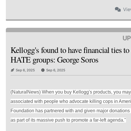
Vi
UP
Kellogg's found to have financial ties t
HATE groups: George Soros
Sep 6, 2025
Sep 6, 2025
(NaturalNews) When you buy Kellogg's products, you may 
associated with people who advocate killing cops in Amer
Foundation has partnered with and given major donations 
as part of its massive push to promote a far-left agenda."