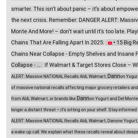
smarter. This isn’t about panic – it’s about empow
the next crisis. Remember: DANGER ALERT: Massive
Monte And More! – don’t wait until it’s too late. Playl
Chains That Are Falling Apart In 2025: 
 • 15 Big R
Chains Near Collapse - Empty Shelves and Insane F
Collapse - ...  
 If Walmart & Target Stores Close – Wh
Dann
ALERT: Massive NATIONAL Recalls Aldi, Walmart, 
on Yogur
of massive national recalls affecting major grocery retailers an
Dann
from Aldi, Walmart, or brands like 
on Yogurt and Del Monte,
longer a distant threat – it’s sitting on your shelf. Stay inform
ALERT: Massive NATIONAL Recalls Aldi, Walmart, Danone Yogurt, Del
a wake-up call. We explain what these recalls reveal about deeper