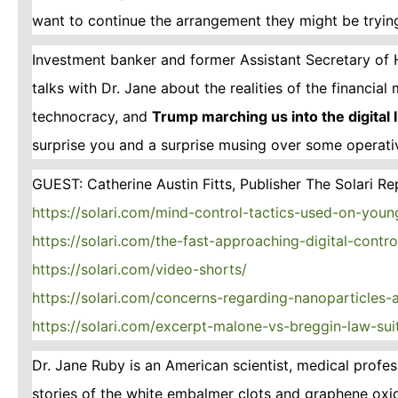
want to continue the arrangement they might be trying
Investment banker and former Assistant Secretary of 
talks with Dr. Jane about the realities of the financia
technocracy, and
Trump marching us into the digital
surprise you and a surprise musing over some operat
GUEST: Catherine Austin Fitts, Publisher The Solari Re
https://solari.com/mind-control-tactics-used-on-youn
https://solari.com/the-fast-approaching-digital-contr
https://solari.com/video-shorts/
https://solari.com/concerns-regarding-nanoparticles
https://solari.com/excerpt-malone-vs-breggin-law-sui
Dr. Jane Ruby is an American scientist, medical prof
stories of the white embalmer clots and graphene oxi