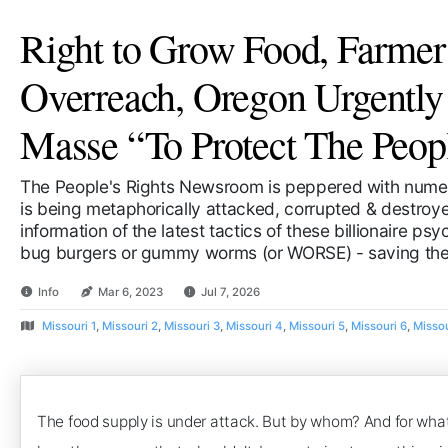
Right to Grow Food, Farmer
Overreach, Oregon Urgentl
Masse “To Protect The Peop
The People's Rights Newsroom is peppered with numer
is being metaphorically attacked, corrupted & destroyed
information of the latest tactics of these billionaire ps
bug burgers or gummy worms (or WORSE) - saving the 
Info
Mar 6, 2023
Jul 7, 2026
Missouri 1
,
Missouri 2
,
Missouri 3
,
Missouri 4
,
Missouri 5
,
Missouri 6
,
Missou
The food supply is under attack. But by whom? And for what 