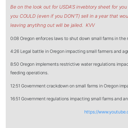
Be on the look out for USDA'S invebtory sheet for y
you COULD (even if you DON'T) sell in a year that w
leaving anytihng out will be jailed. KVV
0:08 Oregon enforces laws to shut down small farms in the 
4:26 Legal battle in Oregon impacting small farmers and agr
8:50 Oregon implements restrictive water regulations impact
feeding operations.
12:51 Government crackdown on small farms in Oregon impa
16:51 Government regulations impacting small farms and ani
https://www.youtub