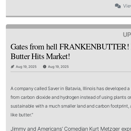
Vi
UP
Gates from hell FRANKENBUTTER! Bi
Butter Hits Market!
Aug 19, 2025
Aug 19, 2025
A company called Saver in Batavia, Illinois has developed 
from carbon dioxide and hydrogen instead of using plants or
sustainable with a much smaller land and carbon footprint, a
like butter.”
Jimmy and Americans’ Comedian Kurt Metzger expres