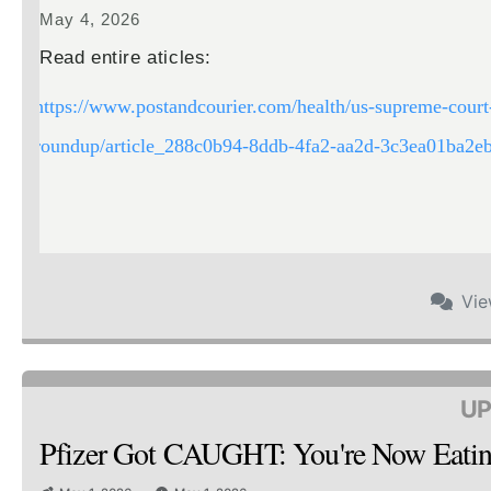
May 4, 2026
Read entire aticles:
https://www.postandcourier.com/health/us-supreme-court-
roundup/article_288c0b94-8ddb-4fa2-aa2d-3c3ea01ba2eb
Vi
UP
Pfizer Got CAUGHT: You're Now Ea