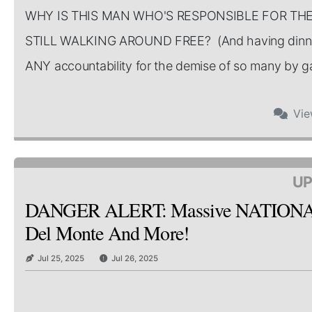
WHY IS THIS MAN WHO'S RESPONSIBLE FOR TH
STILL WALKING AROUND FREE? (And having dinner
ANY accountability for the demise of so many by gate
Vi
UP
DANGER ALERT: Massive NATIONAL Re
Del Monte And More!
Jul 25, 2025
Jul 26, 2025