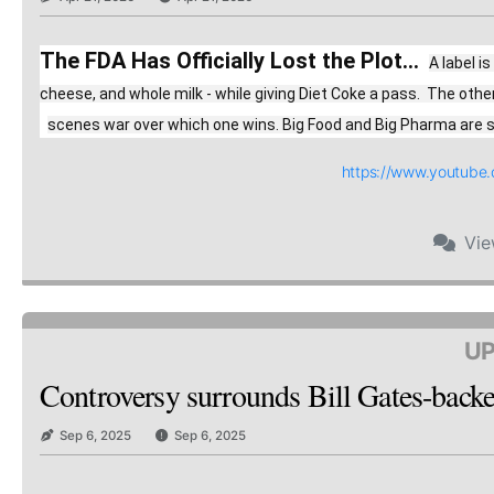
The FDA Has Officially Lost the Plot...
A label i
cheese, and whole milk - while giving Diet Coke a pass.  The oth
scenes war over which one wins. Big Food and Big Pharma are spe
https://www.youtub
Vi
UP
Controversy surrounds Bill Gates-backed
Sep 6, 2025
Sep 6, 2025