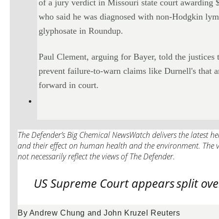
of a jury verdict in Missouri state court awardin
who said he was diagnosed with non-Hodgkin lymp
glyphosate in Roundup.
Paul Clement, arguing for Bayer, told the justices 
prevent failure-to-warn claims like Durnell's that
forward in court.
The Defender’s Big Chemical NewsWatch delivers the latest hea
and their effect on human health and the environment. The v
not necessarily reflect the views of The Defender.
US Supreme Court appears
split ov
By Andrew Chung and John Kruzel Reuters