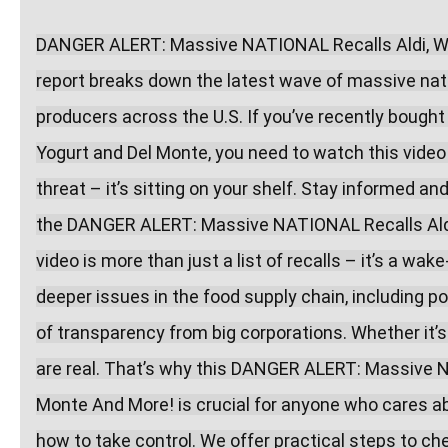
DANGER ALERT: Massive NATIONAL Recalls Aldi, Wal
report breaks down the latest wave of massive natio
producers across the U.S. If you’ve recently bought
Yogurt and Del Monte, you need to watch this video
threat – it’s sitting on your shelf. Stay informed a
the DANGER ALERT: Massive NATIONAL Recalls Aldi,
video is more than just a list of recalls – it’s a wak
deeper issues in the food supply chain, including po
of transparency from big corporations. Whether it’s 
are real. That’s why this DANGER ALERT: Massive N
Monte And More! is crucial for anyone who cares abo
how to take control. We offer practical steps to che