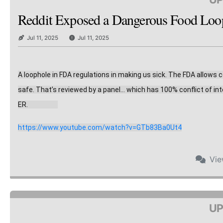
Reddit Exposed a Dangerous Food Loopho
Jul 11, 2025
Jul 11, 2025
A loophole in FDA regulations in making us sick. The FDA allows
safe. That’s reviewed by a panel… which has 10
0% conflict of in
ER.                    
https://www.youtube.com/watch?v=GTb83Ba0Ut4
Vi
UP