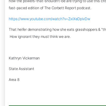
how the powers-that-shouldn't-be are trying to use this cri
fast-paced edition of The Corbett Report podcast.
https://www.youtube.com/watch?v=ZxiXeDpivDw
That heifer demonstrating how she eats grasshoppers & "thor
How ignorant they must think we are.
Kathryn Vickerman
State Assistant
Area 8