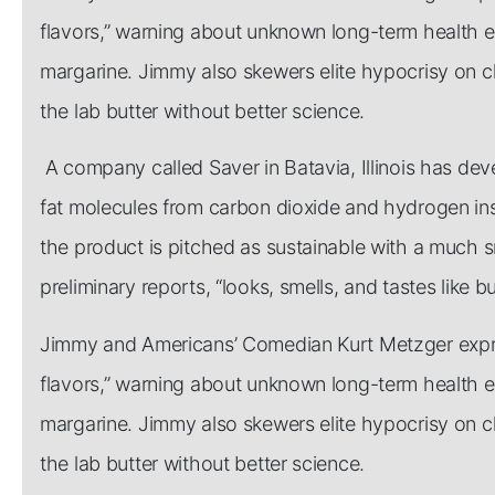
flavors,” warning about unknown long-term health effe
margarine. Jimmy also skewers elite hypocrisy on c
the lab butter without better science.
A company called Saver in Batavia, Illinois has de
fat molecules from carbon dioxide and hydrogen inst
the product is pitched as sustainable with a much s
preliminary reports, “looks, smells, and tastes like bu
Jimmy and Americans’ Comedian Kurt Metzger expres
flavors,” warning about unknown long-term health effe
margarine. Jimmy also skewers elite hypocrisy on c
the lab butter without better science.