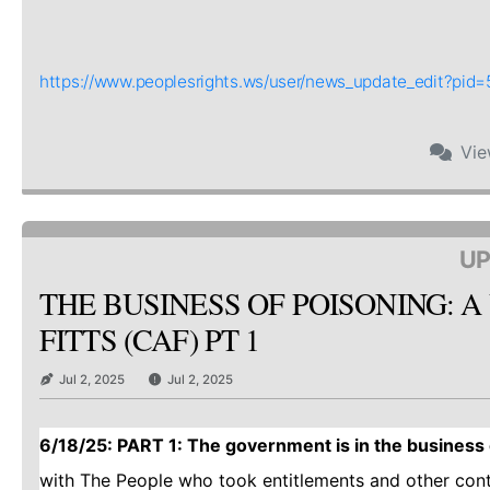
https://www.peoplesrights.ws/user/news_update_edit?pi
Vi
UP
THE BUSINESS OF POISONING: A
FITTS (CAF) PT 1
Jul 2, 2025
Jul 2, 2025
6/18/25: PART 1: The government is in the business o
with The People who took entitlements and other con