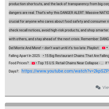
production shortcuts, and the lack of transparency from big corpo
dangers are real. That’s why this DANGER ALERT: Massive NATION
crucial for anyone who cares about food safety and consumer right
check recall notices, avoid high-risk products, and shop smarter
with others, and stay ahead of the next crisis. Remember: DANG
 
Del Monte And More! – don’t wait until it’s too late. Playlist: 
Falling Apart In 2025: 
  • 15 Big Restaurant Chains That Are Falling .
Food Prices?: 
 • Top 15 U.S. Retail Chains Near Collapse - ...  
 I
https://www.youtube.com/watch?v=2kpSZP
Days?: 
Vi