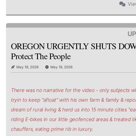
Vi
UP
OREGON URGENTLY SHUTS DOW
Protect The People
May 19, 2026
May 19, 2026
There was no narrative for the video - only subjects wi
tryin to keep "afloat" with his own farm & family & repo
dream of rural living & herd us into 15 minute cities "e
riding E-bikes in our little geofenced areas & treated li
chauffers, eating prime rib in luxury.