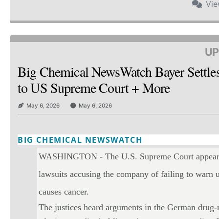
Vi
UP
Big Chemical NewsWatch Bayer Settle
to US Supreme Court + More
May 6, 2026
May 6, 2026
BIG CHEMICAL NEWSWATCH
Twitter
Email
Print
Copy art
WASHINGTON - The U.S. Supreme Court appeared 
lawsuits accusing the company of failing to warn u
causes cancer.
The justices heard arguments in the German drug