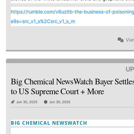
https://rumble.com/v6uzltb-the-business-of-poisoning-a
e9s=src_v1_s%2Csrc_v1_s_m
Vi
UP
Big Chemical NewsWatch Bayer Settle
to US Supreme Court + More
Jun 30, 2025
Jun 30, 2025
BIG CHEMICAL NEWSWATCH