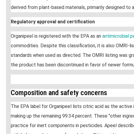
derived from plant-based materials, primarily designed to a
Regulatory approval and certification
Organipeel is registered with the EPA as an
antimicrobial 
commodities. Despite this classification, it is also OMRI-
standards when used as directed. The OMRI listing was gra
the product has been discontinued in favor of newer formu
Composition and safety concerns
The EPA label for Organipeel lists citric acid as the active
making up the remaining 99.34 percent. These "other ingred
practice for inert components in pesticides. Apeel descri