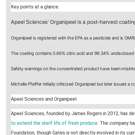
Key points at a glance:
Apeel Sciences' Organipeel is a post-harvest coating
Organipeel is registered with the EPA as a pesticide and is OMRI
The coating contains 0.66% citric acid and 99.34% undisclosed "
Safety warnings on the concentrated product have been misinter
Michelle Pfeiffer initially criticized Organipeel but later issued a c
Apeel Sciences and Organipeel
Apeel Sciences, founded by James Rogers in 2012, has d
to extend the shelf life of fresh produce
. The company has
Foundation, though Gates is not directly involved in its curr