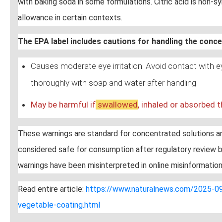
with baking soda in some formulations. Citric acid is non-sy
allowance in certain contexts.
The EPA label includes cautions for handling the conc
Causes moderate eye irritation. Avoid contact with 
thoroughly with soap and water after handling.
May be harmful if
swallow
ed
, inhaled or absorbed t
These warnings are standard for concentrated solutions and
considered safe for consumption after regulatory review b
warnings have been misinterpreted in online misinformation
Read entire article:
https://www.naturalnews.com/2025-09-
vegetable-coating.html