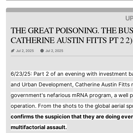
UP
THE GREAT POISONING. THE BUS
CATHERINE AUSTIN FITTS PT 2 2)
Jul 2, 2025
Jul 2, 2025
6/23/25: Part 2 of an evening with investment b
and Urban Development, Catherine Austin Fitts 
government's nefarious mRNA program, a well p
operation. From the shots to the global aerial s
confirms the suspicion that they are doing ever
multifactorial assault.