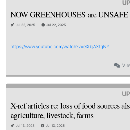
UP
NOW GREENHOUSES are UNSAFE & 
Jul 22, 2025
Jul 22, 2025
https://www.youtube.com/watch?v=eIXbjAXtqNY
Vi
UP
X-ref articles re: loss of food sources
agriculture, livestock, farms
Jul 13, 2025
Jul 13, 2025