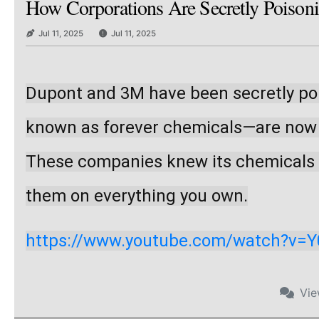
How Corporations Are Secretly Poison
Jul 11, 2025
Jul 11, 2025
Dupont and 3M have been secretly poi
known as forever chemicals—are now in
These companies knew its chemicals we
them on everything you own.
https://www.youtube.com/watch?v=
Vi