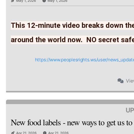
May 1, 2026
May 1, 2026
This 12-minute video breaks down the
around the world now.  NO secret saf
https://www.peoplesrights.ws/user/news_upd
Vi
UP
New food labels - new ways to get us to
Apr 21, 2026
Apr 21, 2026