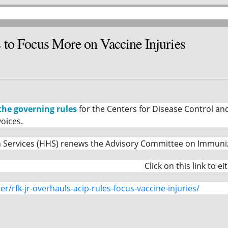
to Focus More on Vaccine Injuries
the governing rules
for the Centers for Disease Control an
oices.
ervices (HHS) renews the Advisory Committee on Immunizatio
Click on this link to e
r/rfk-jr-overhauls-acip-rules-focus-vaccine-injuries/