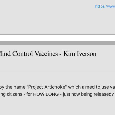
https://w
d Control Vaccines - Kim Iverson
 the name "Project Artichoke" which aimed to use va
g citizens - for HOW LONG - just now being released?   