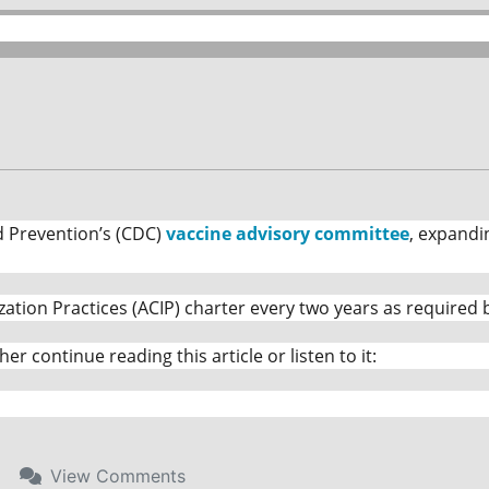
d Prevention’s (CDC)
vaccine advisory committee
, expandi
n Practices (ACIP) charter every two years as required by
ither continue reading this article or listen to it:
View
Comments