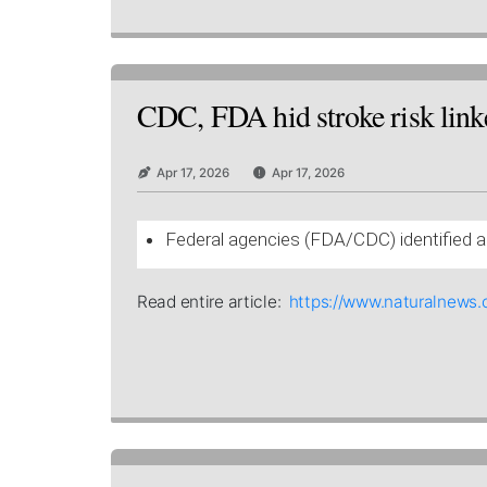
CDC, FDA hid stroke risk linke
Apr 17, 2026
Apr 17, 2026
Federal agencies (FDA/CDC) identified a 
Read entire article:
https://www.naturalnews.