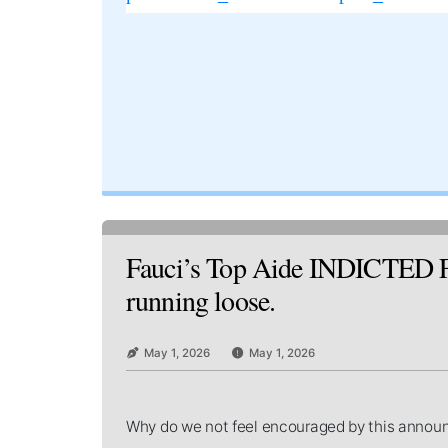
Fauci’s Top Aide INDICTED For
running loose.
May 1, 2026
May 1, 2026
Why do we not feel encouraged by this ann