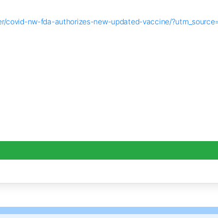
ender/covid-nw-fda-authorizes-new-updated-vaccine/?utm_so