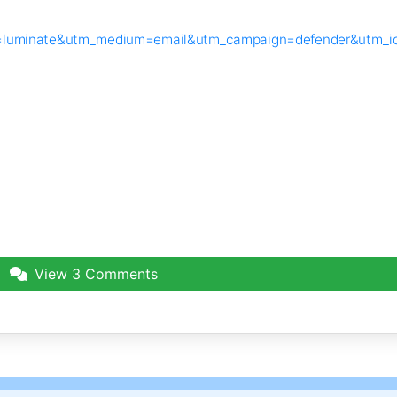
urce=luminate&utm_medium=email&utm_campaign=defender&utm_
View
3 Comments