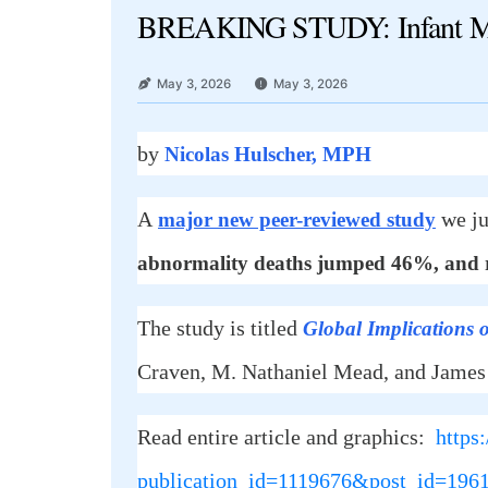
BREAKING STUDY: Infant Mort
May 3, 2026
May 3, 2026
by
Nicolas Hulscher, MPH
A
we ju
major new peer-reviewed study
abnormality deaths jumped 46%, and re
The study is titled
Global Implications o
Craven, M. Nathaniel Mead, and James
Read entire article and graphics:
https
publication_id=1119676&post_id=19