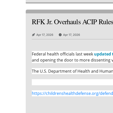
RFK Jr. Overhauls ACIP Rules 
Apr 17, 2026
Apr 17, 2026
Federal health officials last week
updated 
and opening the door to more dissenting v
The U.S. Department of Health and Human S
https://childrenshealthdefense.org/defende