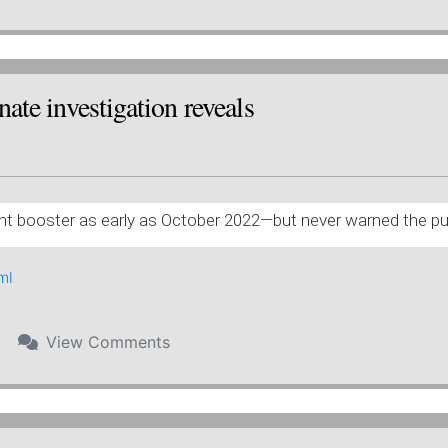
ate investigation reveals
ent booster as early as October 2022—but never warned the publ
ml
View
Comments