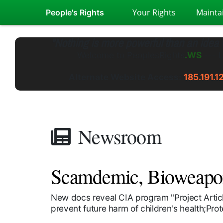
Your Rights
Mainta
People's Rights
"Nothing is more powerful than an idea
Welcome to
PeoplesRights
.GS
---
L
Alternate Website Access:
185.191.1
Newsroom
Scamdemic, Bioweapon 
New docs reveal CIA program "Project Arti
prevent future harm of children's health;Pro