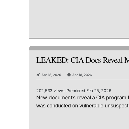
LEAKED: CIA Docs Reveal Min
Apr 18, 2026
Apr 18, 2026
202,533 views Premiered Feb 25, 2026
New documents reveal a CIA program by
was conducted on vulnerable unsuspectin