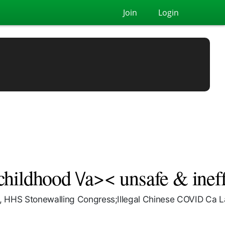
Join
Login
ildhood \/a>< unsafe & ineff
 HHS Stonewalling Congress;Illegal Chinese COVID Ca La