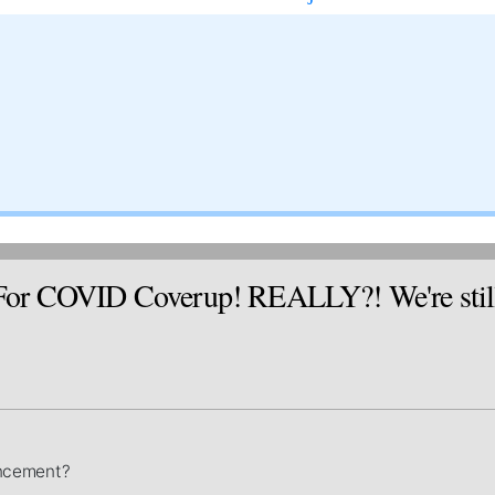
 COVID Coverup! REALLY?! We're still wai
ouncement?