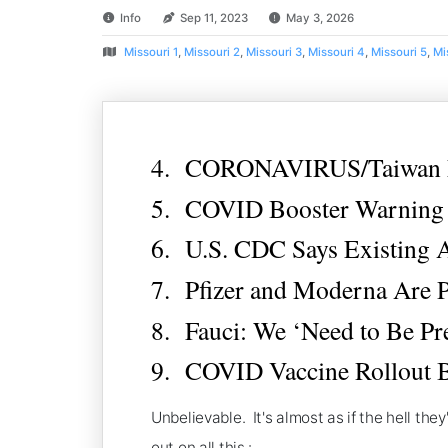
Info
Sep 11, 2023
May 3, 2026
Missouri 1
,
Missouri 2
,
Missouri 3
,
Missouri 4
,
Missouri 5
,
Mi
4. CORONAVIRUS/Taiwan Ma
5. COVID Booster Warning F
6. U.S. CDC Says Existing 
7. Pfizer and Moderna Are 
8. Fauci: We ‘Need to Be Pr
9. COVID Vaccine Rollout B
Unbelievable. It's almost as if the hell th
out on all this.: