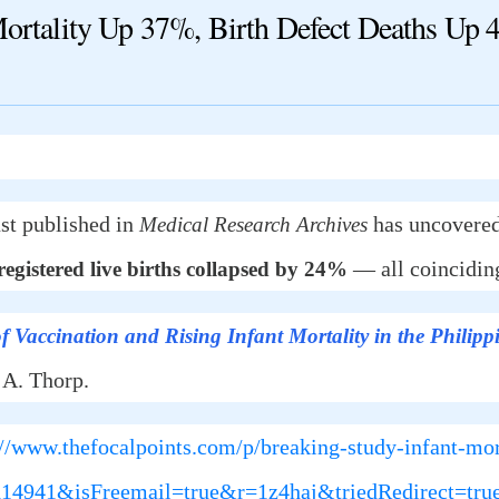
ality Up 37%, Birth Defect Deaths Up 
st published in
has uncovered
Medical Research Archives
— all coinciding
gistered live births collapsed by 24%
f Vaccination and Rising Infant Mortality in the Philipp
 A. Thorp.
://www.thefocalpoints.com/p/breaking-study-infant-mor
6114941&isFreemail=true&r=1z4haj&triedRedirect=t