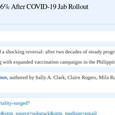
46% After COVID-19 Jab Rollout
 a shocking reversal: after two decades of steady progr
 with expanded vaccination campaigns in the Philippin
, authored by Sally A. Clark, Claire Rogers, Mila 
ines
tality-surged?
rue&utm_source=substack&utm_medium=email