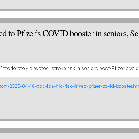
d to Pfizer’s COVID booster in seniors, Sen
"moderately elevated" stroke risk in seniors post-Pfizer bival
com/2026-04-16-cdc-fda-hid-risk-linked-pfizer-covid-booster.ht