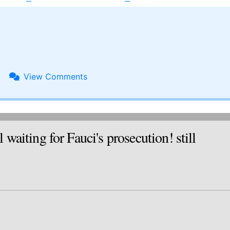
View
Comments
ting for Fauci's prosecution! still