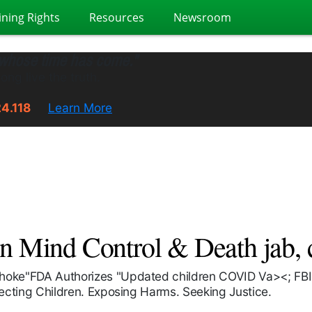
ining Rights
Resources
Newsroom
 whose time has come."
ong live the truth.
24.118
Learn More
Mind Control & Death jab, ch
choke"FDA Authorizes "Updated children COVID Va><; FBI,
tecting Children. Exposing Harms. Seeking Justice.