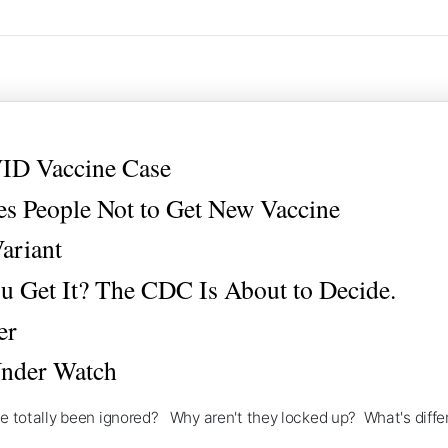
ID Vaccine Case
s People Not to Get New Vaccine
ariant
 Get It? The CDC Is About to Decide.
er
Under Watch
've totally been ignored? Why aren't they locked up? What's differ