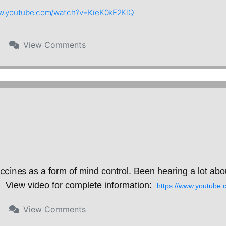
ww.youtube.com/watch?v=KieK0kF2KlQ
View
Comments
ccines 
as a form of mind control. Been hearing a lot abo
View video for complete information:  
https://www.youtub
View
Comments