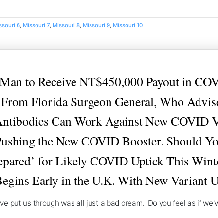
ssouri 6
,
Missouri 7
,
Missouri 8
,
Missouri 9
,
Missouri 10
n to Receive NT$450,000 Payout in COV
rom Florida Surgeon General, Who Advise
Antibodies Can Work Against New COVID V
Pushing the New COVID Booster. Should You
epared’ for Likely COVID Uptick This Wint
egins Early in the U.K. With New Variant 
ey've put us through was all just a bad dream. Do you feel as if we