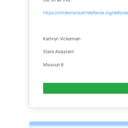
https://childrenshealthdefense.org/def
Kathryn Vickerman
State Assistant
Missouri 8