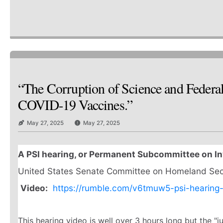
“The Corruption of Science and Federa
COVID-19 Vaccines.”
May 27, 2025
May 27, 2025
A PSI hearing, or Permanent Subcommittee on In
United States Senate Committee on Homeland Secur
Video:
https://rumble.com/v6tmuw5-psi-hearing
This hearing video is well over 3 hours long but the "j