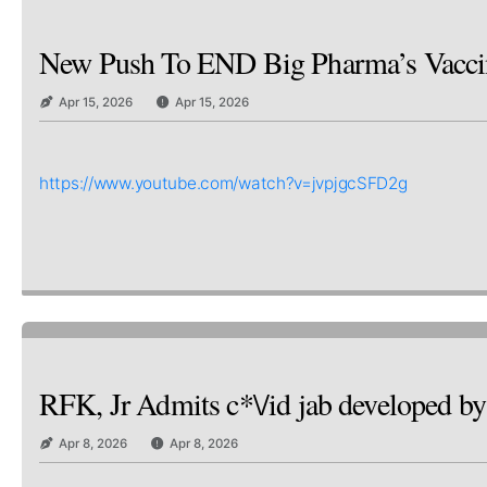
New Push To END Big Pharma’s Vaccine
Apr 15, 2026
Apr 15, 2026
https://www.youtube.com/watch?v=jvpjgcSFD2g
RFK, Jr Admits c*\/id jab developed
Apr 8, 2026
Apr 8, 2026