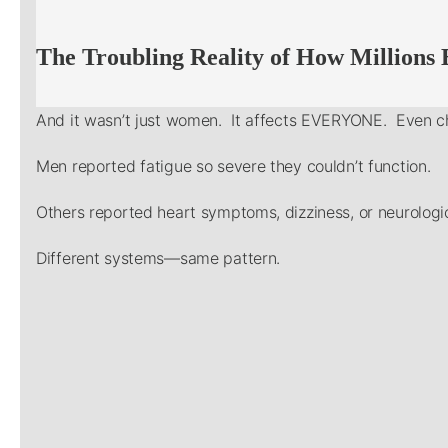
The Troubling Reality of How Millions
And it wasn’t just women. It affects EVERYONE. Even ch
Men reported fatigue so severe they couldn’t function.
Others reported heart symptoms, dizziness, or neurologic
Different systems—same pattern.