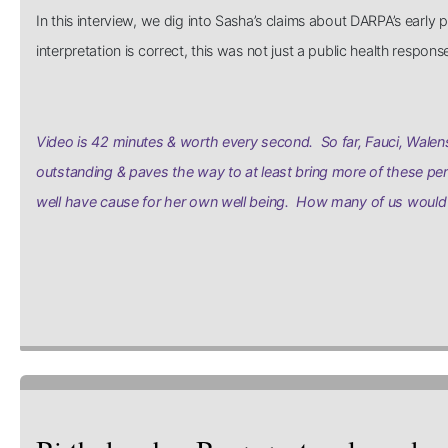
In this interview, we dig into Sasha’s claims about DARPA’s earl
interpretation is correct, this was not just a public health respo
Video is 42 minutes & worth every second. So far, Fauci, Walens
outstanding & paves the way to at least bring more of these per
well have cause for her own well being. How many of us would 