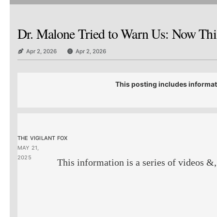
Dr. Malone Tried to Warn Us: Now This
Apr 2, 2026
Apr 2, 2026
This posting includes informat
THE VIGILANT FOX
MAY 21,
2025
This information is a series of videos &