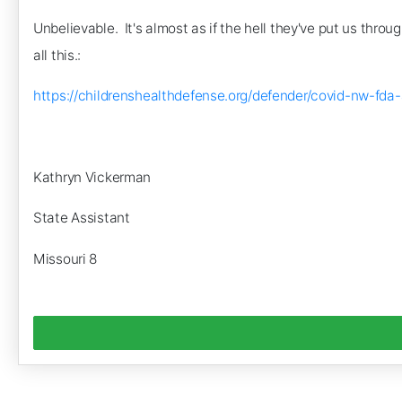
Unbelievable. It's almost as if the hell they've put us thro
all this.:
https://childrenshealthdefense.org/defender/covid-nw
Kathryn Vickerman
State Assistant
Missouri 8