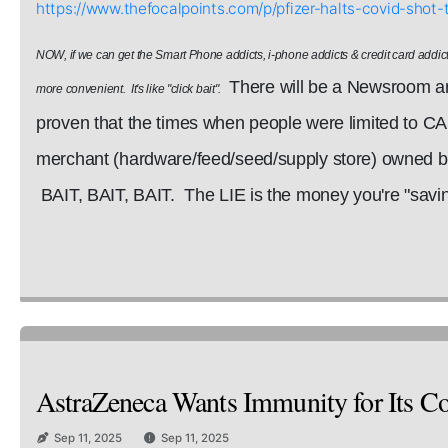
https://www.thefocalpoints.com/p/pfizer-halts-covid-sh
NOW, if we can get the Smart Phone addicts, i-phone addicts & credit card addict
There will be a Newsroom art
more convenient. It's like "click bait".
proven that the times when people were limited to C
merchant (hardware/feed/seed/supply store) owned by 
BAIT, BAIT, BAIT. The LIE is the money you're "saving
AstraZeneca Wants Immunity for Its Cov
Sep 11, 2025
Sep 11, 2025