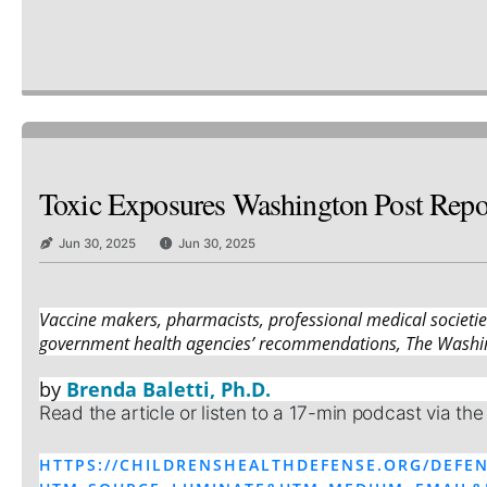
Toxic Exposures Washington Post Repor
Jun 30, 2025
Jun 30, 2025
Vaccine makers, pharmacists, professional medical societi
government health agencies’ recommendations, The Washin
by
Brenda Baletti, Ph.D.
Read the article or listen to a 17-min podcast via the
HTTPS://CHILDRENSHEALTHDEFENSE.ORG/DEFEN