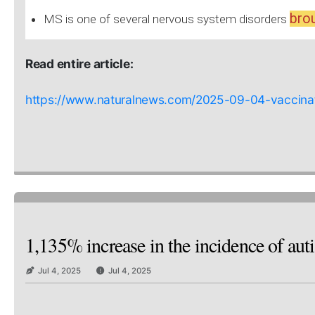
brou
MS is one of several nervous system disorders
Read entire article:
https://www.naturalnews.com/2025-09-04-vaccinati
1,135% increase in the incidence of aut
Jul 4, 2025
Jul 4, 2025