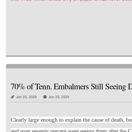
70% of Tenn. Embalmers Still Seeing De
Jun 25, 2025
Jun 25, 2025
Clearly large enough to explain the cause of death, bu
and over seventy percent were seeing them after the C