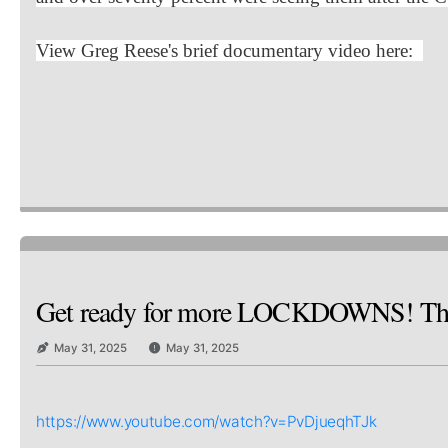
View Greg Reese's brief documentary video here:
Get ready for more LOCKDOWNS! Th
May 31, 2025
May 31, 2025
https://www.youtube.com/watch?v=PvDjueqhTJk