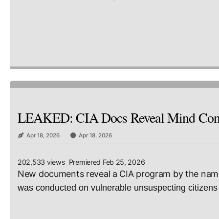
LEAKED: CIA Docs Reveal Mind Contr
Apr 18, 2026
Apr 18, 2026
202,533 views Premiered Feb 25, 2026
New documents reveal a CIA program by the name 
was conducted on vulnerable unsuspecting citizens 