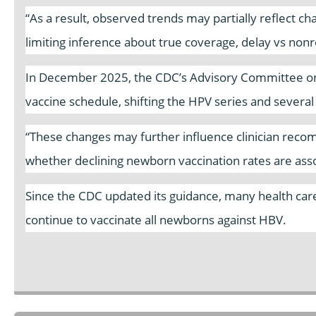
“As a result, observed trends may partially reflect c
limiting inference about true coverage, delay vs nonre
In December 2025, the CDC’s Advisory Committee on
vaccine schedule, shifting the HPV series and severa
“These changes may further influence clinician reco
whether declining newborn vaccination rates are asso
Since the CDC updated its guidance, many health care 
continue to vaccinate all newborns against HBV.