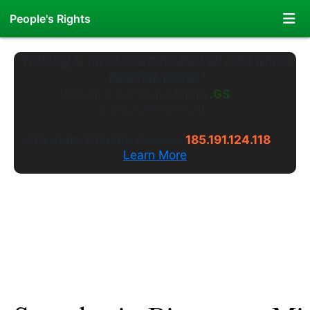
People's Rights
"Nothing is more powerful than an idea whose
time has come."
Welcome to
PeoplesRights
.WS
---
Long live the truth.
Alternate Website Access:
185.191.124.118
Learn More