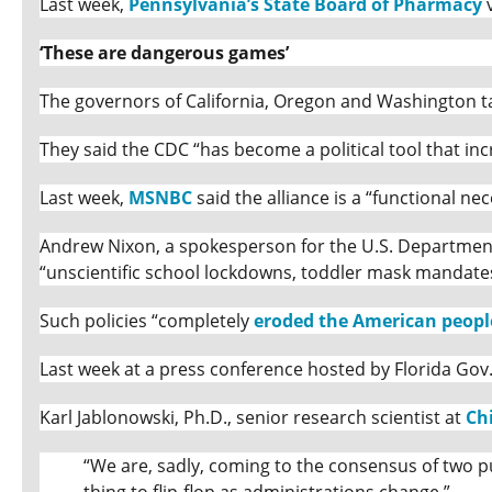
Last week,
Pennsylvania’s State Board of Pharmacy
v
‘These are dangerous games’
The governors of California, Oregon and Washington ta
They said the CDC “has become a political tool that inc
Last week,
MSNBC
said the alliance is a “functional nec
Andrew Nixon, a spokesperson for the U.S. Department 
“unscientific school lockdowns, toddler mask mandat
Such policies “completely
eroded the American people
Last week at a press conference hosted by Florida Gov
Karl Jablonowski, Ph.D., senior research scientist at
Ch
“We are, sadly, coming to the consensus of two pub
thing to flip-flop as administrations change.”