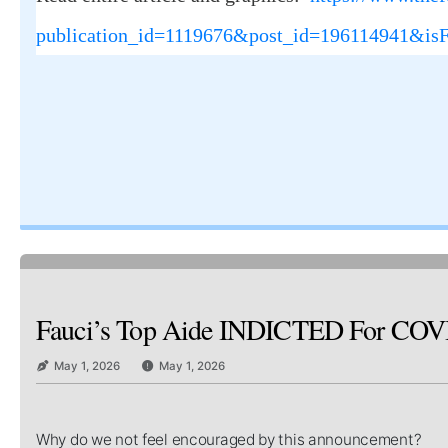
publication_id=1119676&post_id=196114941&is
Fauci’s Top Aide INDICTED For COVID C
May 1, 2026
May 1, 2026
Why do we not feel encouraged by this announcement?