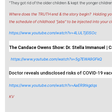
"They got rid of the older children & kept the yonger childre
Where does the TRUTH end & the story begin? Holding you
the schedule of childhood "jabs" to be injected into your ch
https://www.youtube.com/watch?v=4LULTjElSOc
The Candace Owens Show: Dr. Stella Immanuel 
https://www.youtube.com/watch?v=5g7EWA9GFkQ
Doctor reveals undisclosed risks of COVID-19 vac
https://www.youtube.com/watch?v=AaER9tkgdqs
KV