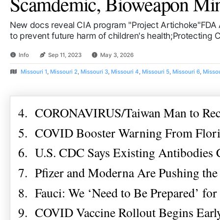
Scamdemic, Bioweapon Mind 
New docs reveal CIA program "Project Artichoke"FDA 
to prevent future harm of children's health;Protecting
Info
Sep 11, 2023
May 3, 2026
Missouri 1
,
Missouri 2
,
Missouri 3
,
Missouri 4
,
Missouri 5
,
Missouri 6
,
Missou
4. CORONAVIRUS/Taiwan Man to Recei
5. COVID Booster Warning From Florid
6. U.S. CDC Says Existing Antibodies
7. Pfizer and Moderna Are Pushing the
8. Fauci: We ‘Need to Be Prepared’ fo
9. COVID Vaccine Rollout Begins Early