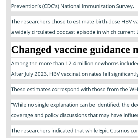
Prevention’s (CDC’s) National Immunization Survey.
The researchers chose to estimate birth-dose HBV vacc
a widely circulated podcast episode in which curren
Changed vaccine guidance m
Among the more than 12.4 million newborns included 
After July 2023, HBV vaccination rates fell significan
These estimates correspond with those from the WHO a
“While no single explanation can be identified, the d
coverage and policy discussions that may have influe
The researchers indicated that while Epic Cosmos con