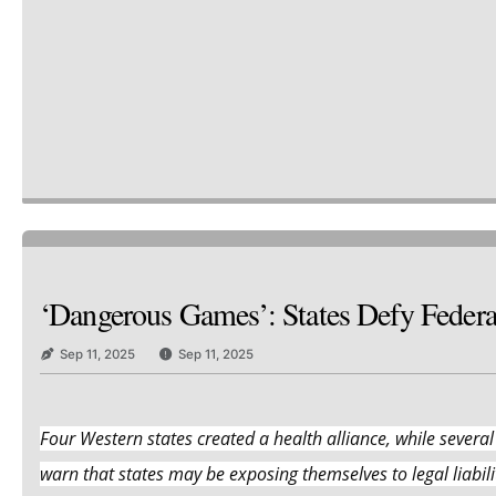
‘Dangerous Games’: States Defy Feder
Sep 11, 2025
Sep 11, 2025
Four Western states created a health alliance, while several
warn that states may be exposing themselves to legal liabilit