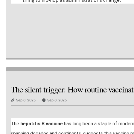
The silent trigger: How routine vaccin
Sep 6, 2025
Sep 6, 2025
The
hepatitis B vaccine
has long been a staple of moder
spanning decades and continents, suggests this vaccine may c