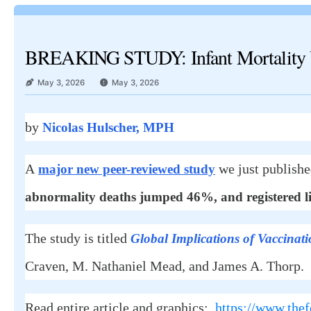
BREAKING STUDY: Infant Mortality U
May 3, 2026
May 3, 2026
by
Nicolas Hulscher, MPH
A
we just publish
major new peer-reviewed study
abnormality deaths jumped 46%, and registered li
The study is titled
Global Implications of Vaccinati
Craven, M. Nathaniel Mead, and James A. Thorp.
Read entire article and graphics:
https://www.thef