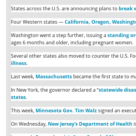
States across the U.S. are announcing plans to
break 
Four Western states —
California, Oregon, Washing
Washington went a step further, issuing a
standing or
ages 6 months and older, including pregnant women.
Several other states also moved to counter the U.S. 
illness
.
Last week,
Massachusetts
became the first state to m
In New York, the governor declared a “
statewide disa
states
.
This week,
Minnesota Gov. Tim Walz
signed an execut
On Wednesday,
New Jersey’s Department of Health
i