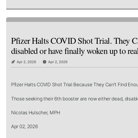
Pfizer Halts COVID Shot Trial. They Ca
disabled or have finally woken up to real
Apr 2, 2026
Apr 2, 2026
Pfizer Halts COVID Shot Trial Because They Can’t Find Eno
Those seeking their 6th booster are now either dead, disable
Nicolas Hulscher, MPH
Apr 02, 2026