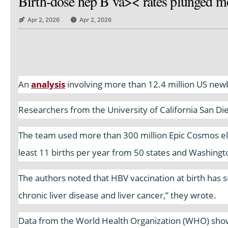
Birth-dose hep B va>< rates plunged mo
Apr 2, 2026
Apr 2, 2026
An
analysis
involving more than 12.4 million US newbo
Researchers from the University of California San Di
The team used more than 300 million Epic Cosmos ele
least 11 births per year from 50 states and Washingt
The authors noted that HBV vaccination at birth has su
chronic liver disease and liver cancer,” they wrote.
Data from the World Health Organization (WHO) show 