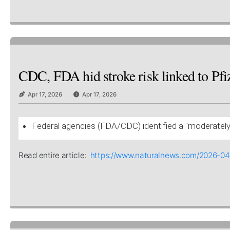
CDC, FDA hid stroke risk linked to Pfiz
Apr 17, 2026
Apr 17, 2026
Federal agencies (FDA/CDC) identified a "moderately e
Read entire article:
https://www.naturalnews.com/2026-04-1