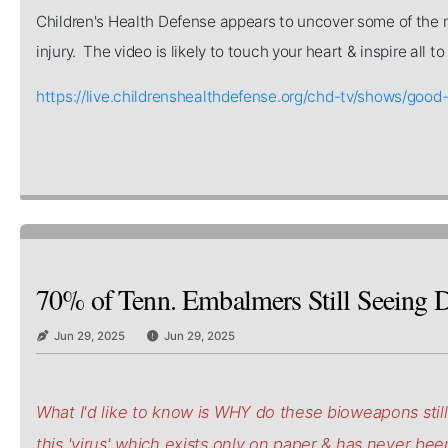
Children's Health Defense appears to uncover some of the mo
injury. The video is likely to touch your heart & inspire all 
https://live.childrenshealthdefense.org/chd-tv/shows/
70% of Tenn. Embalmers Still Seeing D
Jun 29, 2025
Jun 29, 2025
What I'd like to know is WHY do these bioweapons stil
this 'virus' which exists only on paper & has never be