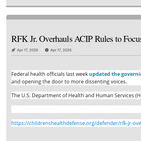
RFK Jr. Overhauls ACIP Rules to Focus
Apr 17, 2026
Apr 17, 2026
Federal health officials last week
updated the governi
and opening the door to more dissenting voices.
The U.S. Department of Health and Human Services (HH
https://childrenshealthdefense.org/defender/rfk-jr-ove