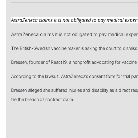
AstraZeneca claims it is not obligated to pay medical expen
AstraZeneca claims it is not obligated to pay medical expe
The British-Swedish vaccine maker is asking the court to dismiss 
Dressen, founder of React19, a nonprofit advocating for vaccine in
According to the lawsuit, AstraZeneca’s consent form for trial par
Dressen alleged she suffered injuries and disability as a direct
file the breach of contract claim.