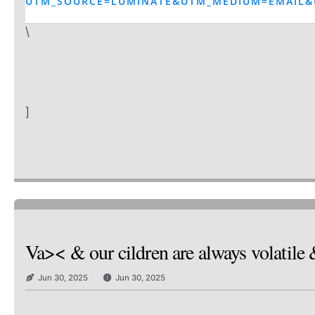
UTM_SOURCE=LUMINATE&UTM_MEDIUM=EMAIL&
\
]
Va>< & our cildren are always volatile 
Jun 30, 2025
Jun 30, 2025