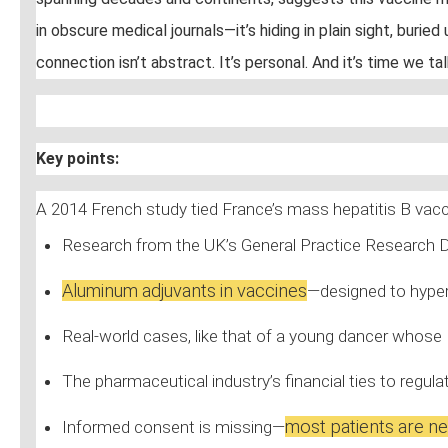
in obscure medical journals—it’s hiding in plain sight, bur
connection isn’t abstract. It’s personal. And it’s time we ta
Key points:
A 2014 French study tied France’s mass hepatitis B vac
Research from the UK’s General Practice Research 
Aluminum adjuvants in vaccines
—designed to hyper
Real-world cases, like that of a young dancer whose
The pharmaceutical industry’s financial ties to regu
most patients are ne
Informed consent is missing—