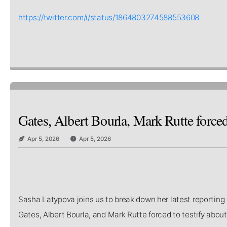
https://twitter.com/i/status/1864803274588553608
Gates, Albert Bourla, Mark Rutte forced
Apr 5, 2026
Apr 5, 2026
Sasha Latypova joins us to break down her latest reporting 
Gates, Albert Bourla, and Mark Rutte forced to testify abo