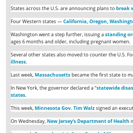
States across the U.S. are announcing plans to
break 
Four Western states —
California, Oregon, Washing
Washington went a step further, issuing a
standing or
ages 6 months and older, including pregnant women.
Several other states also moved to counter the U.S. 
illness
.
Last week,
Massachusetts
became the first state to m
In New York, the governor declared a “
statewide disa
states
.
This week,
Minnesota Gov. Tim Walz
signed an execut
On Wednesday,
New Jersey’s Department of Health
i