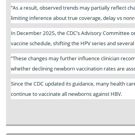
“As a result, observed trends may partially reflect c
limiting inference about true coverage, delay vs nonre
In December 2025, the CDC’s Advisory Committee on
vaccine schedule, shifting the HPV series and severa
“These changes may further influence clinician reco
whether declining newborn vaccination rates are asso
Since the CDC updated its guidance, many health care 
continue to vaccinate all newborns against HBV.