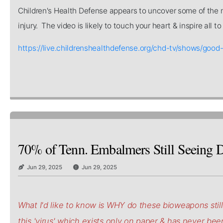
Children's Health Defense appears to uncover some of the mo
injury. The video is likely to touch your heart & inspire all 
https://live.childrenshealthdefense.org/chd-tv/shows/
70% of Tenn. Embalmers Still Seeing D
Jun 29, 2025
Jun 29, 2025
What I'd like to know is WHY do these bioweapons stil
this 'virus' which exists only on paper & has never be