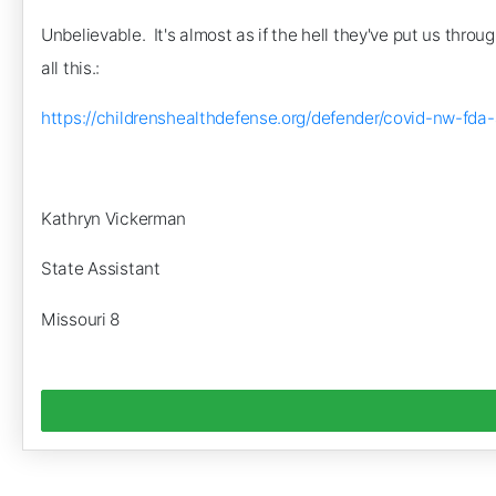
Unbelievable. It's almost as if the hell they've put us thro
all this.:
https://childrenshealthdefense.org/defender/covid-nw
Kathryn Vickerman
State Assistant
Missouri 8