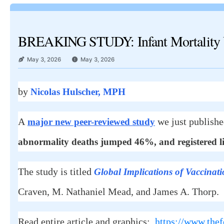
BREAKING STUDY: Infant Mortality U
May 3, 2026
May 3, 2026
by
Nicolas Hulscher, MPH
A
we just publish
major new peer-reviewed study
abnormality deaths jumped 46%, and registered li
The study is titled
Global Implications of Vaccinati
Craven, M. Nathaniel Mead, and James A. Thorp.
Read entire article and graphics:
https://www.thef