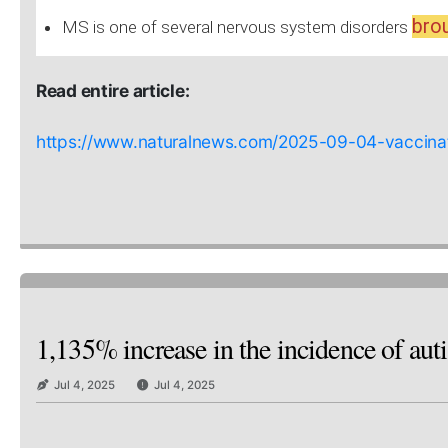
brou
MS is one of several nervous system disorders
Read entire article:
https://www.naturalnews.com/2025-09-04-vaccinati
1,135% increase in the incidence of aut
Jul 4, 2025
Jul 4, 2025