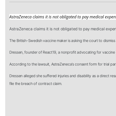
AstraZeneca claims it is not obligated to pay medical expen
AstraZeneca claims it is not obligated to pay medical expe
The British-Swedish vaccine maker is asking the court to dismiss 
Dressen, founder of React19, a nonprofit advocating for vaccine in
According to the lawsuit, AstraZeneca’s consent form for trial par
Dressen alleged she suffered injuries and disability as a direct
file the breach of contract claim.