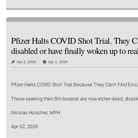
Pfizer Halts COVID Shot Trial. They Ca
disabled or have finally woken up to real
Apr 2, 2026
Apr 2, 2026
Pfizer Halts COVID Shot Trial Because They Can’t Find Eno
Those seeking their 6th booster are now either dead, disable
Nicolas Hulscher, MPH
Apr 02, 2026