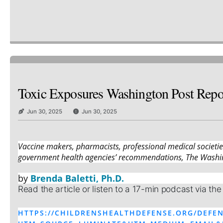
Toxic Exposures Washington Post Repor
Jun 30, 2025
Jun 30, 2025
Vaccine makers, pharmacists, professional medical societi
government health agencies’ recommendations, The Washin
by
Brenda Baletti, Ph.D.
Read the article or listen to a 17-min podcast via the
HTTPS://CHILDRENSHEALTHDEFENSE.ORG/DEFEN