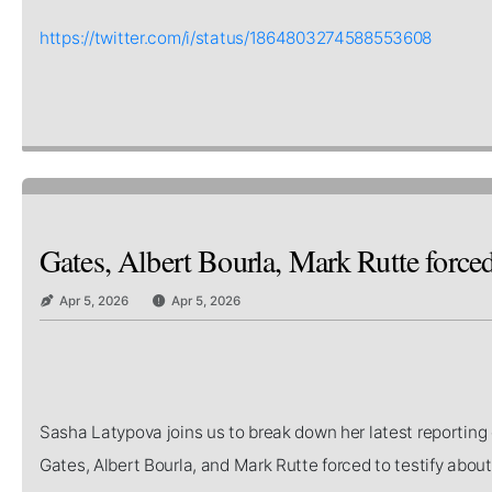
https://twitter.com/i/status/1864803274588553608
Gates, Albert Bourla, Mark Rutte forced
Apr 5, 2026
Apr 5, 2026
Sasha Latypova joins us to break down her latest reporting 
Gates, Albert Bourla, and Mark Rutte forced to testify abo