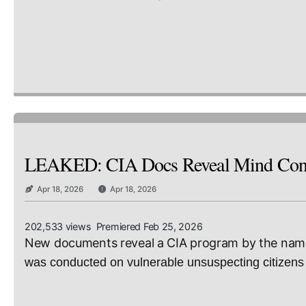
LEAKED: CIA Docs Reveal Mind Contr
Apr 18, 2026
Apr 18, 2026
202,533 views Premiered Feb 25, 2026
New documents reveal a CIA program by the name 
was conducted on vulnerable unsuspecting citizens 