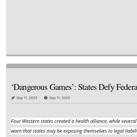
‘Dangerous Games’: States Defy Feder
Sep 11, 2025
Sep 11, 2025
Four Western states created a health alliance, while several
warn that states may be exposing themselves to legal liabilit