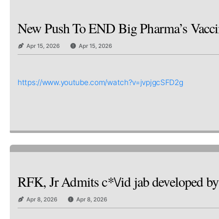
New Push To END Big Pharma’s Vaccine
Apr 15, 2026
Apr 15, 2026
https://www.youtube.com/watch?v=jvpjgcSFD2g
RFK, Jr Admits c*\/id jab developed
Apr 8, 2026
Apr 8, 2026