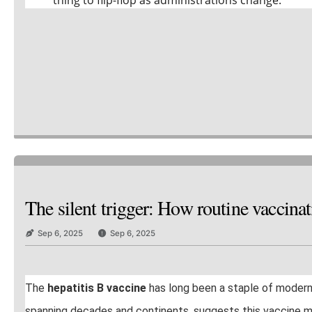
The silent trigger: How routine vaccin
Sep 6, 2025
Sep 6, 2025
The
hepatitis B vaccine
has long been a staple of moder
spanning decades and continents, suggests this vaccine may c