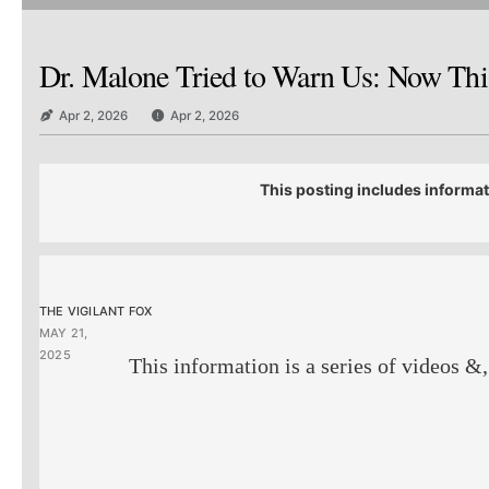
Dr. Malone Tried to Warn Us: Now This
Apr 2, 2026
Apr 2, 2026
This posting includes informat
THE VIGILANT FOX
MAY 21,
2025
This information is a series of videos &