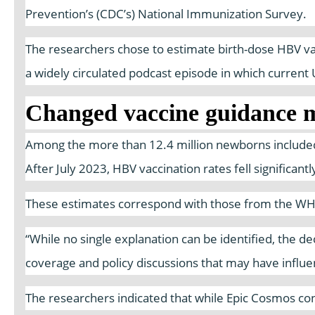
Prevention’s (CDC’s) National Immunization Survey.
The researchers chose to estimate birth-dose HBV vacc
a widely circulated podcast episode in which curren
Changed vaccine guidance m
Among the more than 12.4 million newborns included 
After July 2023, HBV vaccination rates fell significan
These estimates correspond with those from the WHO a
“While no single explanation can be identified, the d
coverage and policy discussions that may have influe
The researchers indicated that while Epic Cosmos con