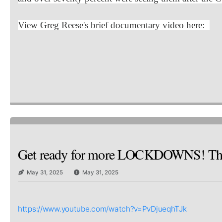
View Greg Reese's brief documentary video here:
Get ready for more LOCKDOWNS! Th
May 31, 2025
May 31, 2025
https://www.youtube.com/watch?v=PvDjueqhTJk