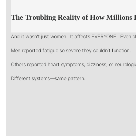
The Troubling Reality of How Millions
And it wasn’t just women. It affects EVERYONE. Even ch
Men reported fatigue so severe they couldn’t function.
Others reported heart symptoms, dizziness, or neurologic
Different systems—same pattern.