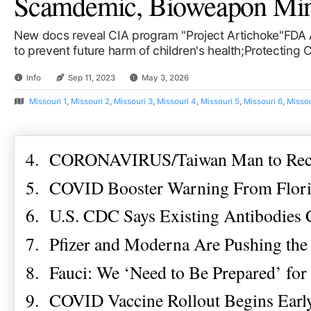
Scamdemic, Bioweapon Mind 
New docs reveal CIA program "Project Artichoke"FDA 
to prevent future harm of children's health;Protecting
Info
Sep 11, 2023
May 3, 2026
Missouri 1
,
Missouri 2
,
Missouri 3
,
Missouri 4
,
Missouri 5
,
Missouri 6
,
Missou
4. CORONAVIRUS/Taiwan Man to Recei
5. COVID Booster Warning From Florid
6. U.S. CDC Says Existing Antibodies
7. Pfizer and Moderna Are Pushing the
8. Fauci: We ‘Need to Be Prepared’ fo
9. COVID Vaccine Rollout Begins Early