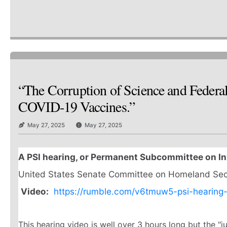
“The Corruption of Science and Federa
COVID-19 Vaccines.”
May 27, 2025
May 27, 2025
A PSI hearing, or Permanent Subcommittee on In
United States Senate Committee on Homeland Secur
Video:
https://rumble.com/v6tmuw5-psi-hearing
This hearing video is well over 3 hours long but the "j