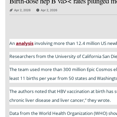
Birth-dose hep B va>< rates plunged mo
Apr 2, 2026
Apr 2, 2026
An
analysis
involving more than 12.4 million US newbo
Researchers from the University of California San Di
The team used more than 300 million Epic Cosmos ele
least 11 births per year from 50 states and Washingt
The authors noted that HBV vaccination at birth has su
chronic liver disease and liver cancer,” they wrote.
Data from the World Health Organization (WHO) show 