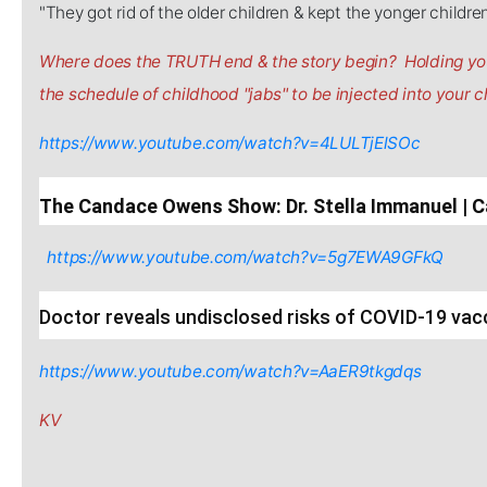
"They got rid of the older children & kept the yonger childre
Where does the TRUTH end & the story begin? Holding you
the schedule of childhood "jabs" to be injected into your ch
https://www.youtube.com/watch?v=4LULTjElSOc
The Candace Owens Show: Dr. Stella Immanuel 
https://www.youtube.com/watch?v=5g7EWA9GFkQ
Doctor reveals undisclosed risks of COVID-19 vac
https://www.youtube.com/watch?v=AaER9tkgdqs
KV