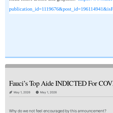
publication_id=1119676&post_id=196114941&is
Fauci’s Top Aide INDICTED For COVID C
May 1, 2026
May 1, 2026
Why do we not feel encouraged by this announcement?