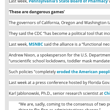
Last week,
Pennsylvania’s State Board of Pharmacy
v
‘These are dangerous games’
The governors of California, Oregon and Washington ta
They said the CDC “has become a political tool that inc
Last week,
MSNBC
said the alliance is a “functional nec
Andrew Nixon, a spokesperson for the U.S. Department 
“unscientific school lockdowns, toddler mask mandat
Such policies “completely
eroded the American people
Last week at a press conference hosted by Florida Gov
Karl Jablonowski, Ph.D., senior research scientist at
Ch
“We are, sadly, coming to the consensus of two pub
thing to flip-flop as administrations change.”