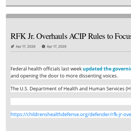
RFK Jr. Overhauls ACIP Rules to Focus
Apr 17, 2026
Apr 17, 2026
Federal health officials last week
updated the governi
and opening the door to more dissenting voices.
The U.S. Department of Health and Human Services (HH
https://childrenshealthdefense.org/defender/rfk-jr-ove