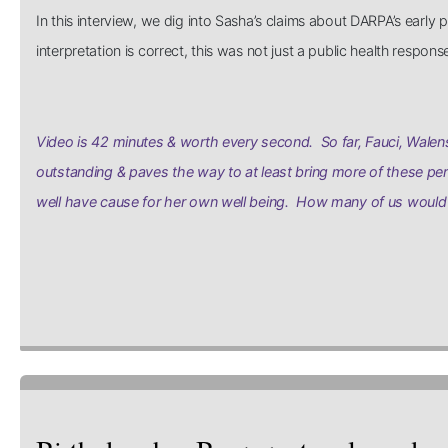
In this interview, we dig into Sasha’s claims about DARPA’s earl
interpretation is correct, this was not just a public health respo
Video is 42 minutes & worth every second. So far, Fauci, Walens
outstanding & paves the way to at least bring more of these per
well have cause for her own well being. How many of us would 