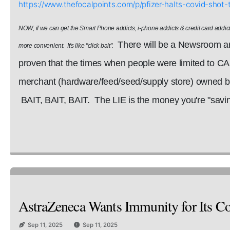
https://www.thefocalpoints.com/p/pfizer-halts-covid-sh
NOW, if we can get the Smart Phone addicts, i-phone addicts & credit card addict
There will be a Newsroom art
more convenient. It's like "click bait".
proven that the times when people were limited to C
merchant (hardware/feed/seed/supply store) owned by 
BAIT, BAIT, BAIT. The LIE is the money you're "saving
AstraZeneca Wants Immunity for Its Cov
Sep 11, 2025
Sep 11, 2025