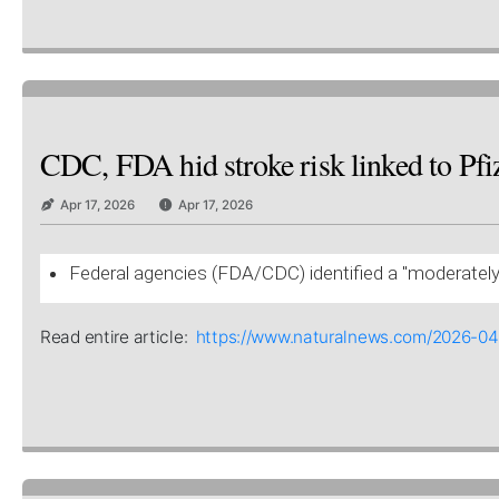
CDC, FDA hid stroke risk linked to Pfiz
Apr 17, 2026
Apr 17, 2026
Federal agencies (FDA/CDC) identified a "moderately e
Read entire article:
https://www.naturalnews.com/2026-04-1