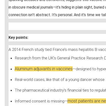
in obscure medical journals—it’s hiding in plain sight, bur
connection isn’t abstract. It’s personal. And it’s time we ta
Key points:
A 2014 French study tied France’s mass hepatitis B vac
Research from the UK’s General Practice Research 
Aluminum adjuvants in vaccines
—designed to hyper
Real-world cases, like that of a young dancer whose
The pharmaceutical industry’s financial ties to regu
most patients are ne
Informed consent is missing—