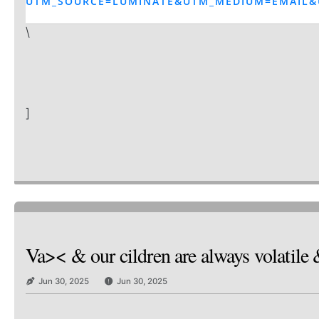
UTM_SOURCE=LUMINATE&UTM_MEDIUM=EMAIL&
\
]
Va>< & our cildren are always volatile 
Jun 30, 2025
Jun 30, 2025