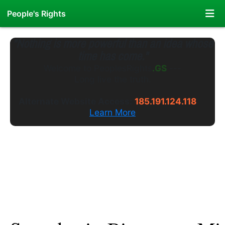
People's Rights
"Nothing is more powerful than an idea whose
time has come."
Welcome to
PeoplesRights
.WS
---
Long live the truth.
Alternate Website Access:
185.191.124.118
Learn More