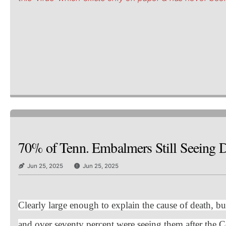
70% of Tenn. Embalmers Still Seeing De
Jun 25, 2025
Jun 25, 2025
Clearly large enough to explain the cause of death, bu
and over seventy percent were seeing them after the C