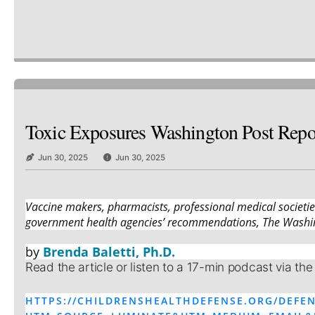
Toxic Exposures Washington Post Repor
Jun 30, 2025
Jun 30, 2025
Vaccine makers, pharmacists, professional medical societi
government health agencies’ recommendations, The Washin
by
Brenda Baletti, Ph.D.
Read the article or listen to a 17-min podcast via the
HTTPS://CHILDRENSHEALTHDEFENSE.ORG/DEFEN