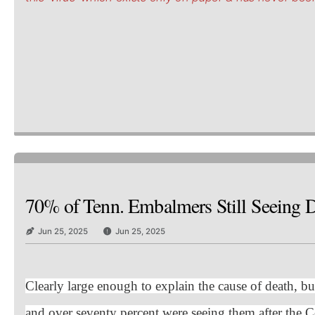
70% of Tenn. Embalmers Still Seeing De
Jun 25, 2025
Jun 25, 2025
Clearly large enough to explain the cause of death, bu
and over seventy percent were seeing them after the C