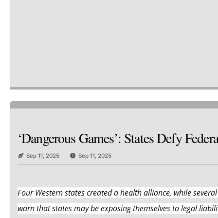
‘Dangerous Games’: States Defy Feder
Sep 11, 2025
Sep 11, 2025
Four Western states created a health alliance, while several
warn that states may be exposing themselves to legal liabilit