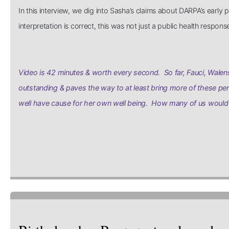
In this interview, we dig into Sasha’s claims about DARPA’s earl
interpretation is correct, this was not just a public health respo
Video is 42 minutes & worth every second. So far, Fauci, Walens
outstanding & paves the way to at least bring more of these per
well have cause for her own well being. How many of us would 