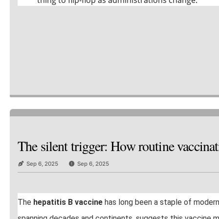
The silent trigger: How routine vaccin
Sep 6, 2025
Sep 6, 2025
The
hepatitis B vaccine
has long been a staple of moder
spanning decades and continents, suggests this vaccine may c