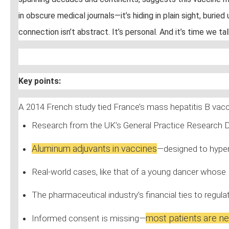
in obscure medical journals—it’s hiding in plain sight, bur
connection isn’t abstract. It’s personal. And it’s time we ta
Key points:
A 2014 French study tied France’s mass hepatitis B vac
Research from the UK’s General Practice Research 
Aluminum adjuvants in vaccines
—designed to hyper
Real-world cases, like that of a young dancer whose
The pharmaceutical industry’s financial ties to regu
most patients are ne
Informed consent is missing—