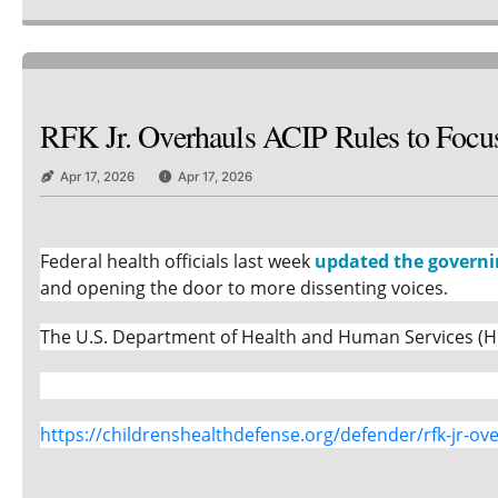
RFK Jr. Overhauls ACIP Rules to Focus
Apr 17, 2026
Apr 17, 2026
Federal health officials last week
updated the governi
and opening the door to more dissenting voices.
The U.S. Department of Health and Human Services (HH
https://childrenshealthdefense.org/defender/rfk-jr-ove