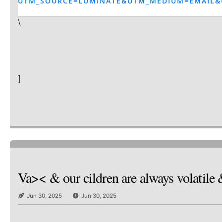
UTM_SOURCE=LUMINATE&UTM_MEDIUM=EMAIL&
\
]
Va>< & our cildren are always volatile 
Jun 30, 2025
Jun 30, 2025