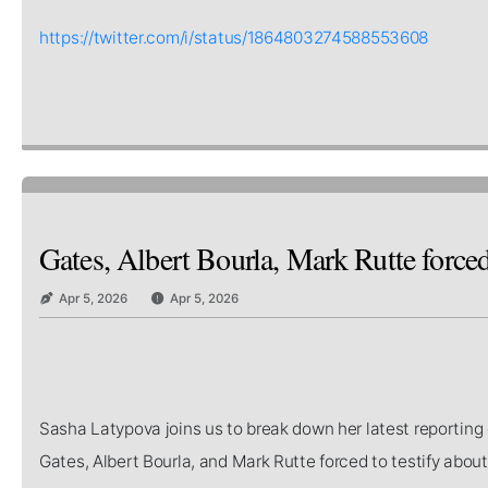
https://twitter.com/i/status/1864803274588553608
Gates, Albert Bourla, Mark Rutte forced
Apr 5, 2026
Apr 5, 2026
Sasha Latypova joins us to break down her latest reporting 
Gates, Albert Bourla, and Mark Rutte forced to testify abo