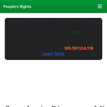
People's Rights
"Nothing is more powerful than an idea whose
time has come."
Welcome to
PeoplesRights
.WS
---
Long live the truth.
Alternate Website Access:
185.191.124.118
Learn More