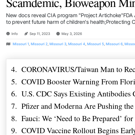
Scamdemic, Bioweapon Mind 
New docs reveal CIA program "Project Artichoke"FDA 
to prevent future harm of children's health;Protecting
Info
Sep 11, 2023
May 3, 2026
Missouri 1
,
Missouri 2
,
Missouri 3
,
Missouri 4
,
Missouri 5
,
Missouri 6
,
Missou
4. CORONAVIRUS/Taiwan Man to Recei
5. COVID Booster Warning From Florid
6. U.S. CDC Says Existing Antibodies
7. Pfizer and Moderna Are Pushing the
8. Fauci: We ‘Need to Be Prepared’ fo
9. COVID Vaccine Rollout Begins Early