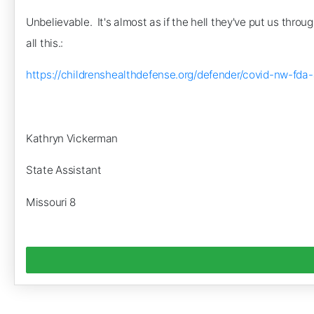
Unbelievable. It's almost as if the hell they've put us thro
all this.:
https://childrenshealthdefense.org/defender/covid-nw
Kathryn Vickerman
State Assistant
Missouri 8