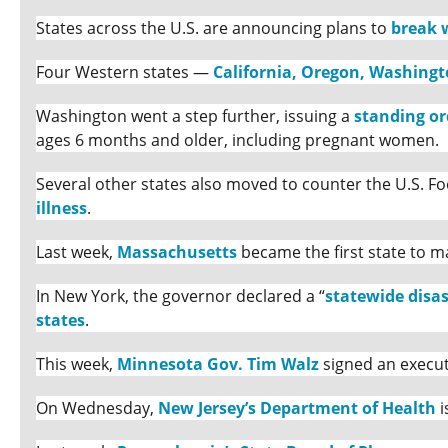
States across the U.S. are announcing plans to
break 
Four Western states —
California, Oregon, Washing
Washington went a step further, issuing a
standing or
ages 6 months and older, including pregnant women.
Several other states also moved to counter the U.S. 
illness
.
Last week,
Massachusetts
became the first state to m
In New York, the governor declared a “
statewide disa
states
.
This week,
Minnesota Gov. Tim Walz
signed an execut
On Wednesday,
New Jersey’s Department of Health
i