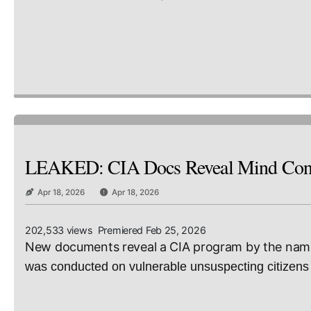
LEAKED: CIA Docs Reveal Mind Contr
Apr 18, 2026
Apr 18, 2026
202,533 views Premiered Feb 25, 2026
New documents reveal a CIA program by the name 
was conducted on vulnerable unsuspecting citizens 