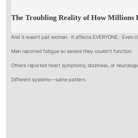
The Troubling Reality of How Millions
And it wasn’t just women. It affects EVERYONE. Even ch
Men reported fatigue so severe they couldn’t function.
Others reported heart symptoms, dizziness, or neurologic
Different systems—same pattern.