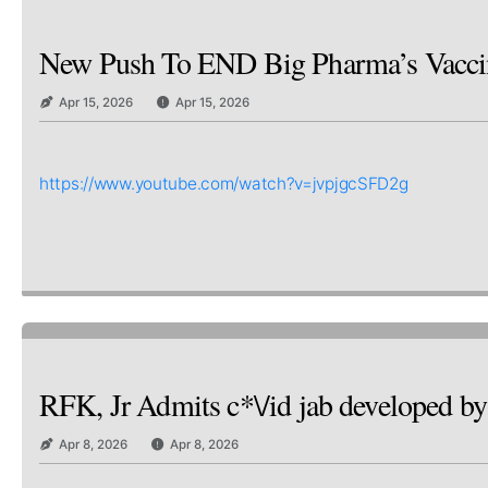
New Push To END Big Pharma’s Vaccine
Apr 15, 2026
Apr 15, 2026
https://www.youtube.com/watch?v=jvpjgcSFD2g
RFK, Jr Admits c*\/id jab developed
Apr 8, 2026
Apr 8, 2026