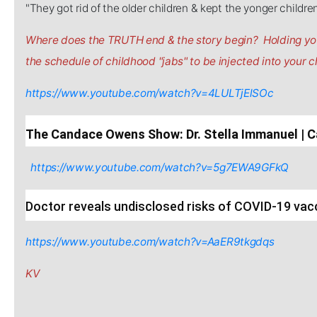
"They got rid of the older children & kept the yonger childre
Where does the TRUTH end & the story begin? Holding you
the schedule of childhood "jabs" to be injected into your ch
https://www.youtube.com/watch?v=4LULTjElSOc
The Candace Owens Show: Dr. Stella Immanuel 
https://www.youtube.com/watch?v=5g7EWA9GFkQ
Doctor reveals undisclosed risks of COVID-19 vac
https://www.youtube.com/watch?v=AaER9tkgdqs
KV