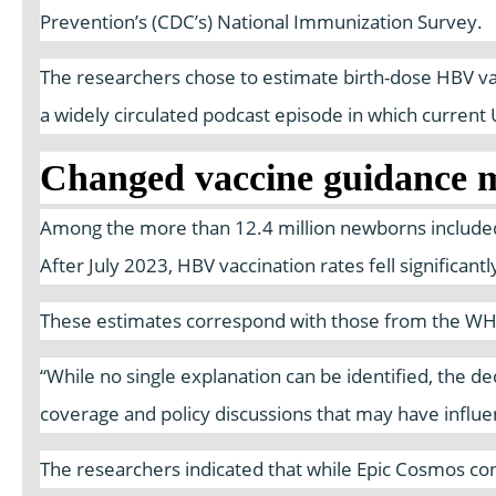
Prevention’s (CDC’s) National Immunization Survey.
The researchers chose to estimate birth-dose HBV vacc
a widely circulated podcast episode in which curren
Changed vaccine guidance m
Among the more than 12.4 million newborns included 
After July 2023, HBV vaccination rates fell significan
These estimates correspond with those from the WHO a
“While no single explanation can be identified, the d
coverage and policy discussions that may have influe
The researchers indicated that while Epic Cosmos con