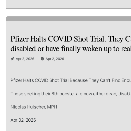
Pfizer Halts COVID Shot Trial. They Ca
disabled or have finally woken up to real
Apr 2, 2026
Apr 2, 2026
Pfizer Halts COVID Shot Trial Because They Can’t Find Eno
Those seeking their 6th booster are now either dead, disable
Nicolas Hulscher, MPH
Apr 02, 2026