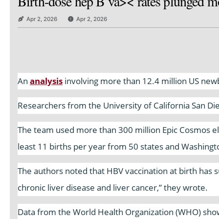
Birth-dose hep B va>< rates plunged mo
Apr 2, 2026
Apr 2, 2026
An
analysis
involving more than 12.4 million US newbo
Researchers from the University of California San Di
The team used more than 300 million Epic Cosmos ele
least 11 births per year from 50 states and Washingt
The authors noted that HBV vaccination at birth has su
chronic liver disease and liver cancer,” they wrote.
Data from the World Health Organization (WHO) show 