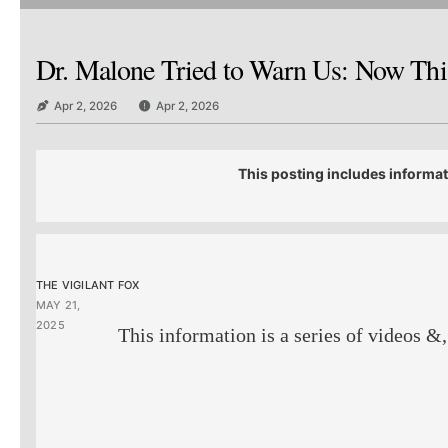
Dr. Malone Tried to Warn Us: Now This
Apr 2, 2026
Apr 2, 2026
This posting includes informat
THE VIGILANT FOX
MAY 21,
2025
This information is a series of videos &