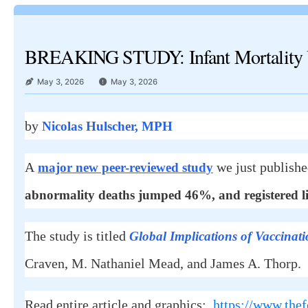
BREAKING STUDY: Infant Mortality U
May 3, 2026
May 3, 2026
by
Nicolas Hulscher, MPH
A
we just publish
major new peer-reviewed study
abnormality deaths jumped 46%, and registered li
The study is titled
Global Implications of Vaccinati
Craven, M. Nathaniel Mead, and James A. Thorp.
Read entire article and graphics:
https://www.thef