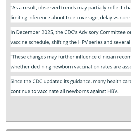
“As a result, observed trends may partially reflect c
limiting inference about true coverage, delay vs nonre
In December 2025, the CDC’s Advisory Committee on
vaccine schedule, shifting the HPV series and severa
“These changes may further influence clinician reco
whether declining newborn vaccination rates are asso
Since the CDC updated its guidance, many health care 
continue to vaccinate all newborns against HBV.