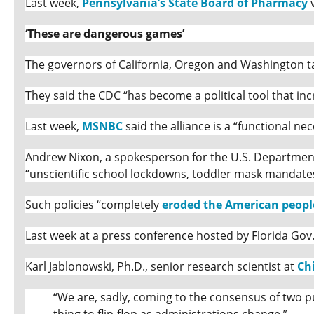
Last week,
Pennsylvania’s State Board of Pharmacy
v
‘These are dangerous games’
The governors of California, Oregon and Washington ta
They said the CDC “has become a political tool that inc
Last week,
MSNBC
said the alliance is a “functional nec
Andrew Nixon, a spokesperson for the U.S. Department 
“unscientific school lockdowns, toddler mask mandat
Such policies “completely
eroded the American people
Last week at a press conference hosted by Florida Gov
Karl Jablonowski, Ph.D., senior research scientist at
Ch
“We are, sadly, coming to the consensus of two pub
thing to flip-flop as administrations change.”