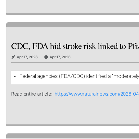
CDC, FDA hid stroke risk linked to Pfiz
Apr 17, 2026
Apr 17, 2026
Federal agencies (FDA/CDC) identified a "moderately e
Read entire article:
https://www.naturalnews.com/2026-04-1