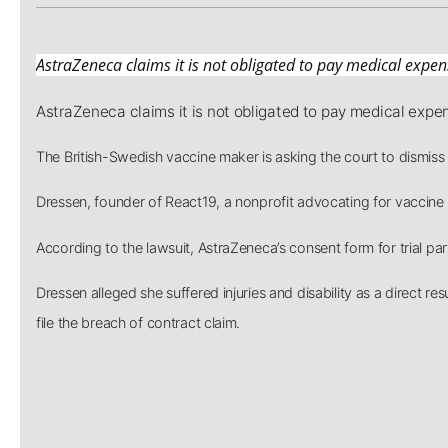
AstraZeneca claims it is not obligated to pay medical expen
AstraZeneca claims it is not obligated to pay medical expe
The British-Swedish vaccine maker is asking the court to dismiss 
Dressen, founder of React19, a nonprofit advocating for vaccine in
According to the lawsuit, AstraZeneca’s consent form for trial par
Dressen alleged she suffered injuries and disability as a direct
file the breach of contract claim.