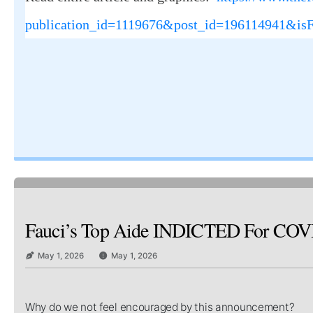
publication_id=1119676&post_id=196114941&is
Fauci’s Top Aide INDICTED For COVID C
May 1, 2026
May 1, 2026
Why do we not feel encouraged by this announcement?