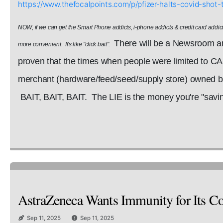
https://www.thefocalpoints.com/p/pfizer-halts-covid-sh
NOW, if we can get the Smart Phone addicts, i-phone addicts & credit card addict
There will be a Newsroom art
more convenient. It's like "click bait".
proven that the times when people were limited to C
merchant (hardware/feed/seed/supply store) owned by 
BAIT, BAIT, BAIT. The LIE is the money you're "saving
AstraZeneca Wants Immunity for Its Cov
Sep 11, 2025
Sep 11, 2025