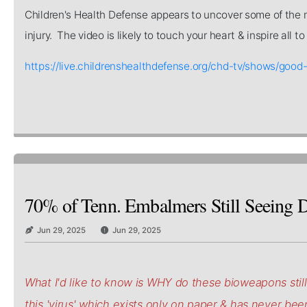
Children's Health Defense appears to uncover some of the mo
injury. The video is likely to touch your heart & inspire all 
https://live.childrenshealthdefense.org/chd-tv/shows/
70% of Tenn. Embalmers Still Seeing D
Jun 29, 2025
Jun 29, 2025
What I'd like to know is WHY do these bioweapons stil
this 'virus' which exists only on paper & has never be