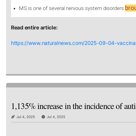
brou
MS is one of several nervous system disorders
Read entire article:
https://www.naturalnews.com/2025-09-04-vaccinati
1,135% increase in the incidence of aut
Jul 4, 2025
Jul 4, 2025