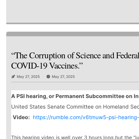
“The Corruption of Science and Federa
COVID-19 Vaccines.”
May 27, 2025
May 27, 2025
A PSI hearing, or Permanent Subcommittee on In
United States Senate Committee on Homeland Secur
Video:
https://rumble.com/v6tmuw5-psi-hearing
This hearing video is well over 3 hours long but the "j