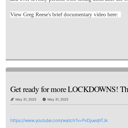
View Greg Reese's brief documentary video here:
Get ready for more LOCKDOWNS! Th
May 31, 2025
May 31, 2025
https://www.youtube.com/watch?v=PvDjueqhTJk