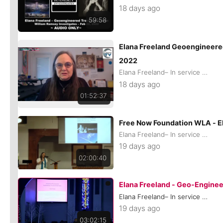
18 days ago
59:58
Elana Freeland Geoengineere
2022
Elana Freeland– In service of remaining Human
18 days ago
01:52:37
Free Now Foundation WLA - 
Elana Freeland– In service of remaining Human
19 days ago
02:00:40
Elana Freeland - Geo-Engine
Elana Freeland– In service of remaining Human
19 days ago
03:02:15