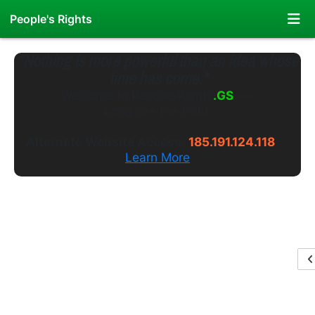
People's Rights
"Nothing is more powerful than an idea whose
time has come."
Welcome to
PeoplesRights
.WS
---
Long live the truth.
Alternate Website Access:
185.191.124.118
Learn More