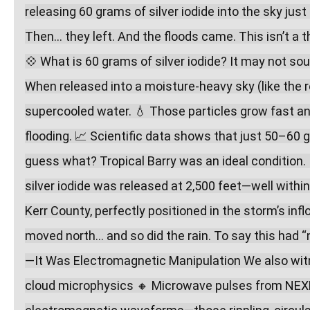
releasing 60 grams of silver iodide into the sky jus
Then… they left. And the floods came. This isn’t a t
💠 What is 60 grams of silver iodide? It may not soun
When released into a moisture-heavy sky (like the re
supercooled water. 💧 Those particles grow fast and f
flooding. 📈 Scientific data shows that just 50–60 g
guess what? Tropical Barry was an ideal condition
silver iodide was released at 2,500 feet—well withi
Kerr County, perfectly positioned in the storm’s in
moved north… and so did the rain. To say this had 
—It Was Electromagnetic Manipulation We also witn
cloud microphysics 🔸 Microwave pulses from NEXRA