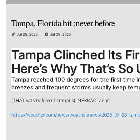
Tampa, Florida hit :never before
Jul 29, 2025
Jul 29, 2025
Tampa Clinched Its Fi
Here’s Why That’s So
Tampa reached 100 degrees for the first time in 
breezes and frequent storms usually keep tempe
(THAT was before chemtrails), NEXRAD radar
https://weather.com/news/weather/news/2025-07-28-tamp