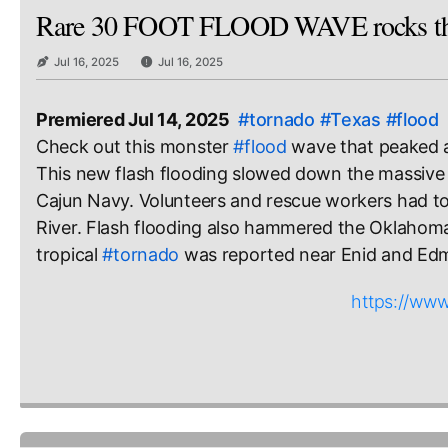
Rare 30 FOOT FLOOD WAVE rocks the
Jul 16, 2025
Jul 16, 2025
Premiered Jul 14, 2025
#tornado
#Texas
#flood
Check out this monster 
#flood
 wave that peaked 
This new flash flooding slowed down the massive re
Cajun Navy. Volunteers and rescue workers had to
River. Flash flooding also hammered the Oklahoma 
tropical 
#tornado
 was reported near Enid and Edm
https://w