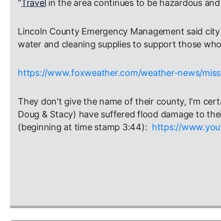
"
Travel
in the area continues to be hazardous and i
Lincoln County Emergency Management said city off
water and cleaning supplies to support those who
https://www.foxweather.com/weather-news/missou
They don't give the name of their county, I'm cert
Doug & Stacy) have suffered flood damage to thei
(beginning at time stamp 3:44):
https://www.yo