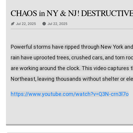
CHAOS in NY & NJ! DESTRUCTIVE Sto
Jul 22, 2025
Jul 22, 2025
Powerful storms have ripped through New York and Ne
rain have uprooted trees, crushed cars, and torn r
are working around the clock. This video captures t
Northeast, leaving thousands without shelter or elec
https://www.youtube.com/watch?v=Q3N-crn3l7o