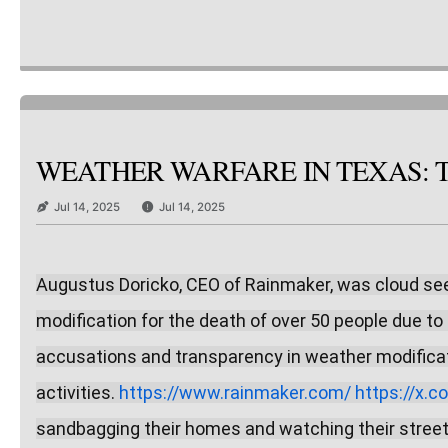
WEATHER WARFARE IN TEXAS: TH
Jul 14, 2025
Jul 14, 2025
Augustus Doricko, CEO of Rainmaker, was cloud seed
modification for the death of over 50 people due to 
accusations and transparency in weather modificat
activities. 
https://www.rainmaker.com/
https://x.
sandbagging their homes and watching their street