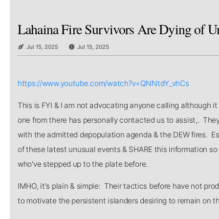
Lahaina Fire Survivors Are Dying of Un
Jul 15, 2025
Jul 15, 2025
https://www.youtube.com/watch?v=QNNtdY_vhCs
This is FYI & I am not advocating anyone calling although i
one from there has personally contacted us to assist,. They
with the admitted depopulation agenda & the DEW fires. E
of these latest unusual events & SHARE this information so
who've stepped up to the plate before.
IMHO, it's plain & simple: Their tactics before have not pro
to motivate the persistent islanders desiring to remain on th