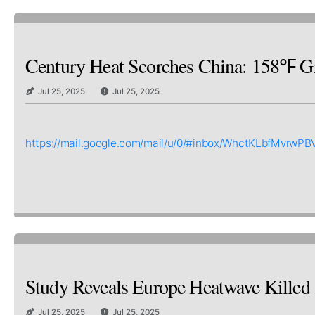
Century Heat Scorches China: 158℉ Gr
Jul 25, 2025
Jul 25, 2025
https://mail.google.com/mail/u/0/#inbox/WhctKLbfM
Study Reveals Europe Heatwave Killed 2
Jul 25, 2025
Jul 25, 2025