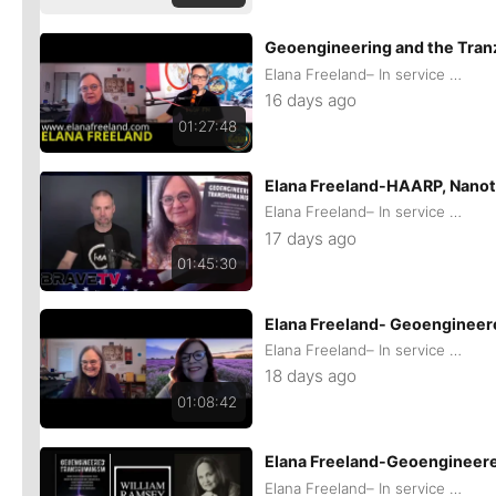
Geoengineering and the Tran
Elana Freeland– In service of remaining Human
16 days ago
01:27:48
Elana Freeland-HAARP, Nanot
Elana Freeland– In service of remaining Human
17 days ago
01:45:30
Elana Freeland- Geoengineere
Elana Freeland– In service of remaining Human
18 days ago
01:08:42
Elana Freeland-Geoengineere
Elana Freeland– In service of remaining Human