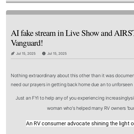
AI fake stream in Live Show and AIR
Vanguard!
Jul 15, 2025
Jul 15, 2025
Nothing extraordinary about this other than it was documen
need our prayers in getting back home due an to unforse
Just an FYI to help any of you experiencing increasingly
woman who's helped many RV owners 'burn
An RV consumer advocate shining the light on