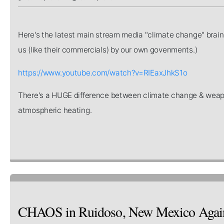
Here's the latest main stream media "climate change" brain
us (like their commercials) by our own govenments.)
https://www.youtube.com/watch?v=RIEaxJhkS1o
There's a HUGE difference between climate change & we
atmospheric heating.
CHAOS in Ruidoso, New Mexico Again