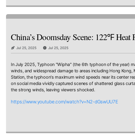
China’s Doomsday Scene: 122℉ Heat Fo
Jul 25, 2025
Jul 25, 2025
In July 2025, Typhoon "Wipha" (the 6th typhoon of the year) mad
winds, and widespread damage to areas including Hong Kong, M
Station, the typhoon's maximum wind speeds near its center reac
on social media vividly captured scenes of shattered glass curta
the strong winds, leaving viewers shocked.
https://www.youtube.com/watch?v=N2-dGswUU7E