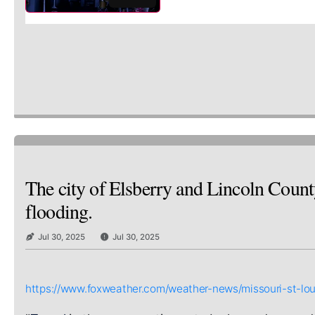
The city of Elsberry and Lincoln Count
flooding.
Jul 30, 2025
Jul 30, 2025
https://www.foxweather.com/weather-news/missouri-st-loui