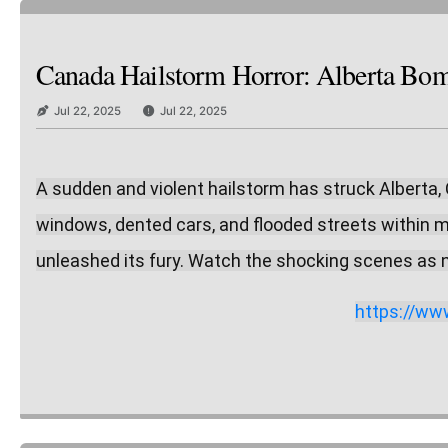
Canada Hailstorm Horror: Alberta Bomb
Jul 22, 2025
Jul 22, 2025
A sudden and violent hailstorm has struck Alberta, 
windows, dented cars, and flooded streets within m
unleashed its fury. Watch the shocking scenes as n
https://w