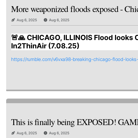
More weaponized floods exposed - Chi
Aug 6, 2025
Aug 6, 2025
🚨🙏 CHICAGO, ILLINOIS Flood looks 
In2ThinAir (7.08.25)
https://rumble.com/v6vxa98-breaking-chicago-flood-looks
This is finally being EXPOSED! GA
Aug 6, 2025
Aug 6, 2025