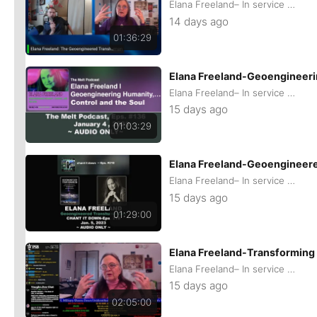
Elana Freeland– In service of remaining Human
14 days ago
01:36:29
Elana Freeland-Geoengineerin
Elana Freeland– In service of remaining Human
15 days ago
01:03:29
Elana Freeland-Geoengineer
Elana Freeland– In service of remaining Human
15 days ago
01:29:00
Elana Freeland-Transforming
Elana Freeland– In service of remaining Human
15 days ago
02:05:00