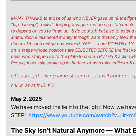
MANY THANKS to those of us who NEVER gave up (& the fight is 
"tap dancing", "bullet" dodging & vague, red herring statements
to depend on you to "man up" & do your job but also to extend 
ammunition & laundered money through wars that only feed the 
doesn't let such evil go unpunished. YES . . . I am RIGHTFUL
on a stage whose positions are SELECTED BEFORE the first vot
ones who stepped up to the plate to share TRUTHS & acknowle
People, fearlessly spoke up in the face of adversity, criticsm & 
Of course, the lying lame stream media will continue spe
call it what it IS. KV
May 2, 2025
We have moved the lie into the light! Now we have
STEP! 
https://www.youtube.com/watch?v=Hrx
The Sky Isn’t Natural Anymore — What E