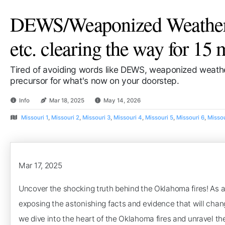
DEWS/Weaponized Weather/
etc. clearing the way for 15 
Tired of avoiding words like DEWS, weaponized weathe
precursor for what's now on your doorstep.
Info
Mar 18, 2025
May 14, 2026
Missouri 1
,
Missouri 2
,
Missouri 3
,
Missouri 4
,
Missouri 5
,
Missouri 6
,
Missou
Mar 17, 2025
Uncover the shocking truth behind the Oklahoma fires! As a 
exposing the astonishing facts and evidence that will chan
we dive into the heart of the Oklahoma fires and unravel th