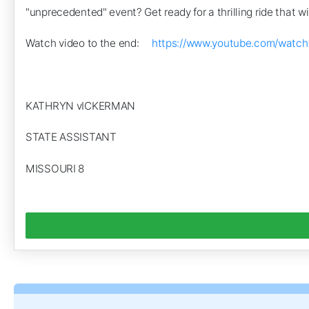
"unprecedented" event? Get ready for a thrilling ride that wi
Watch video to the end:
https://www.youtube.com/watc
KATHRYN vICKERMAN
STATE ASSISTANT
MISSOURI 8