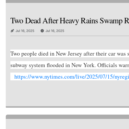
Two Dead After Heavy Rains Swamp Ro
Jul 16, 2025
Jul 16, 2025
Two people died in New Jersey after their car was s
subway system flooded in New York. Officials wa
https://www.nytimes.com/live/2025/07/15/nyregi