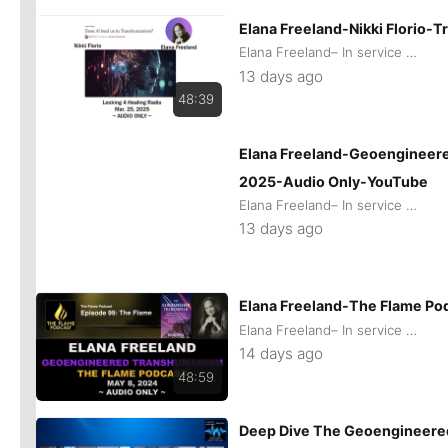
Elana Freeland-Nikki Florio
Elana Freeland– In service of remaining Human
13 days ago
48:39
Elana Freeland-Geoengineere
2025-Audio Only-YouTube
Elana Freeland– In service of remaining Human
13 days ago
Elana Freeland-The Flame Po
Elana Freeland– In service of remaining Human
14 days ago
48:59
Deep Dive The Geoengineered