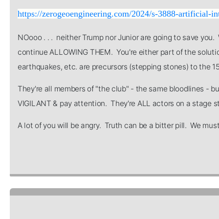
https://zerogeoengineering.com/2024/s-3888-artificial-in
NOooo . . . neither Trump nor Junior are going to save you
continue ALLOWING THEM. You're either part of the solution
earthquakes, etc. are precursors (stepping stones) to the 15
They're all members of "the club" - the same bloodlines - b
VIGILANT & pay attention. They're ALL actors on a stage sta
A lot of you will be angry. Truth can be a bitter pill. We m