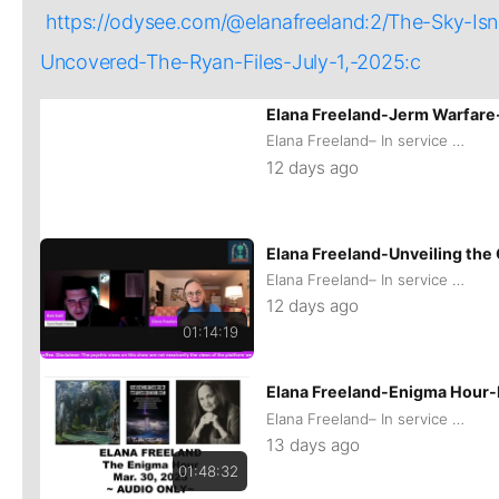
https://odysee.com/@elanafreeland:2/The-Sky
Uncovered-The-Ryan-Files-July-1,-2025:c
01:01:26
Elana Freeland-Jerm Warfare
Elana Freeland– In service of remaining Human
12 days ago
Elana Freeland-Unveiling th
Elana Freeland– In service of remaining Human
12 days ago
01:14:19
Elana Freeland-Enigma Hour
Elana Freeland– In service of remaining Human
13 days ago
01:48:32