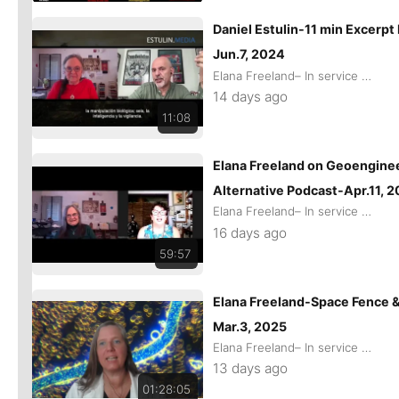
Daniel Estulin-11 min Excerpt
Jun.7, 2024
Elana Freeland– In service of remaining Human
14 days ago
11:08
Elana Freeland on Geoenginee
Alternative Podcast-Apr.11, 
Elana Freeland– In service of remaining Human
16 days ago
59:57
Elana Freeland-Space Fence &
Mar.3, 2025
Elana Freeland– In service of remaining Human
13 days ago
01:28:05