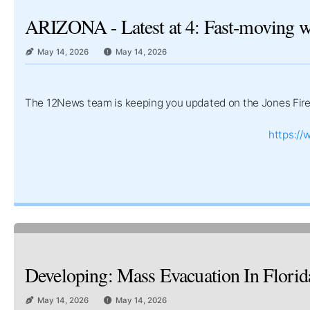
ARIZONA - Latest at 4: Fast-moving wil
May 14, 2026
May 14, 2026
The 12News team is keeping you updated on the Jones Fire 
https:/
Developing: Mass Evacuation In Florid
May 14, 2026
May 14, 2026