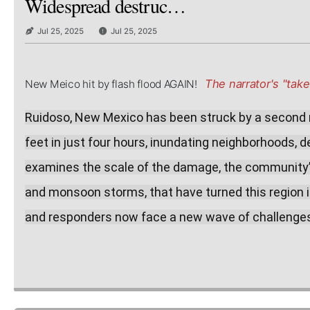
Widespread destruc…
Jul 25, 2025
Jul 25, 2025
The narrator's "take"
New Meico hit by flash flood AGAIN!
Ruidoso, New Mexico has been struck by a second ma
feet in just four hours, inundating neighborhoods, d
examines the scale of the damage, the community’s 
and monsoon storms, that have turned this region int
and responders now face a new wave of challenges