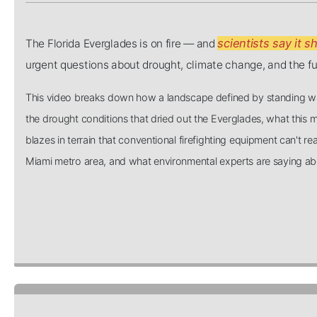
scientists say it s
The Florida Everglades is on fire — and
urgent questions about drought, climate change, and the fut
This video breaks down how a landscape defined by standing wa
the drought conditions that dried out the Everglades, what this m
blazes in terrain that conventional firefighting equipment can't re
Miami metro area, and what environmental experts are saying abou