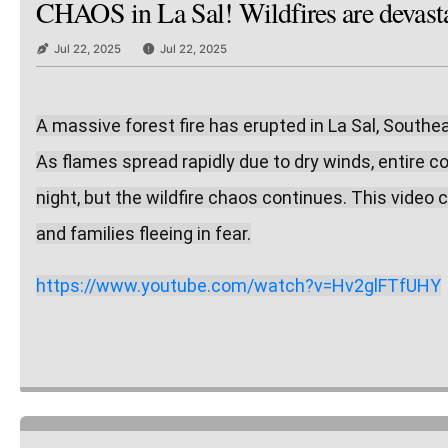
CHAOS in La Sal! Wildfires are devastat
Jul 22, 2025
Jul 22, 2025
A massive forest fire has erupted in La Sal, Southe
As flames spread rapidly due to dry winds, entire 
night, but the wildfire chaos continues. This video c
and families fleeing in fear.
https://www.youtube.com/watch?v=Hv2glFTfUHY