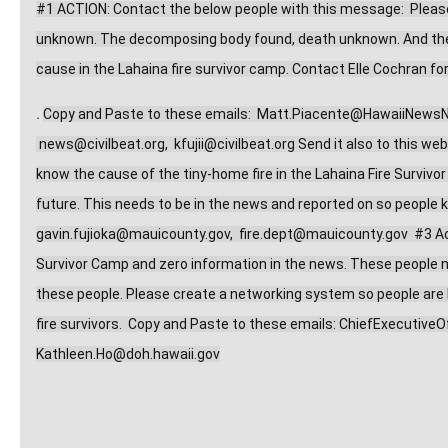
#1 ACTION: Contact the below people with this message:  Please 
unknown. The decomposing body found, death unknown. And the m
cause in the Lahaina fire survivor camp. Contact Elle Cochran for
.
Copy and Paste to these emails:  
Matt.Piacente@HawaiiNews
news@civilbeat.org
,  
kfujii@civilbeat.org
 Send it also to this web
know the cause of the tiny-home fire in the Lahaina Fire Survivor 
gavin.fujioka@mauicounty.gov
,  
fire.dept@mauicounty.gov
  #3 A
Survivor Camp and zero information in the news. These people need
these people. Please create a networking system so people are be
fire survivors.  Copy and Paste to these emails: 
ChiefExecutiveO
Kathleen.Ho@doh.hawaii.gov