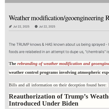
Weather modification/geoengineering
Jul 22, 2025
Jul 22, 2025
The TRUMP knows & HAS known about us being sprayed - like 
foods are relabeled in an attempt to dupe us, "chemtrails" 
The
rebranding of weather modification and geoengin
weather control programs involving atmospheric ex
Bills and all information on their deception found here:
Reauthorization of Trump’s Weath
Introduced Under Biden