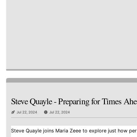
Steve Quayle - Preparing for Times A
Jul 22, 2024
Jul 22, 2024
Steve Quayle joins Maria Zeee to explore just how peril