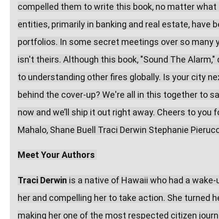
compelled them to write this book, no matter what "f
entities, primarily in banking and real estate, have 
portfolios. In some secret meetings over so many y
isn't theirs. Although this book, "Sound The Alarm,"
to understanding other fires globally. Is your city 
behind the cover-up? We're all in this together to s
now and we’ll ship it out right away. Cheers to you f
Mahalo, Shane Buell Traci Derwin Stephanie Pierucc
Meet Your Authors
Traci Derwin
 is a native of Hawaii who had a wake-up
her and compelling her to take action. She turned h
making her one of the most respected citizen journa