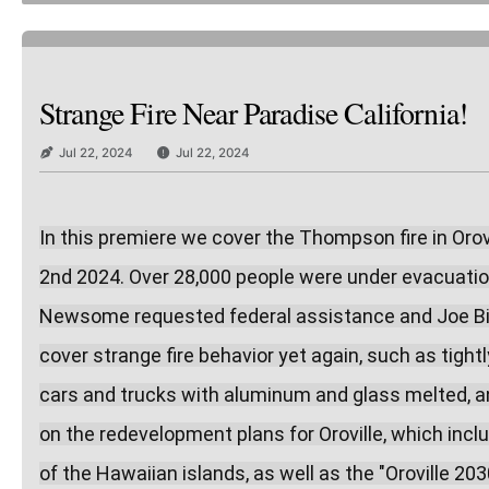
Strange Fire Near Paradise California!
Jul 22, 2024
Jul 22, 2024
In this premiere we cover the Thompson fire in Orovi
2nd 2024. Over 28,000 people were under evacuation
Newsome requested federal assistance and Joe Biden
cover strange fire behavior yet again, such as tight
cars and trucks with aluminum and glass melted, and
on the redevelopment plans for Oroville, which includ
of the Hawaiian islands, as well as the "Oroville 