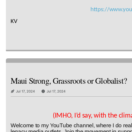
https://www.yo
KV
Maui Strong, Grassroots or Globalist?
Jul 17, 2024
Jul 17, 2024
(IMHO, I’d say, with the cli
Welcome to my YouTube channel, where I do real in
legacy media outlets. Join the movement in suppor