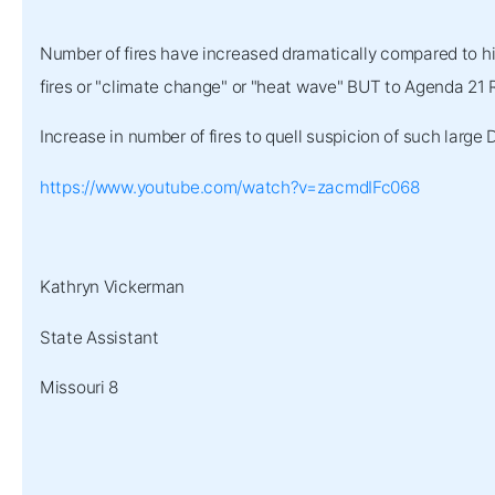
Number of fires have increased dramatically compared to his
fires or "climate change" or "heat wave" BUT to Agenda 21 R
Increase in number of fires to quell suspicion of such large
https://www.youtube.com/watch?v=zacmdIFc068
Kathryn Vickerman
State Assistant
Missouri 8