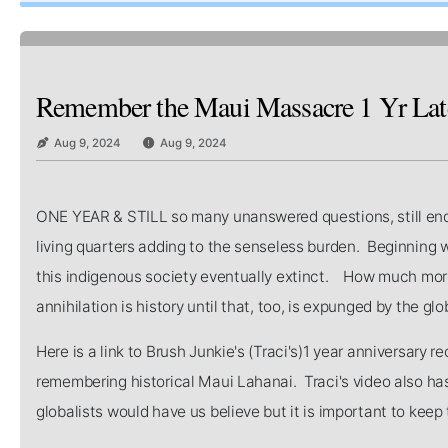
Remember the Maui Massacre 1 Yr Later 
Aug 9, 2024
Aug 9, 2024
ONE YEAR & STILL so many unanswered questions, still enduri
living quarters adding to the senseless burden. Beginning 
this indigenous society eventually extinct. How much more be
annihilation is history until that, too, is expunged by the g
Here is a link to Brush Junkie's (Traci's)1 year anniversar
remembering historical Maui Lahanai. Traci's video also ha
globalists would have us believe but it is important to keep t