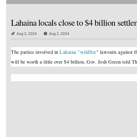
Lahaina locals close to $4 billion set
Aug 2, 2024
Aug 2, 2024
The parties involved in
Lahaina "wildfire
" lawsuits against t
will be worth a little over $4 billion, Gov. Josh Green told