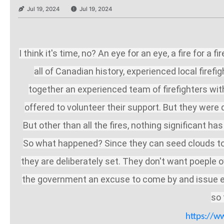
Jul 19, 2024
Jul 19, 2024
I think it's time, no? An eye for an eye, a fire for
all of Canadian history, experienced local firefi
together an experienced team of firefighters w
offered to volunteer their support. But they wer
But other than all the fires, nothing significant 
So what happened? Since they can seed clouds to m
they are deliberately set. They don't want poeple ow
the government an excuse to come by and issue evac
so 
https://w