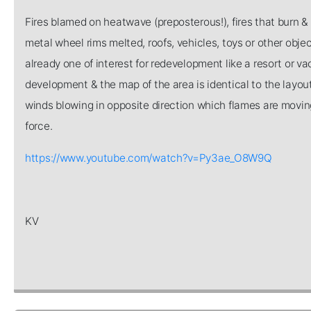
Fires blamed on heatwave (preposterous!), fires that burn & 
metal wheel rims melted, roofs, vehicles, toys or other objec
already one of interest for redevelopment like a resort or v
development & the map of the area is identical to the layout 
winds blowing in opposite direction which flames are moving,
force.
https://www.youtube.com/watch?v=Py3ae_O8W9Q
KV