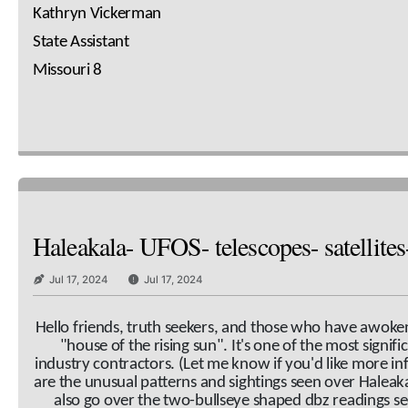
Kathryn Vickerman
State Assistant
Missouri 8
Haleakala- UFOS- telescopes- satellite
Jul 17, 2024
Jul 17, 2024
Hello friends, truth seekers, and those who have awoken t
"house of the rising sun". It's one of the most signifi
industry contractors. (Let me know if you'd like more i
are the unusual patterns and sightings seen over Haleaka
also go over the two-bullseye shaped dbz readings s