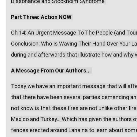
Dissonance and Stockholm Syndrome 
Part Three: Action NOW
Ch 14: An Urgent Message To The People (and Touris
Conclusion: Who Is Waving Their Hand Over Your Lamp
during and afterwards that illustrate how and why w
A Message From Our Authors...
Today we have an important message that will affec
that there have been several parties demanding an 
not know is that these fires are not unlike other fir
Mexico and Turkey... Which has given the authors 
fences erected around Lahaina to learn about some 