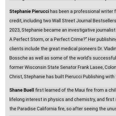
Stephanie Pierucci
 has been a professional writer 
credit, including two Wall Street Journal Bestseller
2023, Stephanie became an investigative journalist o
A Perfect Storm, or a Perfect Crime?” Her publishi
clients include the great medical pioneers Dr. Vladi
Bossche as well as some of the world's successful
former Wisconsin State Senator Frank Lasee, Colonel
Christ, Stephanie has built Pierucci Publishing wit
Shane Buell
 first learned of the Maui fire from a c
lifelong interest in physics and chemistry, and fir
the Paradise California fire, so after seeing the unus