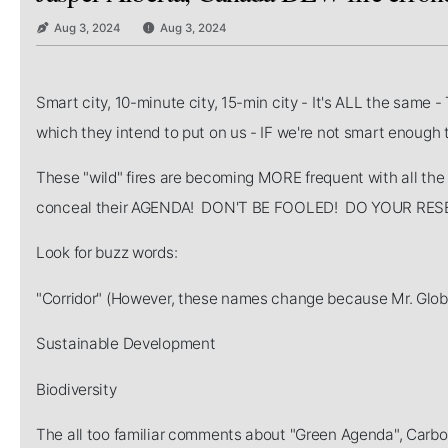
Aug 3, 2024
Aug 3, 2024
Smart city, 10-minute city, 15-min city - It's ALL the same -
which they intend to put on us - IF we're not smart enoug
These "wild" fires are becoming MORE frequent with all the
conceal their AGENDA! DON'T BE FOOLED! DO YOUR R
Look for buzz words:
"Corridor" (However, these names change because Mr. Globa
Sustainable Development
Biodiversity
The all too familiar comments about "Green Agenda", Carbo