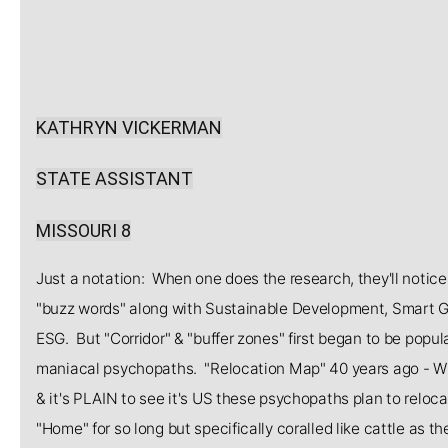
KATHRYN VICKERMAN
STATE ASSISTANT
MISSOURI 8
Just a notation: When one does the research, they'll notice t
"buzz words" along with Sustainable Development, Smart Gr
ESG. But "Corridor" & "buffer zones" first began to be po
maniacal psychopaths. "Relocation Map" 40 years ago - W
& it's PLAIN to see it's US these psychopaths plan to relocat
"Home" for so long but specifically coralled like cattle as 