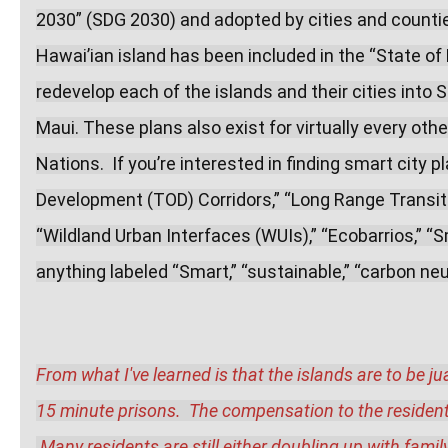
2030” (SDG 2030) and adopted by cities and counties
Hawai’ian island has been included in the “State of
redevelop each of the islands and their cities into S
Maui. These plans also exist for virtually every other
Nations.  If you’re interested in finding smart city p
Development (TOD) Corridors,” “Long Range Transit P
“Wildland Urban Interfaces (WUIs),” “Ecobarrios,” “S
anything labeled “Smart,” “sustainable,” “carbon neut
From what I've learned is that the islands are to be j
15 minute prisons.  The compensation to the residents f
 Many residents are still either doubling up with fami