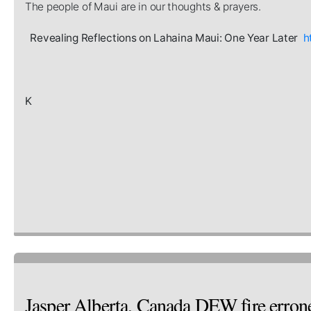
The people of Maui are in our thoughts & prayers.
Revealing Reflections on Lahaina Maui: One Year Later
h
K
Jasper Alberta, Canada DEW fire erron