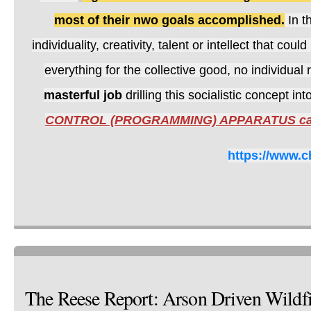
most of their nwo goals accomplished.
In t
individuality, creativity, talent or intellect that c
everything for the collective good, no individual
masterful job
drilling this socialistic concept i
CONTROL (PROGRAMMING) APPARATUS call
https://www.c
The Reese Report: Arson Driven Wildf