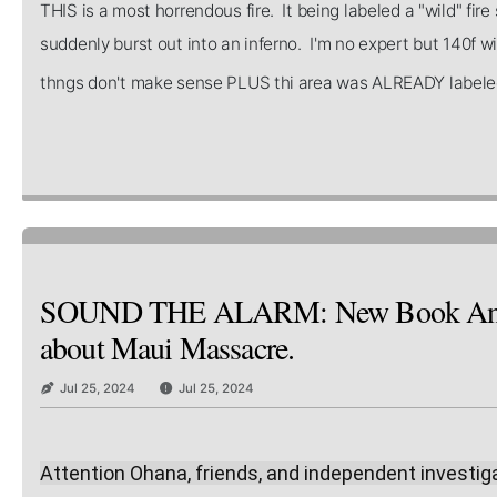
THIS is a most horrendous fire. It being labeled a "wild" fi
suddenly burst out into an inferno. I'm no expert but 140f wi
thngs don't make sense PLUS thi area was ALREADY labele
SOUND THE ALARM: New Book Annou
about Maui Massacre.
Jul 25, 2024
Jul 25, 2024
Attention Ohana, friends, and independent investig