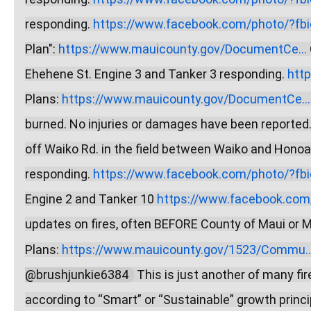
responding. 
https://www.facebook.com/photo/?fbid
Plan": 
https://www.mauicounty.gov/DocumentCe...
Ehehene St. Engine 3 and Tanker 3 responding. 
htt
Plans: 
https://www.mauicounty.gov/DocumentCe...
burned. No injuries or damages have been reported.
off Waiko Rd. in the field between Waiko and Honoap
responding. 
https://www.facebook.com/photo/?fbid
Engine 2 and Tanker 10 
https://www.facebook.com/
updates on fires, often BEFORE County of Maui or Mau
Plans: 
https://www.mauicounty.gov/1523/Commu..
@brushjunkie6384  
 This is just another of many f
according to “Smart” or “Sustainable” growth princi