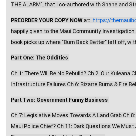
THE ALARM", that I co-authored with Shane and Step
PREORDER YOUR COPY NOW
 at:  
https://themauib
happily given to the Maui Community Investigation.
book picks up where "Burn Back Better" left off, wi
Part One: The Oddities
Ch 1: There Will Be No Rebuild? Ch 2: Our Kuleana 
Infrastructure Failures Ch 6: Bizarre Burns & Fire Be
Part Two: Government Funny Business
Ch 7: Legislative Moves Towards A Land Grab Ch 8:
Maui Police Chief? Ch 11: Dark Questions We Must