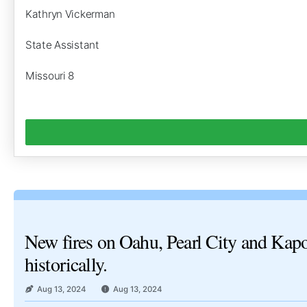
Kathryn Vickerman
State Assistant
Missouri 8
New fires on Oahu, Pearl City and Kapol
historically.
Aug 13, 2024
Aug 13, 2024