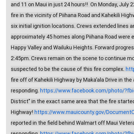
and 11 on Maui in just 24 hours!!  On Monday, July 
fire in the vicinity of Piihana Road and Kahekili Hi
six initial ignition locations. Crews extended lines a
approximately 45 homes along Piihana Road were e
Happy Valley and Wailuku Heights. Forward progress
2:45pm. Crews remain on the scene to continue moppi
suspected to be the cause of this fire complex. 
htt
fire off of Kahekili Highway by Maka’ala Drive in the
responding. 
https://www.facebook.com/photo/?fbid
District" in the exact same area that the fire starte
Highway! 
https://www.mauicounty.gov/DocumentCe
reported in the field behind Walmart off Maui Vete
responding. 
https://www.facebook.com/photo/?fbid