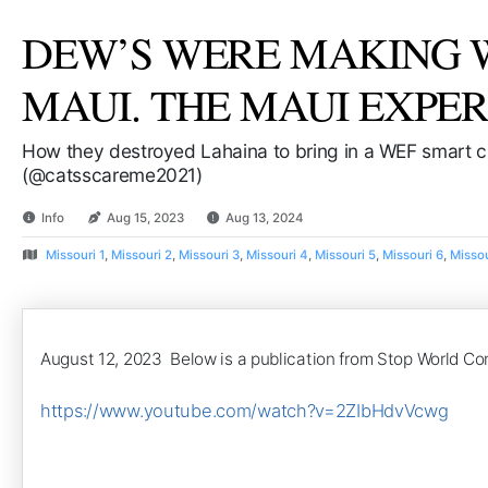
DEW’S WERE MAKING WA
MAUI. THE MAUI EXPER
How they destroyed Lahaina to bring in a WEF smart c
(@catsscareme2021)
Info
Aug 15, 2023
Aug 13, 2024
Missouri 1
,
Missouri 2
,
Missouri 3
,
Missouri 4
,
Missouri 5
,
Missouri 6
,
Missou
August 12, 2023 Below is a publication from Stop World Co
https://www.youtube.com/watch?v=2ZIbHdvVcwg