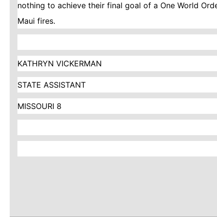
nothing to achieve their final goal of a One World Ord
Maui fires.
KATHRYN VICKERMAN
STATE ASSISTANT
MISSOURI 8