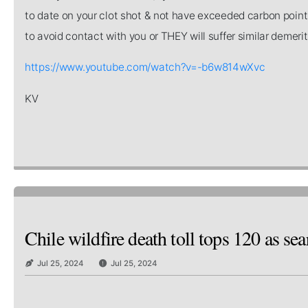
to date on your clot shot & not have exceeded carbon point
to avoid contact with you or THEY will suffer similar demeri
https://www.youtube.com/watch?v=-b6w814wXvc
KV
Chile wildfire death toll tops 120 as se
Jul 25, 2024
Jul 25, 2024