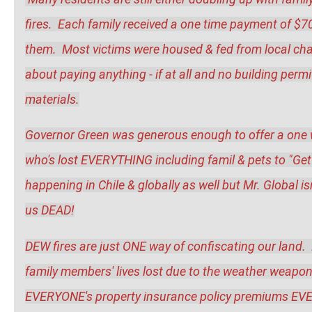
fires.  Each family received a one time payment of $
them.  Most victims were housed & fed from local cha
about paying anything - if at all and no building permi
materials.
Governor Green was generous enough to offer a one wa
who's lost EVERYTHING including famil & pets to "Get 
happening in Chile & globally as well but Mr. Global is
us DEAD!
DEW fires are just ONE way of confiscating our land.  H
family members' lives lost due to the weather weapons? 
EVERYONE's property insurance policy premiums EVER