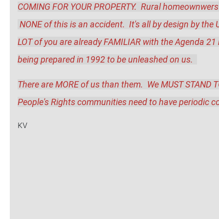
COMING FOR YOUR PROPERTY.  Rural homeownwers espec
 NONE of this is an accident.  It's all by design by the 
LOT of you are already FAMILIAR with the Agenda 21 bea
being prepared in 1992 to be unleashed on us.  
There are MORE of us than them.  We MUST STAND TOG
People's Rights communities need to have periodic co
KV