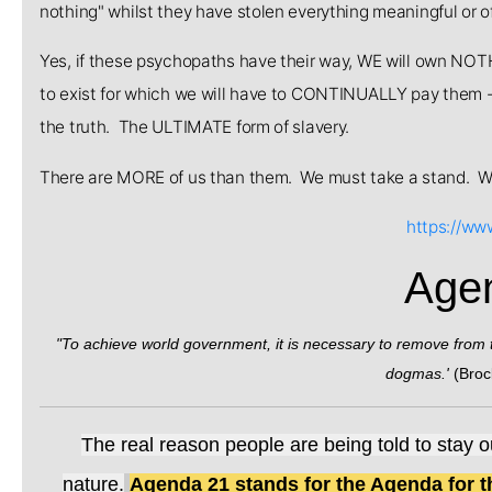
nothing" whilst they have stolen everything meaningful or o
Yes, if these psychopaths have their way, WE will own NOT
to exist for which we will have to CONTINUALLY pay them - 
the truth. The ULTIMATE form of slavery.
There are MORE of us than them. We must take a stand.
https://ww
Age
"To achieve world government, it is necessary to remove from the
dogmas.'
(Broc
The real reason people are being told to stay o
nature
.
Agenda 21 stands for the Agenda for t