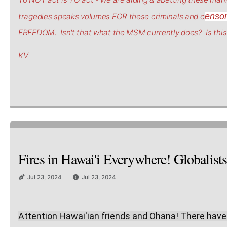
enso
tragedies speaks volumes FOR these criminals and c
FREEDOM. Isn't that what the MSM currently does? Is this 
KV
Fires in Hawai'i Everywhere! Globalist
Jul 23, 2024
Jul 23, 2024
Attention Hawai'ian friends and Ohana! There have be