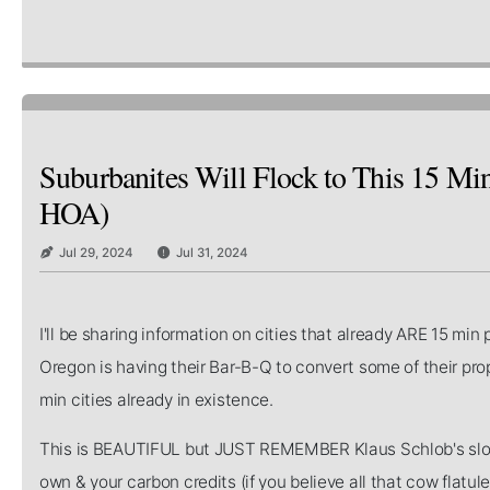
Suburbanites Will Flock to This 15 Min
HOA)
Jul 29, 2024
Jul 31, 2024
I'll be sharing information on cities that already ARE 15 min
Oregon is having their Bar-B-Q to convert some of their prop
min cities already in existence.
This is BEAUTIFUL but JUST REMEMBER Klaus Schlob's slog
own & your carbon credits (if you believe all that cow fla