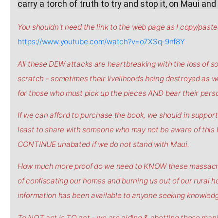
carry a torch of truth to try and stop it, on Maui an
You shouldn't need the link to the web page as I copy/pasted 
https://www.youtube.com/watch?v=o7XSq-9nf8Y
All these DEW attacks are heartbreaking with the loss of so
scratch - sometimes their livelihoods being destroyed as wel
for those who must pick up the pieces AND bear their persona
If we can afford to purchase the book, we should in support 
least to share with someone who may not be aware of this
CONTINUE unabated if we do not stand with Maui.
How much more proof do we need to KNOW these massacres 
of confiscating our homes and burning us out of our rural h
information has been available to anyone seeking knowledge
To NOT act is TO act - we are aiding & abetting these man