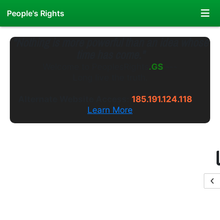
People's Rights
"Nothing is more powerful than an idea whose
time has come."
Welcome to
PeoplesRights
.WS
---
Long live the truth.
Alternate Website Access:
185.191.124.118
Learn More