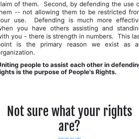
claim of them. Second, by defending the use o
hem -- not allowing them to be restricted fr
your use. Defending is much more effectiv
when you have others assisting and standin
ith you - there is strength in numbers. This la
point is the primary reason we exist as a
rganization.
niting people to assist each other in defendi
ights is the purpose of People's Rights.
Not sure what your rights
are?