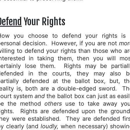
Defend
Your Rights
How you choose to defend your rights is 
ersonal decision. However, if you are not
mor
illing to defend your rights than those who a
interested in taking them, then you will mos
certainly lose them. Rights may be partiall
defended in the courts, they may also b
partially defended at the ballot box, but, th
reality is, both are a double-edged sword. Th
court system
and
the ballot box can just as easi
be the method
others
use to take away you
rights. Rights are defended upon the ground
they were established. They are defended firs
y clearly (and
loudly,
when necessary) showin