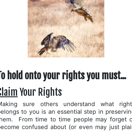
To hold onto your rights you must...
Claim
Your Rights
Making sure others understand what right
elongs to you is an essential step in preservi
them. From time to time people may forget o
become confused about (or even may just plai