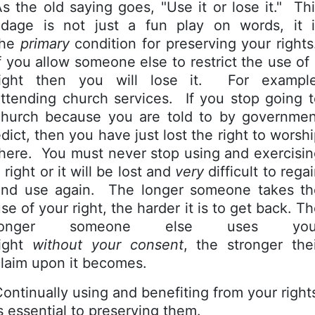
s the old saying goes, "Use it or lose it." Th
adage is not just a fun play on words, it i
the
primary
condition for preserving your right
f you allow someone else to restrict the use of
right then you will lose it. For example
ttending church services. If you stop going 
church because you are told to by governmen
dict, then you have just lost the right to worsh
here. You must never stop using and exercisi
 right or it will be lost and
very
difficult to rega
and use again. The longer someone takes th
se of your right, the harder it is to get back. T
longer someone else uses you
right
without your consent
, the stronger the
claim upon it becomes.
ontinually using and benefiting from your right
s essential to preserving them.