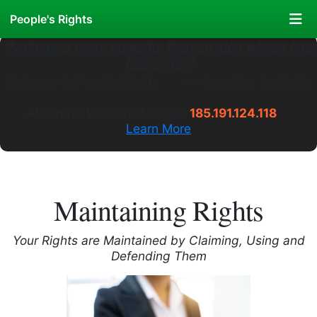
People's Rights
"Nothing is more powerful than an idea whose time
has come."
Welcome to
PeoplesRights
.WS
---
Long live the truth.
Alternate Website Access:
185.191.124.118
Learn More
Maintaining Rights
Your Rights are Maintained by Claiming, Using and
Defending Them