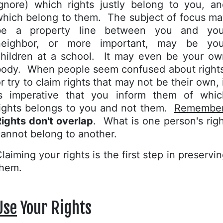
ignore) which rights justly belong to you, an
which belong to them. The subject of focus ma
be a property line between you and you
neighbor, or more important, may be you
children at a school. It may even be your ow
body. When people seem confused about rights
r try to claim rights that may not be their own, 
is imperative that you inform them of whic
rights belongs to you and not them.
Remembe
ights don't overlap
. What is one person's rig
annot belong to another.
laiming your rights is the first step in preservi
them.
Use
Your Rights