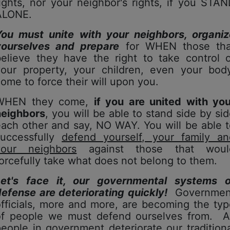
ights, nor your neighbor's rights, if you STA
ALONE.
You must unite with your neighbors, organiz
yourselves and prepare
for WHEN those tha
believe they have the right to take control o
your property, your children, even your body
ome to force their will upon you.
WHEN they come,
if you are united with you
neighbors
, you will be able to stand side by si
ach other and say, NO WAY. You will be able 
successfully
defend yourself, your family an
your neighbors
against those that woul
orcefully take what does not belong to them.
Let's face it, our governmental systems o
efense are deteriorating quickly!
Governmen
fficials, more and more, are becoming the ty
of people we must defend ourselves from. A
eople in government deteriorate our tradition