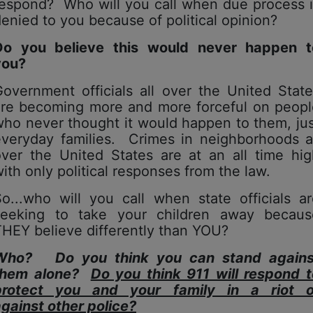
respond? Who will you call when due process i
enied to you because of political opinion?
Do you believe this would never happen t
you?
overnment officials all over the United Stat
are becoming more and more forceful on peopl
ho never thought it would happen to them, ju
everyday families. Crimes in neighborhoods al
over the United States are at an all time hig
ith only political responses from the law.
o...who will you call when state officials a
seeking to take your children away becaus
HEY believe differently than YOU?
Who? Do you think you can stand agains
them alone?
Do you think 911 will respond t
protect you and your family in a riot o
against
other
police?