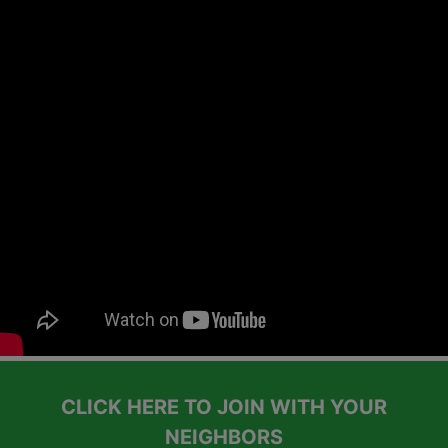
CLICK HERE TO JOIN WITH YOUR
NEIGHBORS