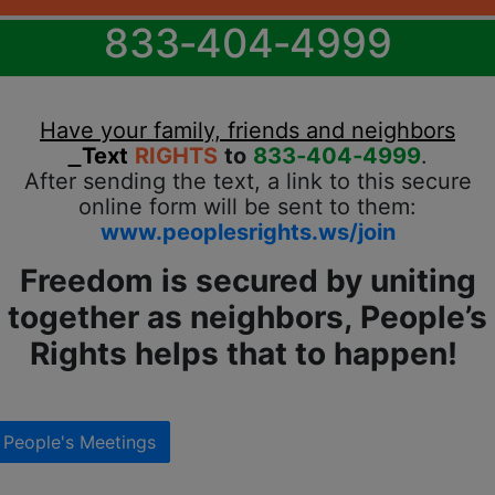
833‐404‐4999
Have your family, friends and neighbors
Text
RIGHTS
to
833‐404‐4999
.
After sending the text, a link to this secure
online form will be sent to them:
www.peoplesrights.ws/join
Freedom is secured by uniting
together as neighbors, People’s
Rights helps that to happen!
People's Meetings