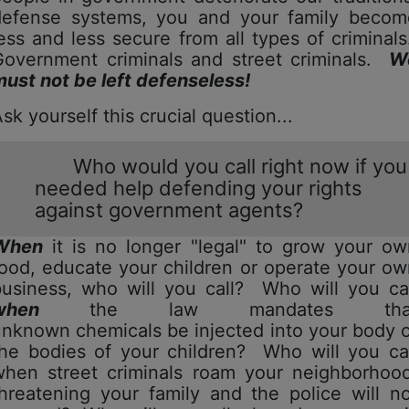
defense systems, you and your family becom
ess and less secure from all types of criminal
Government criminals and street criminals.
W
ust not be left defenseless!
Ask yourself this crucial question...
Who would you call right now if you
needed help defending your rights
against government agents?
When
it is no longer "legal" to grow your ow
ood, educate your children or operate your o
business, who will you call? Who will you cal
when
the law mandates tha
nknown chemicals be injected into your body 
the bodies of your children? Who will you cal
when street criminals roam your neighborhood
hreatening your family and the police will n