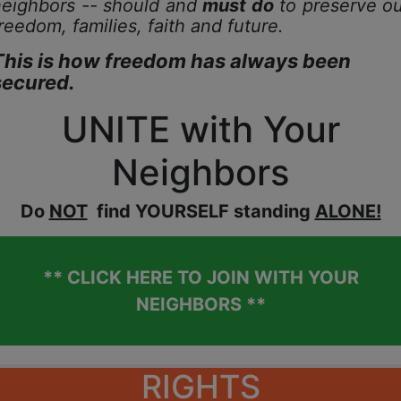
neighbors -- should and
must do
to preserve ou
reedom, families,
faith and future.
This is how freedom has always been
secured.
UNITE with Your
Neighbors
D
o
NOT
find YOURSELF standing
ALONE!
** CLICK HERE TO JOIN WITH YOUR
NEIGHBORS **
RIGHTS