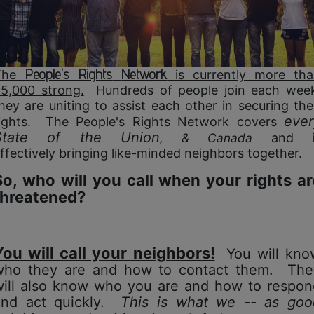
People's Rights
Network
The
is currently more th
5,000 strong.
Hundreds of people join each wee
hey are uniting to assist each other in securing the
ever
ights. The People's Rights Network covers
State of the Union
, & Canada
and i
ffectively bringing like-minded
neighbors together.
So, who will you call when your rights ar
threatened?
You will call your neighbors!
You will kno
who they are and how to contact them. The
will also know who you are and
how to respon
and act quickly.
This is what we -- as goo