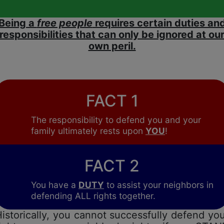
Being a
free people
requires certain duties an
responsibilities that can only be ignored at ou
own peril.
FACT 1
The responsibility to defend you and your
family ultimately rests upon
YOU
!
FACT 2
You have a
DUTY
to assist your neighbors in
defending ALL rights together.
istorically, you cannot successfully defend yo