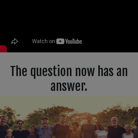
The question now has an
answer.