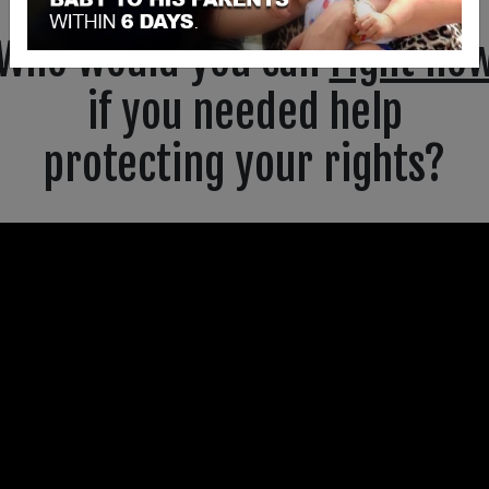
Who would you call
right no
if you needed help
protecting your rights?