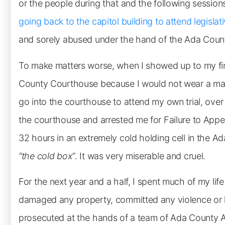
or the people during that and the following sessions
going back to the capitol building to attend legisla
and sorely abused under the hand of the Ada County
To make matters worse, when I showed up to my first
County Courthouse because I would not wear a mas
go into the courthouse to attend my own trial, ove
the courthouse and arrested me for Failure to Appea
32 hours in an extremely cold holding cell in the Ada 
“the cold box”
. It was very miserable and cruel.
For the next year and a half, I spent much of my life
damaged any property, committed any violence or h
prosecuted at the hands of a team of Ada County Att