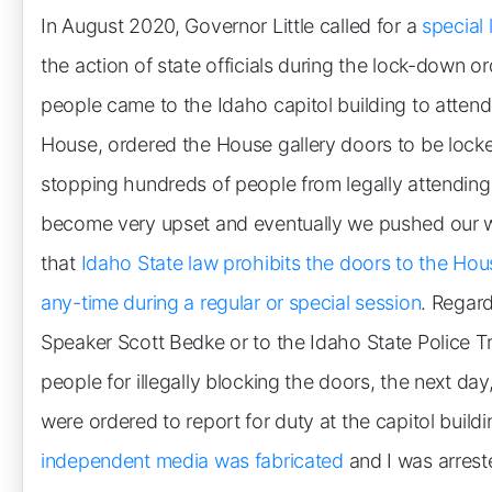
In August 2020, Governor Little called for a
special 
the action of state officials during the lock-down 
people came to the Idaho capitol building to atten
House, ordered the House gallery doors to be lock
stopping hundreds of people from legally attendin
become very upset and eventually we pushed our w
that
Idaho State law prohibits the doors to the Hou
any-time during a regular or special session
. Regard
Speaker Scott Bedke or to the Idaho State Police Tr
people for illegally blocking the doors, the next day,
were ordered to report for duty at the capitol build
independent media was fabricated
and I was arrest