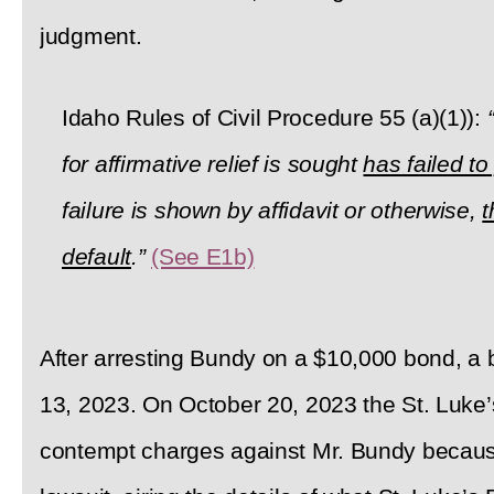
judgment.
Idaho Rules of Civil Procedure 55 (a)(1)):
for affirmative relief is sought
has failed t
failure is shown by affidavit or otherwise,
t
default
.”
(See E1b)
After arresting Bundy on a $10,000 bond, a
13, 2023. On October 20, 2023 the St. Luke’s
contempt charges against Mr. Bundy because