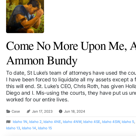
Come No More Upon Me, A 
Ammon Bundy
To date, St Luke’s team of attorneys have used the cour
I have been forced to liquidate all my assets except 
this will end. St. Luke’s CEO, Chris Roth, has given Hol
Diego and I. Mis-using the courts, they have put us un
worked for our entire lives.
Case
Jan 17, 2023
Jun 18, 2024
Idaho 1N
,
Idaho 2
,
Idaho 4NE
,
Idaho 4NW
,
Idaho 4SE
,
Idaho 4SW
,
Idaho 5
Idaho 13
,
Idaho 14
,
Idaho 15