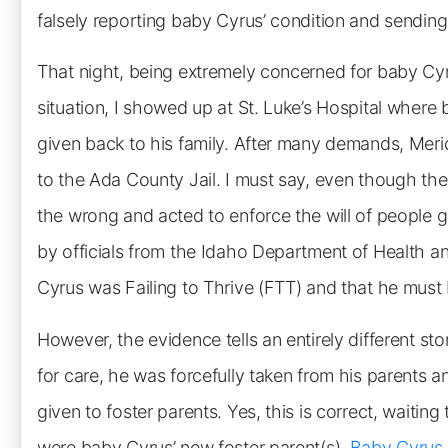
falsely reporting baby Cyrus’ condition and sending
That night, being extremely concerned for baby Cyrus
situation, I showed up at St. Luke’s Hospital wher
given back to his family. After many demands, Meri
to the Ada County Jail. I must say, even though the
the wrong and acted to enforce the will of people g
by officials from the Idaho Department of Health a
Cyrus was Failing to Thrive (FTT) and that he must 
However, the evidence tells an entirely different st
for care, he was forcefully taken from his parents 
given to foster parents. Yes, this is correct, waiting
were baby Cyrus’ new foster parent(s).
Baby Cyrus