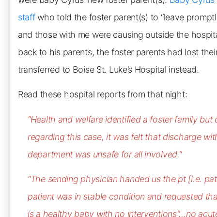
staff
who told the foster parent(s) to “leave prompt
and those with me were causing outside the hospit
back to his parents, the foster parents had lost the
transferred to Boise St. Luke’s Hospital instead.
Read these hospital reports from that night:
“Health and welfare identified a foster family but
regarding this case, it was felt that discharge
wit
department was unsafe for all involved."
“The sending physician handed us the pt [i.e. pati
patient was in stable condition and requested tha
is a healthy baby with no interventions"…no acute 