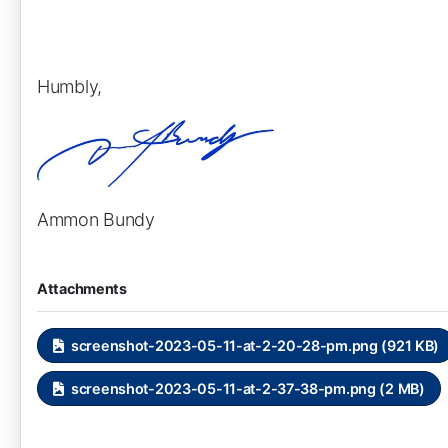
Humbly,
Ammon Bundy
Attachments
screenshot-2023-05-11-at-2-20-28-pm.png (921 KB)
screenshot-2023-05-11-at-2-37-38-pm.png (2 MB)