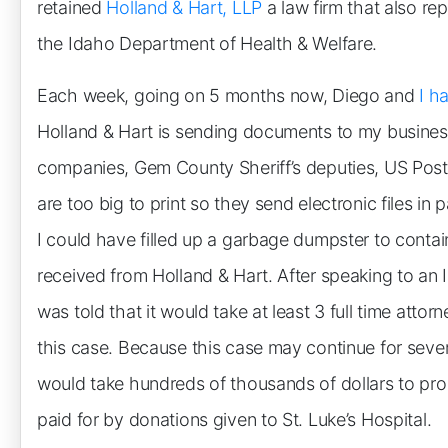
retained
Holland & Hart, LLP
a law firm that also re
the Idaho Department of Health & Welfare.
Each week, going on 5 months now, Diego and
I h
Holland & Hart is sending documents to my busines
companies, Gem County Sheriff’s deputies, US Pos
are too big to print so they send electronic files in 
I could have filled up a garbage dumpster to conta
received from Holland & Hart. After speaking to an 
was told that it would take at least 3 full time attor
this case. Because this case may continue for several 
would take hundreds of thousands of dollars to prop
paid for by donations given to St. Luke’s Hospital.