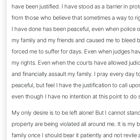
have been justified. I have stood as a barrier in p
from those who believe that sometimes a way to rig
I have done has been peaceful, even when police of
my family and my friends and caused me to bleed by
forced me to suffer for days. Even when judges ha
my rights. Even when the courts have allowed judicia
and financially assault my family. I pray every day 
peaceful, but feel I have the justification to call 
even though I have no intention at this point to do 
My only desire is to be left alone! But I cannot stand
property are being violated all around me. It is my
family once I should bear it patiently and not revile