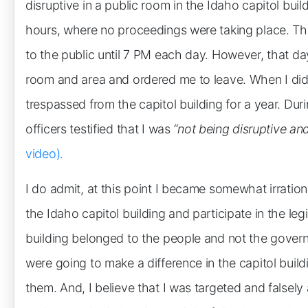
disruptive in a public room in the Idaho capitol buil
hours, where no proceedings were taking place. Th
to the public until 7 PM each day. However, that day
room and area and ordered me to leave. When I did 
trespassed from the capitol building for a year. Durin
officers testified that I was
“not being disruptive an
video).
I do admit, at this point I became somewhat irrational
the Idaho capitol building and participate in the legi
building belonged to the people and not the gover
were going to make a difference in the capitol build
them. And, I believe that I was targeted and falsely 