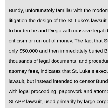
Bundy, unfortunately familiar with the moder
litigation the design of the St. Luke’s lawsui
to burden he and Diego with massive legal d
criticism or run out of money. The fact that S
only $50,000 and then immediately buried B
thousands of legal documents, and procedur
attorney fees, indicates that St. Luke’s execu
lawsuit, but instead intended to censor Bu
with legal proceeding, paperwork and attorney
SLAPP lawsuit, used primarily by large corpo