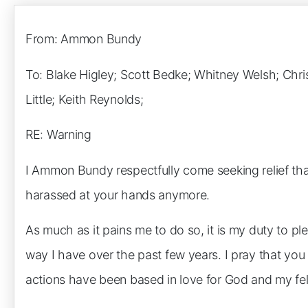
From: Ammon Bundy
To: Blake Higley; Scott Bedke; Whitney Welsh; Chri
Little; Keith Reynolds;
RE: Warning
I Ammon Bundy respectfully come seeking relief tha
harassed at your hands anymore.
As much as it pains me to do so, it is my duty to p
way I have over the past few years. I pray that yo
actions have been based in love for God and my fel