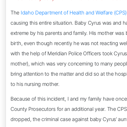
The
Idaho Department of Health and Welfare (CPS)
causing this entire situation. Baby Cyrus was and 
extreme by his parents and family. His mother was 
birth, even though recently he was not reacting well
with the help of Meridian Police Officers took Cyrus
mother), which was very concerning to many people, i
bring attention to the matter and did so at the hos
to his nursing mother.
Because of this incident, I and my family have onc
County Prosecutors for an additional year. The CP
dropped, the criminal case against baby Cyrus’ aun