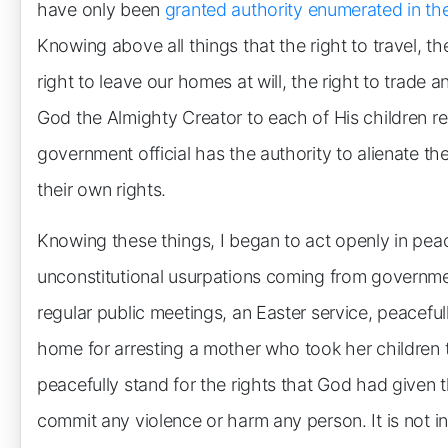
have only been
granted authority enumerated in the
Knowing above all things that the right to travel, the
right to leave our homes at will, the right to trade
God the Almighty Creator to each of His children re
government official has the authority to alienate th
their own rights.
Knowing these things, I began to act openly in pea
unconstitutional usurpations coming from government
regular public meetings, an Easter service, peacefull
home for arresting a mother who took her children 
peacefully stand for the rights that God had given
commit any violence or harm any person. It is not i