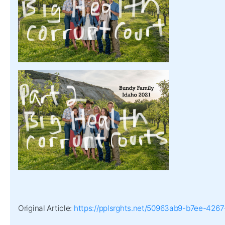
Original Article:
https://pplsrghts.net/50963ab9-b7ee-42