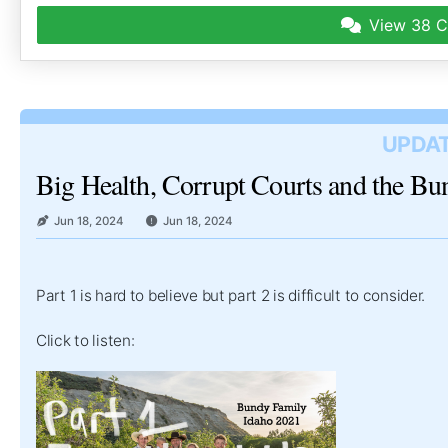
View
38 C
UPDAT
Big Health, Corrupt Courts and the B
Jun 18, 2024
Jun 18, 2024
Part 1 is hard to believe but part 2 is difficult to consider.
Click to listen: