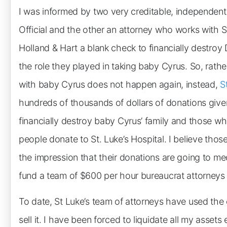
I was informed by two very creditable, independen
Official and the other an attorney who works with St
Holland & Hart a blank check to financially destroy 
the role they played in taking baby Cyrus. So, rather
with baby Cyrus does not happen again, instead,
S
hundreds of thousands of dollars of donations given 
financially destroy baby Cyrus’ family and those who
people donate to St. Luke’s Hospital. I believe thos
the impression that their donations are going to med
fund a team of $600 per hour bureaucrat attorneys s
To date, St Luke’s team of attorneys have used the 
sell it. I have been forced to liquidate all my asse