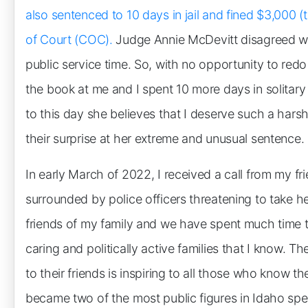
also sentenced to 10 days in jail and fined $3,000
of Court (COC).
Judge Annie McDevitt disagreed wi
public service time. So, with no opportunity to red
the book at me and I spent 10 more days in solitary
to this day she believes that I deserve such a hars
their surprise at her extreme and unusual sentence.
In early March of 2022, I received a call from my 
surrounded by police officers threatening to take
friends of my family and we have spent much time t
caring and politically active families that I know. 
to their friends is inspiring to all those who know t
became two of the most public figures in Idaho spe