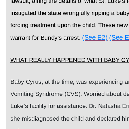
lawsuit, airing the details of what St. Luke’s
instigated the state wrongfully ripping a bab
forcing treatment upon the child. These new
(See E2)
(See E
warrant for Bundy's arrest.
WHAT REALLY HAPPENED WITH BABY C
Baby Cyrus, at the time, was experiencing a
Vomiting Syndrome (CVS). Worried about deh
Luke’s facility for assistance. Dr. Natasha 
she misdiagnosed the child and declared him