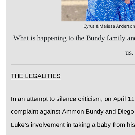
Cyrus & Marissa Anders
What is happening to the Bundy family and 
us.
THE LEGALITIES
In an attempt to silence criticism, on April 1
complaint against Ammon Bundy and Diego R
Luke's involvement in taking a baby from his