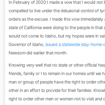
In February of 2020 I made a vow that I would not l
compelled to live under the delusional control of 
orders as the excuse. I made this vow immediately a
state of California were doing to the people in that
would not come to Idaho, but my hopes were in vain
Governor of Idaho,
issued a statewide stay-home-
Newsom did earlier that month.
Knowing very well that no state or other official ha
friends, family or I to remain in our homes until we
man or group of people have the right to order ot
other in an effort to provide for their families. Kn
right to order other men or women not to visit and c