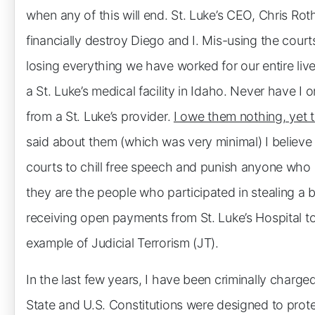
when any of this will end. St. Luke’s CEO, Chris Rot
financially destroy Diego and I. Mis-using the court
losing everything we have worked for our entire li
a St. Luke’s medical facility in Idaho. Never have I
from a St. Luke’s provider.
I owe them nothing, yet t
said about them (which was very minimal) I believe 
courts to chill free speech and punish anyone who e
they are the people who participated in stealing a 
receiving open payments from St. Luke’s Hospital to
example of Judicial Terrorism (JT).
In the last few years, I have been criminally charg
State and U.S. Constitutions were designed to prote