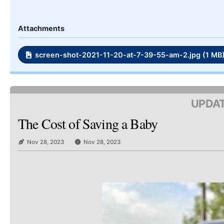
Attachments
screen-shot-2021-11-20-at-7-39-55-am-2.jpg (1 MB
UPDAT
The Cost of Saving a Baby
Nov 28, 2023
Nov 28, 2023