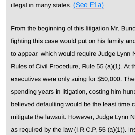
(See E1a)
illegal in many states.
From the beginning of this litigation Mr. B
fighting this case would put on his family an
to appear, which would require Judge Lynn N
Rules of Civil Procedure, Rule 55 (a)(1). At t
executives were only suing for $50,000. Ther
spending years in litigation, costing him hu
believed defaulting would be the least time
mitigate the lawsuit. However, Judge Lynn No
as required by the law (I.R.C.P, 55 (a)(1)). I