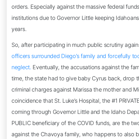
orders. Especially against the massive federal funds
institutions due to Governor Little keeping Idahoa
years.
So, after participating in much public scrutiny aga
officers surrounded Diego’s family and forcefully to
neglect.
Eventually, the accusations against the fami
time, the state had to give baby Cyrus back, drop 
criminal charges against Marissa the mother and Mir
coincidence that St. Luke’s Hospital, the #1 PRIVAT
coming through Governor Little and the Idaho Depa
PUBLIC beneficiary of the COVID funds, are the two i
against the Chavoya family, who happens to also b