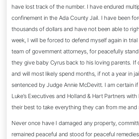
have lost track of the number. I have endured multip
confinement in the Ada County Jail. I have been fo
thousands of dollars and have not been able to right
week, I will be forced to defend myself again in tria
team of government attorneys, for peacefully stand
they give baby Cyrus back to his loving parents. If c
and will most likely spend months, if not a year in j
sentenced by Judge Annie McDevitt. I am certain if I 
Luke’s Executives and Holland & Hart Partners with
their best to take everything they can from me and 
Never once have I damaged any property, committe
remained peaceful and stood for peaceful remedies