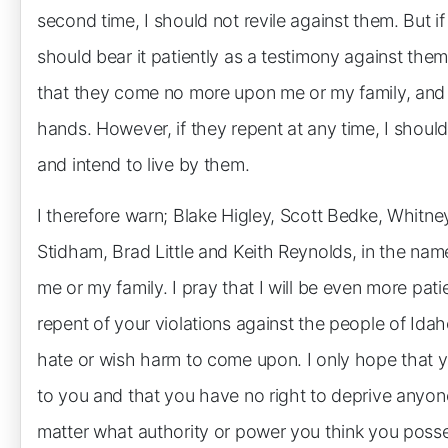
second time, I should not revile against them. But if
should bear it patiently as a testimony against the
that they come no more upon me or my family, and i
hands. However, if they repent at any time, I should 
and intend to live by them.
I therefore warn; Blake Higley, Scott Bedke, Whitne
Stidham, Brad Little and Keith Reynolds, in the na
me or my family. I pray that I will be even more pat
repent of your violations against the people of Idah
hate or wish harm to come upon. I only hope that y
to you and that you have no right to deprive anyon
matter what authority or power you think you poss