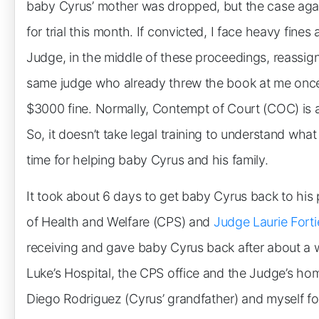
baby Cyrus’ mother was dropped, but the case agai
for trial this month. If convicted, I face heavy fines
Judge, in the middle of these proceedings, reassi
same judge who already threw the book at me once 
$3000 fine. Normally, Contempt of Court (COC) is a f
So, it doesn’t take legal training to understand what
time for helping baby Cyrus and his family.
It took about 6 days to get baby Cyrus back to his
of Health and Welfare (CPS) and
Judge Laurie Forti
receiving and gave baby Cyrus back after about a w
Luke’s Hospital, the CPS office and the Judge’s hom
Diego Rodriguez (Cyrus’ grandfather) and myself fo