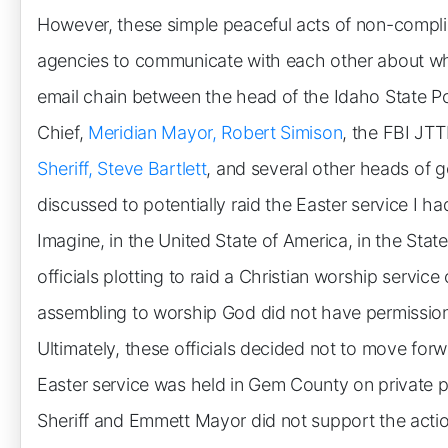
However, these simple peaceful acts of non-compl
agencies to communicate with each other about w
email chain between the head of the Idaho State Po
Chief,
Meridian Mayor, Robert Simison
, the FBI JTT
Sheriff, Steve Bartlett
, and several other heads of g
discussed to potentially raid the Easter service I 
Imagine, in the United State of America, in the Sta
officials plotting to raid a Christian worship servi
assembling to worship God did not have permission
Ultimately, these officials decided not to move for
Easter service was held in Gem County on private pr
Sheriff and Emmett Mayor did not support the actio