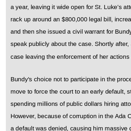
a year, leaving it wide open for St. Luke’s a
rack up around an $800,000 legal bill, incre
and then she issued a civil warrant for Bund
speak publicly about the case. Shortly after
case leaving the enforcement of her actions
Bundy's choice not to participate in the proc
move to force the court to an early default, 
spending millions of public dollars hiring att
However, because of corruption in the Ada Co
a default was denied, causing him massive 