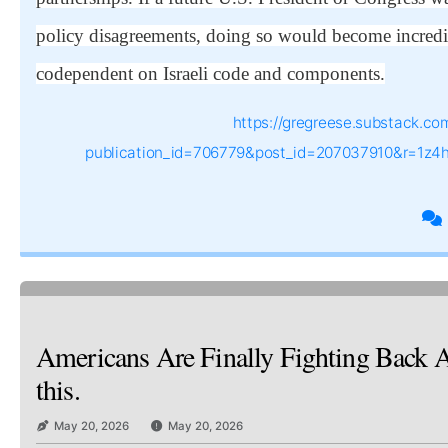
policy disagreements, doing so would become incredib
codependent on Israeli code and components.
https://gregreese.substack.co
publication_id=706779&post_id=207037910&r=1z4
Americans Are Finally Fighting Back A
this.
May 20, 2026
May 20, 2026