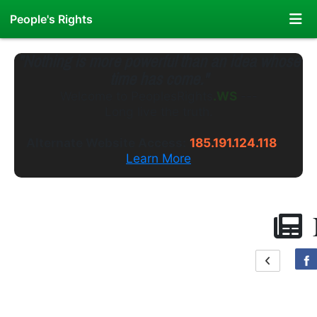
People's Rights
"Nothing is more powerful than an idea whose
time has come."
Welcome to
PeoplesRights
.GS
---
Long live the truth.
Alternate Website Access:
185.191.124.118
Learn More