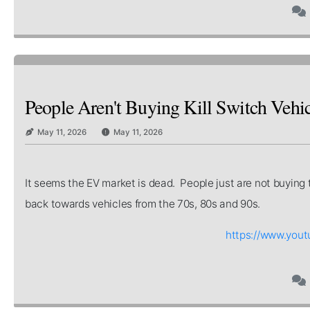
People Aren't Buying Kill Switch Vehic
May 11, 2026
May 11, 2026
It seems the EV market is dead. People just are not buying 
back towards vehicles from the 70s, 80s and 90s.
https://www.you