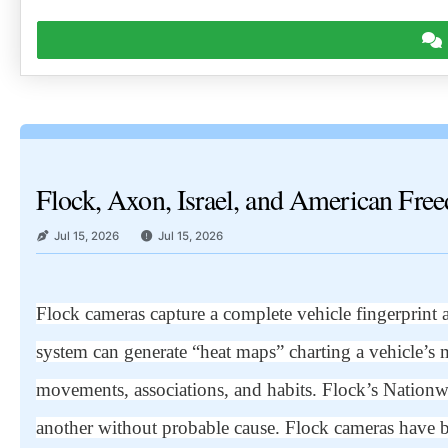
Flock, Axon, Israel, and American Fre
Jul 15, 2026
Jul 15, 2026
Flock cameras capture a complete vehicle fingerprint 
system can generate “heat maps” charting a vehicle’s 
movements, associations, and habits. Flock’s Nationwid
another without probable cause. Flock cameras have 