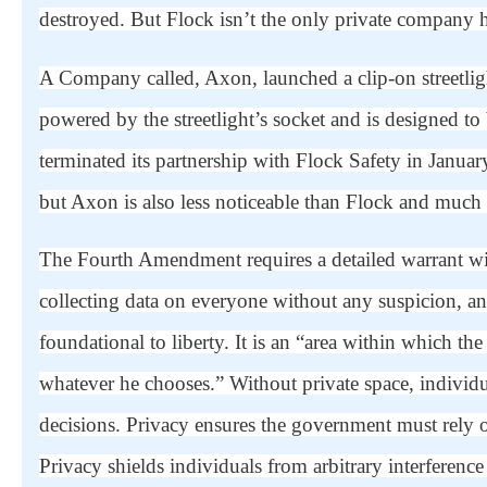
destroyed. But Flock isn’t the only private company he
A Company called, Axon, launched a clip-on streetlig
powered by the streetlight’s socket and is designed to 
terminated its partnership with Flock Safety in Janua
but Axon is also less noticeable than Flock and much m
The Fourth Amendment requires a detailed warrant wi
collecting data on everyone without any suspicion, an
foundational to liberty. It is an “area within which the
whatever he chooses.” Without private space, individ
decisions. Privacy ensures the government must rely o
Privacy shields individuals from arbitrary interference 