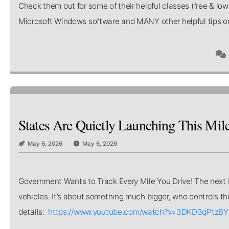
Check them out for some of their helpful classes (free & lo
Microsoft Windows software and MANY other helpful tips o
States Are Quietly Launching This Mi
May 6, 2026
May 6, 2026
Government Wants to Track Every Mile You Drive! The next big
vehicles. It’s about something much bigger, who controls the 
details:
https://www.youtube.com/watch?v=3DKD3qPtzBY