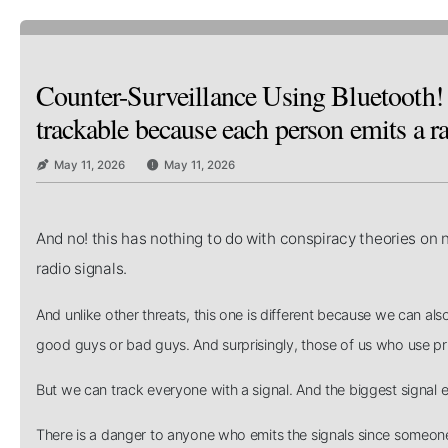
Counter-Surveillance Using Bluetooth! 
trackable because each person emits a ra
May 11, 2026
May 11, 2026
And no! this has nothing to do with conspiracy theories on n
radio signals.
And unlike other threats, this one is different because we can als
good guys or bad guys. And surprisingly, those of us who use 
But we can track everyone with a signal. And the biggest signal 
There is a danger to anyone who emits the signals since someon