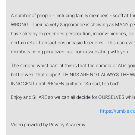
A number of people - including family members - scoff at 
WRONG. Their naivety & ignorance is showing as MANY pe
have already experienced persecution, inconveniences, soc
certain retail transactions or basic freedoms. This can ev
members being penalized just from associating with you.
The second worst part of this is that the camera or AI is goi
better wear that diaper! THINGS ARE NOT ALWAYS THE WAY
INNOCENT until PROVEN guilty to "So sad, too bad".
Enjoy and SHARE so we can all decide for OURSELVES while 
https://rumble.c
Video provided by Privacy Academy