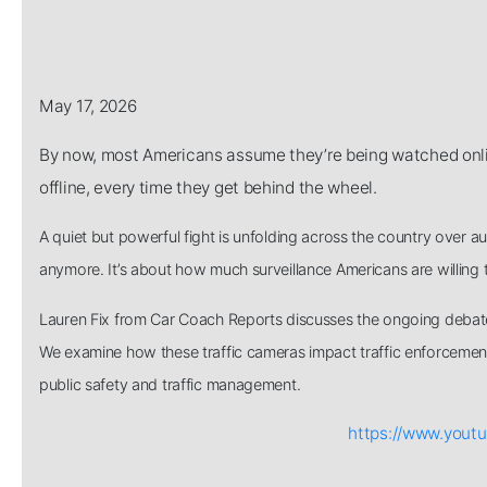
May 17, 2026
By now, most Americans assume they’re being watched onlin
offline, every time they get behind the wheel.
A quiet but powerful fight is unfolding across the country over au
anymore. It’s about how much surveillance Americans are willing to 
Lauren Fix from Car Coach Reports discusses the ongoing debate
We examine how these traffic cameras impact traffic enforcement 
public safety and traffic management.
https://www.you