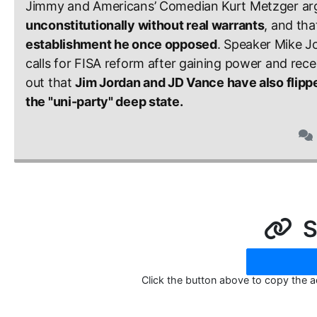
Jimmy and Americans’ Comedian Kurt Metzger arg
unconstitutionally without real warrants
, and tha
establishment he once opposed
. Speaker Mike Jo
calls for FISA reform after gaining power and rece
out that 
Jim Jordan and JD Vance have also flipp
the "uni-party" deep state.
S
Click the button above to copy the 