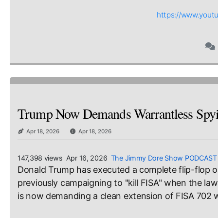
https://www.you
Trump Now Demands Warrantless Spyin
Apr 18, 2026
Apr 18, 2026
147,398 views Apr 16, 2026
The Jimmy Dore Show PODCAST
Donald Trump has executed a complete flip-flop on 
previously campaigning to "kill FISA" when the law
is now demanding a clean extension of FISA 702 w