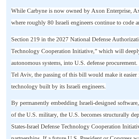
While Carbyne is now owned by Axon Enterprise, Axo
where roughly 80 Israeli engineers continue to code an
Section 219 in the 2027 National Defense Authorizati
Technology Cooperation Initiative,” which will deeply 
autonomous systems, into U.S. defense procurement
Tel Aviv, the passing of this bill would make it easier
technology built by its Israeli engineers.
By permanently embedding Israeli-designed software
of the U.S. military, the U.S. becomes structurally d
States-Israel Defense Technology Cooperation Initiat
partnerships. If a future U.S. President or Congress wa