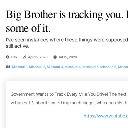
Big Brother is tracking you. 
some of it.
I've seen instances where these things were supposed
still active.
Info
Apr 15, 2026
Jul 15, 2026
Missouri 1
,
Missouri 2
,
Missouri 3
,
Missouri 4
,
Missouri 5
,
Missouri 6
,
Missou
Government Wants to Track Every Mile You Drive! The next big
vehicles. It’s about something much bigger, who controls the
https://www.youtube