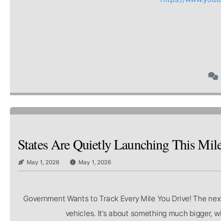
States Are Quietly Launching This Mi
May 1, 2026
May 1, 2026
Government Wants to Track Every Mile You Drive! The next b
vehicles. It’s about something much bigger, wh