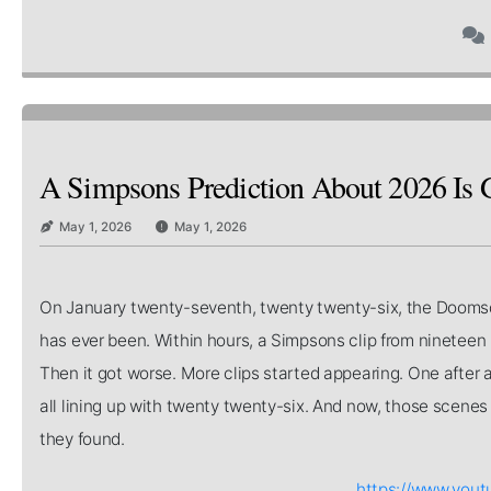
A Simpsons Prediction About 2026 Is 
May 1, 2026
May 1, 2026
On January twenty-seventh, twenty twenty-six, the Doomsda
has ever been. Within hours, a Simpsons clip from nineteen 
Then it got worse. More clips started appearing. One after 
all lining up with twenty twenty-six. And now, those scenes
they found.
https://www.you