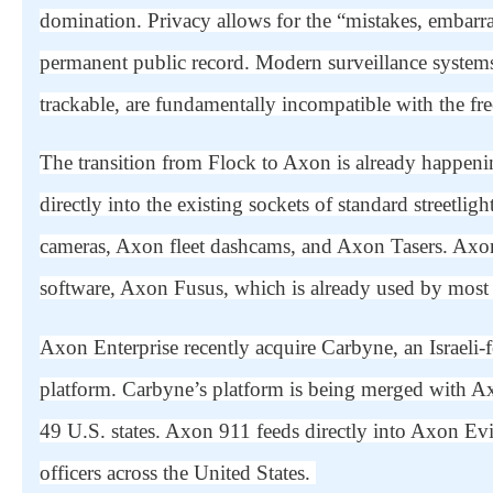
domination. Privacy
allows for the “mistakes, embarra
permanent public record. Modern surveillance systems 
trackable, are fundamentally incompatible with the fr
The transition from Flock to Axon is already happenin
directly into the existing sockets of standard streetl
cameras, Axon fleet dashcams, and Axon Tasers. Axon 
software, Axon Fusus, which is already used by most 
Axon Enterprise recently acquire Carbyne, an Israe
platform. Carbyne’s platform is being merged with A
49 U.S. states. Axon 911 feeds directly into Axon E
officers across the United States.