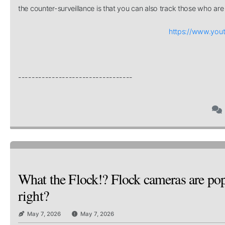
the counter-surveillance is that you can also track those who are 
https://www.yo
----------------------------------
What the Flock!? Flock cameras are popp
right?
May 7, 2026
May 7, 2026