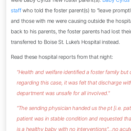
staff
who told the foster parent(s) to “leave prompt
and those with me were causing outside the hospit
back to his parents, the foster parents had lost the
transferred to Boise St. Luke’s Hospital instead.
Read these hospital reports from that night:
“Health and welfare identified a foster family but
regarding this case, it was felt that discharge
wit
department was unsafe for all involved."
“The sending physician handed us the pt [i.e. pati
patient was in stable condition and requested tha
is a healthy baby with no interventions"…no acute 