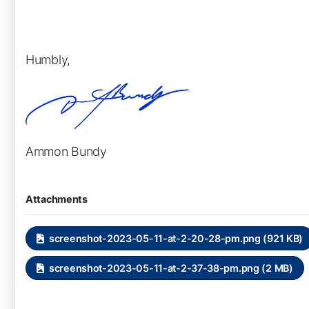
Humbly,
Ammon Bundy
Attachments
screenshot-2023-05-11-at-2-20-28-pm.png (921 KB)
screenshot-2023-05-11-at-2-37-38-pm.png (2 MB)