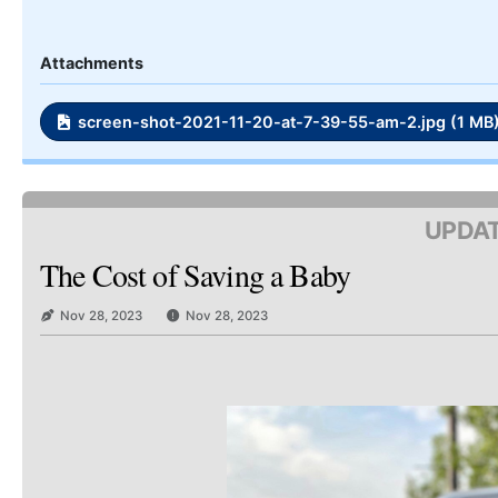
Attachments
screen-shot-2021-11-20-at-7-39-55-am-2.jpg (1 MB
UPDAT
The Cost of Saving a Baby
Nov 28, 2023
Nov 28, 2023