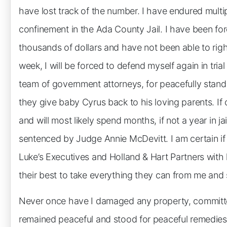
have lost track of the number. I have endured multip
confinement in the Ada County Jail. I have been fo
thousands of dollars and have not been able to right
week, I will be forced to defend myself again in tria
team of government attorneys, for peacefully stand
they give baby Cyrus back to his loving parents. If c
and will most likely spend months, if not a year in j
sentenced by Judge Annie McDevitt. I am certain if I 
Luke’s Executives and Holland & Hart Partners with
their best to take everything they can from me and 
Never once have I damaged any property, committe
remained peaceful and stood for peaceful remedies