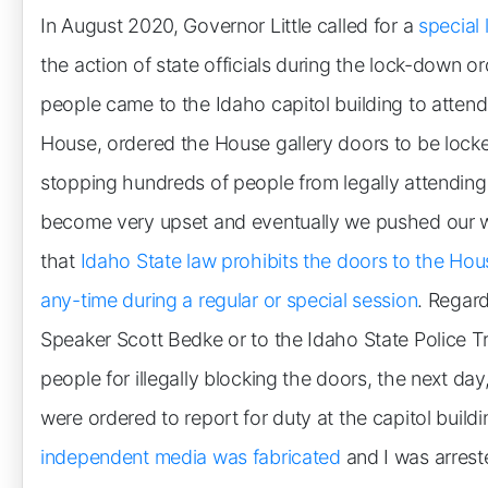
In August 2020, Governor Little called for a
special 
the action of state officials during the lock-down 
people came to the Idaho capitol building to atten
House, ordered the House gallery doors to be lock
stopping hundreds of people from legally attendin
become very upset and eventually we pushed our w
that
Idaho State law prohibits the doors to the Hou
any-time during a regular or special session
. Regard
Speaker Scott Bedke or to the Idaho State Police Tr
people for illegally blocking the doors, the next day,
were ordered to report for duty at the capitol build
independent media was fabricated
and I was arrest