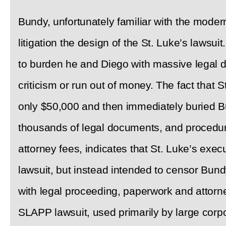
Bundy, unfortunately familiar with the moder
litigation the design of the St. Luke’s lawsui
to burden he and Diego with massive legal d
criticism or run out of money. The fact that S
only $50,000 and then immediately buried B
thousands of legal documents, and procedur
attorney fees, indicates that St. Luke’s execu
lawsuit, but instead intended to censor Bu
with legal proceeding, paperwork and attorney
SLAPP lawsuit, used primarily by large corpo