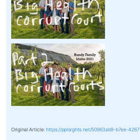
Original Article:
https://pplsrghts.net/50963ab9-b7ee-42