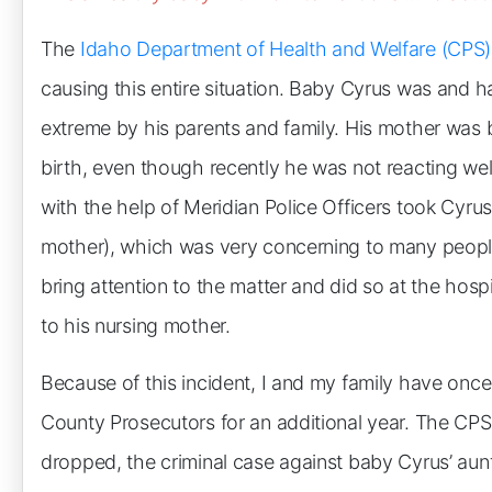
The
Idaho Department of Health and Welfare (CPS)
causing this entire situation. Baby Cyrus was and 
extreme by his parents and family. His mother was 
birth, even though recently he was not reacting well
with the help of Meridian Police Officers took Cyrus
mother), which was very concerning to many people, i
bring attention to the matter and did so at the hos
to his nursing mother.
Because of this incident, I and my family have onc
County Prosecutors for an additional year. The CP
dropped, the criminal case against baby Cyrus’ aun