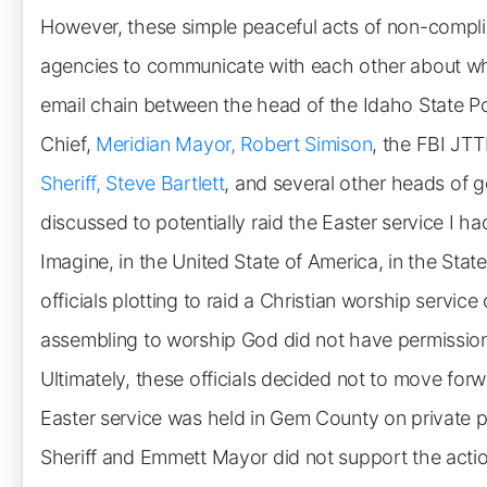
However, these simple peaceful acts of non-compl
agencies to communicate with each other about w
email chain between the head of the Idaho State Po
Chief,
Meridian Mayor, Robert Simison
, the FBI JTT
Sheriff, Steve Bartlett
, and several other heads of g
discussed to potentially raid the Easter service I 
Imagine, in the United State of America, in the Sta
officials plotting to raid a Christian worship servi
assembling to worship God did not have permission
Ultimately, these officials decided not to move for
Easter service was held in Gem County on private pr
Sheriff and Emmett Mayor did not support the actio