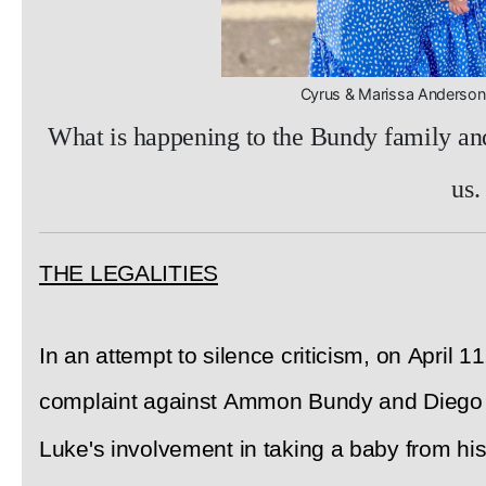
Cyrus & Marissa Anders
What is happening to the Bundy family and 
us.
THE LEGALITIES
In an attempt to silence criticism, on April 1
complaint against Ammon Bundy and Diego R
Luke's involvement in taking a baby from his