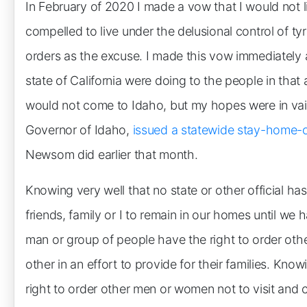
In February of 2020 I made a vow that I would not l
compelled to live under the delusional control of 
orders as the excuse. I made this vow immediately a
state of California were doing to the people in that
would not come to Idaho, but my hopes were in vain
Governor of Idaho,
issued a statewide stay-home-
Newsom did earlier that month.
Knowing very well that no state or other official ha
friends, family or I to remain in our homes until we
man or group of people have the right to order ot
other in an effort to provide for their families. Kn
right to order other men or women not to visit and c