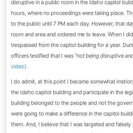
disruptive in a public room in the Idaho capitol buil
hours, where no proceedings were taking place. Th
to the public until 7 PM each day. However, that day
room and area and ordered me to leave. When I did 
trespassed from the capitol building for a year. Durin
officers testified that I was
“not being disruptive an
video).
I do admit, at this point I became somewhat irrational
the Idaho capitol building and participate in the legi
building belonged to the people and not the gover
were going to make a difference in the capitol build
them. And, I believe that I was targeted and falsely 