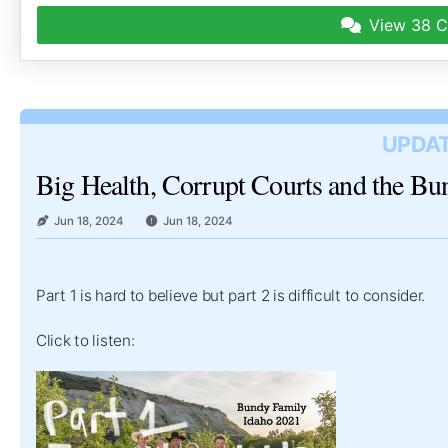
View
38 C
UPDAT
Big Health, Corrupt Courts and the B
Jun 18, 2024
Jun 18, 2024
Part 1 is hard to believe but part 2 is difficult to consider.
Click to listen: