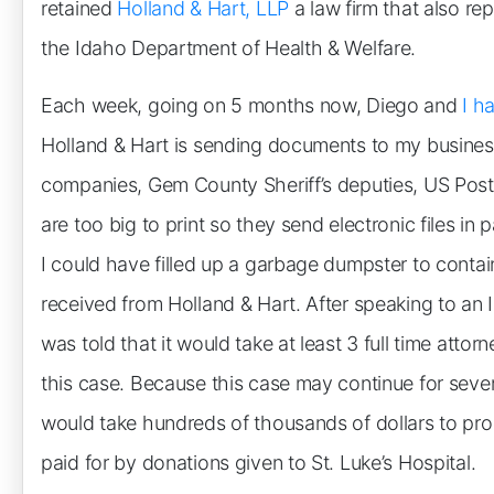
retained
Holland & Hart, LLP
a law firm that also re
the Idaho Department of Health & Welfare.
Each week, going on 5 months now, Diego and
I h
Holland & Hart is sending documents to my busines
companies, Gem County Sheriff’s deputies, US Pos
are too big to print so they send electronic files in 
I could have filled up a garbage dumpster to conta
received from Holland & Hart. After speaking to an 
was told that it would take at least 3 full time attor
this case. Because this case may continue for several 
would take hundreds of thousands of dollars to prop
paid for by donations given to St. Luke’s Hospital.