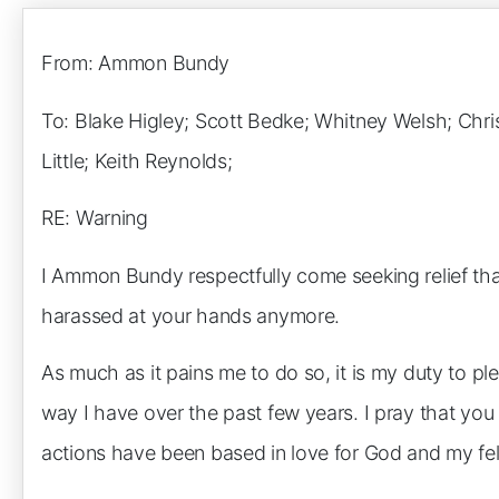
From: Ammon Bundy
To: Blake Higley; Scott Bedke; Whitney Welsh; Chri
Little; Keith Reynolds;
RE: Warning
I Ammon Bundy respectfully come seeking relief tha
harassed at your hands anymore.
As much as it pains me to do so, it is my duty to p
way I have over the past few years. I pray that yo
actions have been based in love for God and my fel