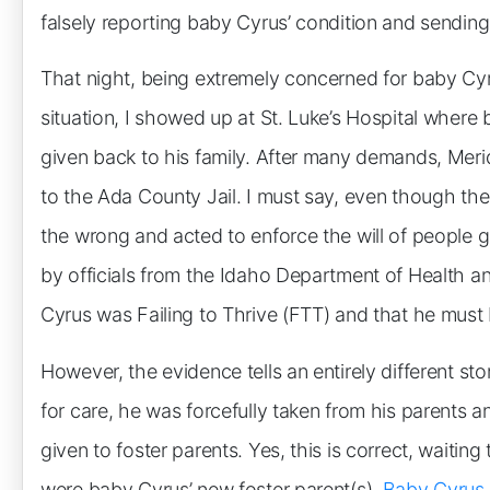
falsely reporting baby Cyrus’ condition and sending
That night, being extremely concerned for baby Cyrus
situation, I showed up at St. Luke’s Hospital wher
given back to his family. After many demands, Meri
to the Ada County Jail. I must say, even though the
the wrong and acted to enforce the will of people g
by officials from the Idaho Department of Health a
Cyrus was Failing to Thrive (FTT) and that he must 
However, the evidence tells an entirely different st
for care, he was forcefully taken from his parents 
given to foster parents. Yes, this is correct, waiting
were baby Cyrus’ new foster parent(s).
Baby Cyrus