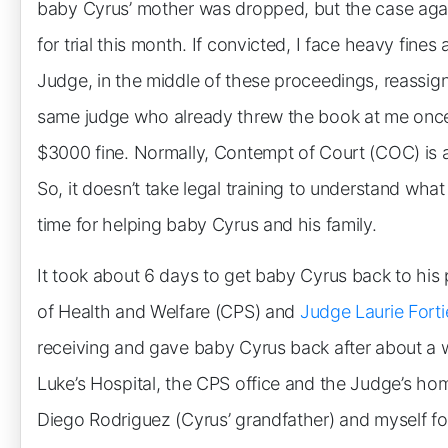
baby Cyrus’ mother was dropped, but the case agai
for trial this month. If convicted, I face heavy fines
Judge, in the middle of these proceedings, reassi
same judge who already threw the book at me once 
$3000 fine. Normally, Contempt of Court (COC) is a f
So, it doesn’t take legal training to understand what
time for helping baby Cyrus and his family.
It took about 6 days to get baby Cyrus back to his
of Health and Welfare (CPS) and
Judge Laurie Forti
receiving and gave baby Cyrus back after about a w
Luke’s Hospital, the CPS office and the Judge’s hom
Diego Rodriguez (Cyrus’ grandfather) and myself fo