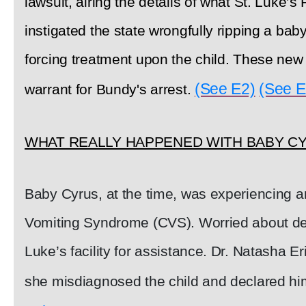
lawsuit, airing the details of what St. Luke’s
instigated the state wrongfully ripping a bab
forcing treatment upon the child. These new
(See E2)
(See E
warrant for Bundy's arrest.
WHAT REALLY HAPPENED WITH BABY C
Baby Cyrus, at the time, was experiencing a
Vomiting Syndrome (CVS). Worried about deh
Luke’s facility for assistance. Dr. Natasha 
she misdiagnosed the child and declared him