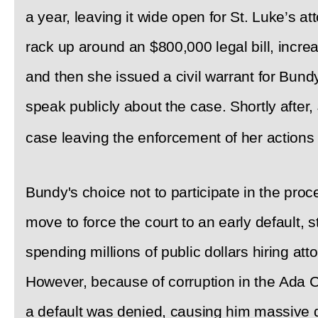
a year, leaving it wide open for St. Luke’s a
rack up around an $800,000 legal bill, incre
and then she issued a civil warrant for Bund
speak publicly about the case. Shortly after
case leaving the enforcement of her actions
Bundy's choice not to participate in the proc
move to force the court to an early default, 
spending millions of public dollars hiring att
However, because of corruption in the Ada Co
a default was denied, causing him massive 