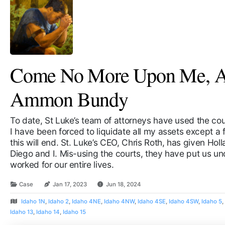
Come No More Upon Me, A 
Ammon Bundy
To date, St Luke’s team of attorneys have used the cour
I have been forced to liquidate all my assets except 
this will end. St. Luke’s CEO, Chris Roth, has given Hol
Diego and I. Mis-using the courts, they have put us un
worked for our entire lives.
Case
Jan 17, 2023
Jun 18, 2024
Idaho 1N
,
Idaho 2
,
Idaho 4NE
,
Idaho 4NW
,
Idaho 4SE
,
Idaho 4SW
,
Idaho 5
Idaho 13
,
Idaho 14
,
Idaho 15