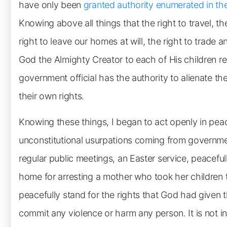
have only been
granted authority enumerated in the
Knowing above all things that the right to travel, the
right to leave our homes at will, the right to trade
God the Almighty Creator to each of His children re
government official has the authority to alienate th
their own rights.
Knowing these things, I began to act openly in pea
unconstitutional usurpations coming from government
regular public meetings, an Easter service, peacefull
home for arresting a mother who took her children 
peacefully stand for the rights that God had given
commit any violence or harm any person. It is not i