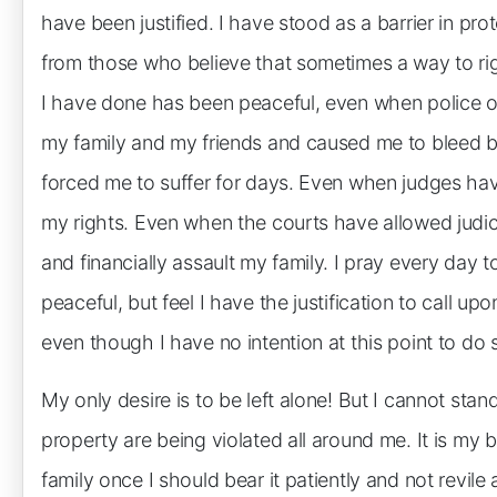
have been justified. I have stood as a barrier in p
from those who believe that sometimes a way to rig
I have done has been peaceful, even when police of
my family and my friends and caused me to bleed by
forced me to suffer for days. Even when judges ha
my rights. Even when the courts have allowed judicia
and financially assault my family. I pray every day 
peaceful, but feel I have the justification to call 
even though I have no intention at this point to do 
My only desire is to be left alone! But I cannot stand
property are being violated all around me. It is my
family once I should bear it patiently and not revile