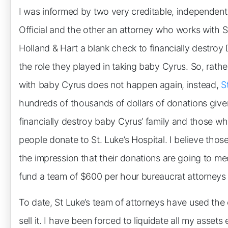
I was informed by two very creditable, independen
Official and the other an attorney who works with St
Holland & Hart a blank check to financially destroy 
the role they played in taking baby Cyrus. So, rather
with baby Cyrus does not happen again, instead,
S
hundreds of thousands of dollars of donations given 
financially destroy baby Cyrus’ family and those who
people donate to St. Luke’s Hospital. I believe thos
the impression that their donations are going to med
fund a team of $600 per hour bureaucrat attorneys s
To date, St Luke’s team of attorneys have used the 
sell it. I have been forced to liquidate all my asse