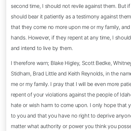
second time, I should not revile against them. But if
should bear it patiently as a testimony against the
that they come no more upon me or my family, and i
hands. However, if they repent at any time, I should 
and intend to live by them.
I therefore warn; Blake Higley, Scott Bedke, Whitne
Stidham, Brad Little and Keith Reynolds, in the na
me or my family. I pray that I will be even more pat
repent of your violations against the people of Idah
hate or wish harm to come upon. I only hope that y
to you and that you have no right to deprive anyon
matter what authority or power you think you poss