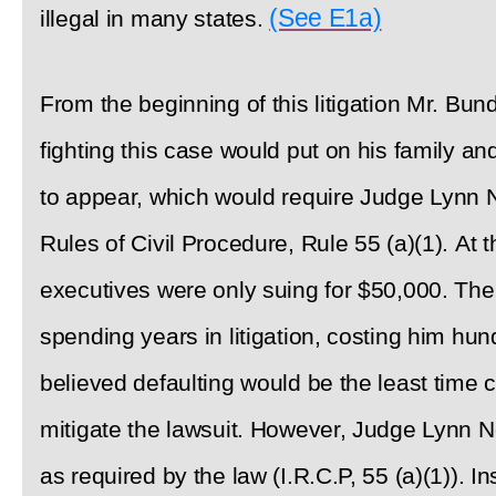
(See E1a)
illegal in many states.
From the beginning of this litigation Mr. B
fighting this case would put on his family an
to appear, which would require Judge Lynn N
Rules of Civil Procedure, Rule 55 (a)(1). At t
executives were only suing for $50,000. Ther
spending years in litigation, costing him hu
believed defaulting would be the least time
mitigate the lawsuit. However, Judge Lynn No
as required by the law (I.R.C.P, 55 (a)(1)). I