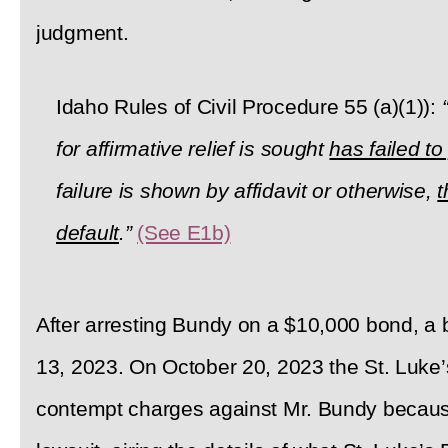
judgment.
Idaho Rules of Civil Procedure 55 (a)(1)):
for affirmative relief is sought
has failed t
failure is shown by affidavit or otherwise,
t
default
.”
(See E1b)
After arresting Bundy on a $10,000 bond, a
13, 2023. On October 20, 2023 the St. Luke’s
contempt charges against Mr. Bundy because