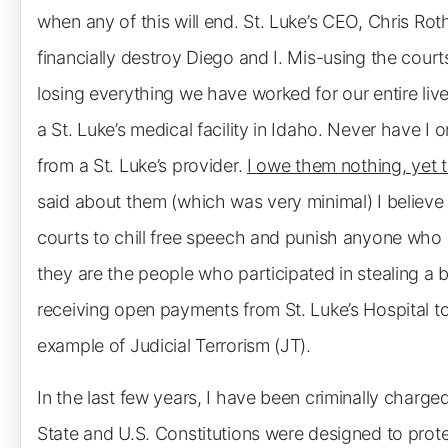
when any of this will end. St. Luke’s CEO, Chris Rot
financially destroy Diego and I. Mis-using the court
losing everything we have worked for our entire li
a St. Luke’s medical facility in Idaho. Never have I
from a St. Luke’s provider.
I owe them nothing, yet t
said about them (which was very minimal) I believe 
courts to chill free speech and punish anyone who e
they are the people who participated in stealing a 
receiving open payments from St. Luke’s Hospital to
example of Judicial Terrorism (JT).
In the last few years, I have been criminally charg
State and U.S. Constitutions were designed to prote