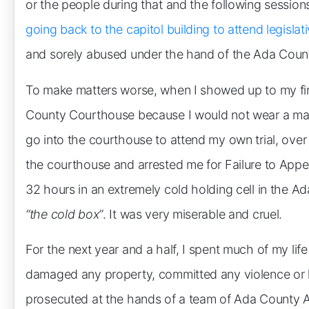
or the people during that and the following sessions
going back to the capitol building to attend legisla
and sorely abused under the hand of the Ada County
To make matters worse, when I showed up to my first
County Courthouse because I would not wear a mas
go into the courthouse to attend my own trial, ove
the courthouse and arrested me for Failure to Appea
32 hours in an extremely cold holding cell in the Ada 
“the cold box”
. It was very miserable and cruel.
For the next year and a half, I spent much of my life
damaged any property, committed any violence or h
prosecuted at the hands of a team of Ada County Att