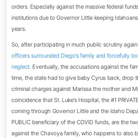
orders. Especially against the massive federal funds
institutions due to Governor Little keeping Idahoa
years.
So, after participating in much public scrutiny aga
officers surrounded Diego’s family and forcefully to
neglect.
Eventually, the accusations against the fami
time, the state had to give baby Cyrus back, drop 
criminal charges against Marissa the mother and Mir
coincidence that St. Luke’s Hospital, the #1 PRIVAT
coming through Governor Little and the Idaho Depa
PUBLIC beneficiary of the COVID funds, are the two i
against the Chavoya family, who happens to also b