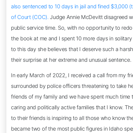
also sentenced to 10 days in jail and fined $3,000
of Court (COC).
Judge Annie McDevitt disagreed wi
public service time. So, with no opportunity to red
the book at me and I spent 10 more days in solitary
to this day she believes that I deserve such a hars
their surprise at her extreme and unusual sentence.
In early March of 2022, I received a call from my 
surrounded by police officers threatening to take
friends of my family and we have spent much time t
caring and politically active families that I know. 
to their friends is inspiring to all those who know t
became two of the most public figures in Idaho spe