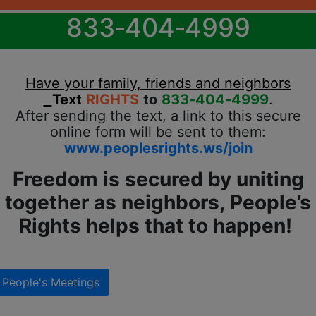
833‐404‐4999
Have your family, friends and neighbors
Text
RIGHTS
to
833‐404‐4999
.
After sending the text, a link to this secure
online form will be sent to them:
www.peoplesrights.ws/join
Freedom is secured by uniting
together as neighbors, People’s
Rights helps that to happen!
People's Meetings