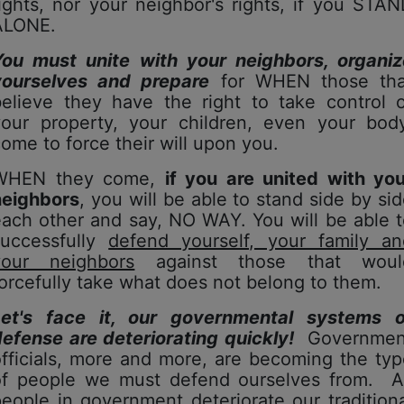
ights, nor your neighbor's rights, if you STA
ALONE.
You must unite with your neighbors, organiz
yourselves and prepare
for WHEN those tha
believe they have the right to take control o
your property, your children, even your body
ome to force their will upon you.
WHEN they come,
if you are united with you
neighbors
, you will be able to stand side by si
ach other and say, NO WAY. You will be able 
successfully
defend yourself, your family an
your neighbors
against those that woul
orcefully take what does not belong to them.
Let's face it, our governmental systems o
efense are deteriorating quickly!
Governmen
fficials, more and more, are becoming the ty
of people we must defend ourselves from. A
eople in government deteriorate our tradition