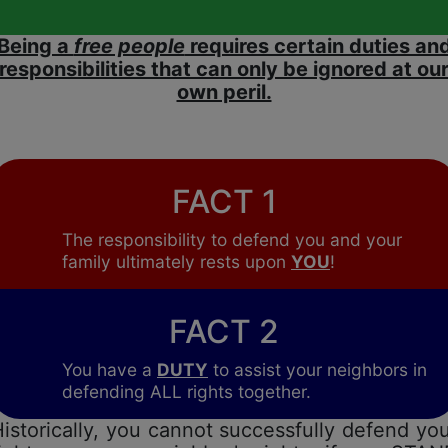
Being a
free people
requires certain duties an
responsibilities that can only be ignored at ou
own peril.
FACT 1
The responsibility to defend you and your
family ultimately rests upon
YOU
!
FACT 2
You have a
DUTY
to assist your neighbors in
defending ALL rights together.
istorically, you cannot successfully defend yo