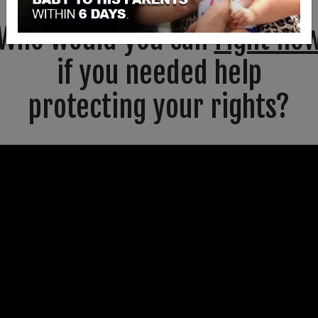
Who would you call
right no
if you needed help
protecting your rights?