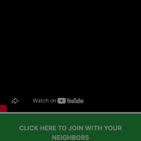
CLICK HERE TO JOIN WITH YOUR
NEIGHBORS