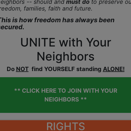
neighbors -- should and
must do
to preserve ou
reedom, families,
faith and future.
This is how freedom has always been
secured.
UNITE with Your
Neighbors
D
o
NOT
find YOURSELF standing
ALONE!
** CLICK HERE TO JOIN WITH YOUR
NEIGHBORS **
RIGHTS