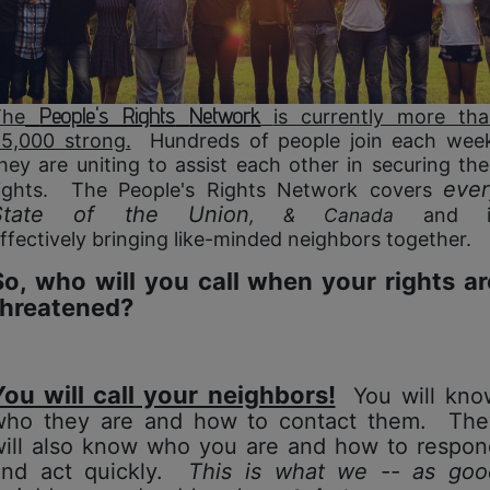
People's Rights
Network
The
is currently more th
5,000 strong.
Hundreds of people join each wee
hey are uniting to assist each other in securing the
ever
ights. The People's Rights Network covers
State of the Union
, & Canada
and i
ffectively bringing like-minded
neighbors together.
So, who will you call when your rights ar
threatened?
You will call your neighbors!
You will kno
who they are and how to contact them. The
will also know who you are and
how to respon
and act quickly.
This is what we -- as goo