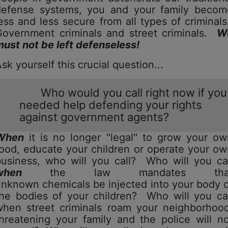
defense systems, you and your family becom
ess and less secure from all types of criminal
Government criminals and street criminals.
W
ust not be left defenseless!
Ask yourself this crucial question...
Who would you call right now if you
needed help defending your rights
against government agents?
When
it is no longer "legal" to grow your ow
ood, educate your children or operate your o
business, who will you call? Who will you cal
when
the law mandates tha
nknown chemicals be injected into your body 
the bodies of your children? Who will you cal
when street criminals roam your neighborhood
hreatening your family and the police will n