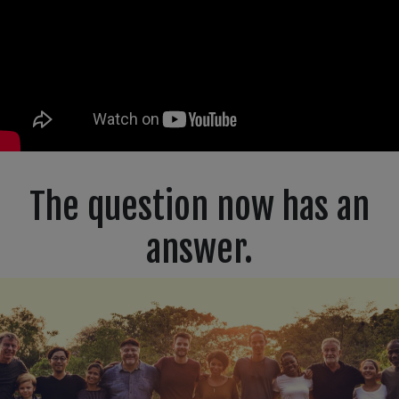
The question now has an
answer.