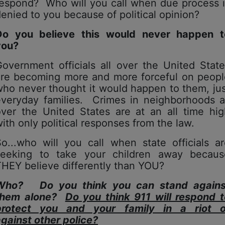
respond? Who will you call when due process i
enied to you because of political opinion?
Do you believe this would never happen t
you?
overnment officials all over the United Stat
are becoming more and more forceful on peopl
ho never thought it would happen to them, ju
everyday families. Crimes in neighborhoods al
over the United States are at an all time hig
ith only political responses from the law.
o...who will you call when state officials a
seeking to take your children away becaus
HEY believe differently than YOU?
Who? Do you think you can stand agains
them alone?
Do you think 911 will respond t
protect you and your family in a riot o
against
other
police?