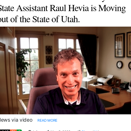
State Assistant Raul Hevia is Moving
out of the State of Utah.
ews via video
READ MORE