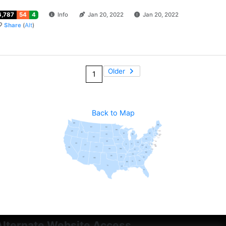
6,787
54
4
Info
Jan 20, 2022
Jan 20, 2022
Share
(
Alt
)
Older
1
Back to Map
Alternate Website Access...