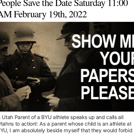
People Save the Date Saturday 11:00
AM February 19th, 2022
 Utah Parent of a BYU athlete speaks up and calls all
tahns to action!: As a parent whose child is an athlete at
YU, I am absolutely beside myself that they would forbid