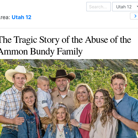
rea:
Utah 12
The Tragic Story of the Abuse of the
Ammon Bundy Family