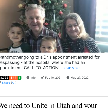
randmother going to a Dr.'s appointment arrested for
respassing - at the hospital where she had an
ppointment! CALL-TO-ACTION!
READ MORE
13,792
344
1
Info
Feb 10, 2021
May 27, 2022
Share
(
Alt
)
We need to Unite in Utah and your