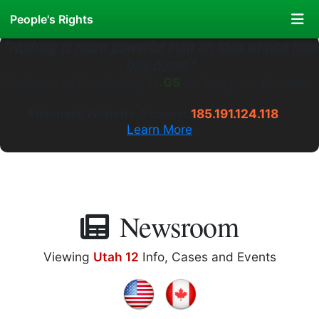
People's Rights
"Nothing is more powerful than an idea whose time
has come."
Welcome to
PeoplesRights
.GS
---
Long live the truth.
Alternate Website Access:
185.191.124.118
Learn More
Newsroom
Viewing
Utah 12
Info, Cases and Events