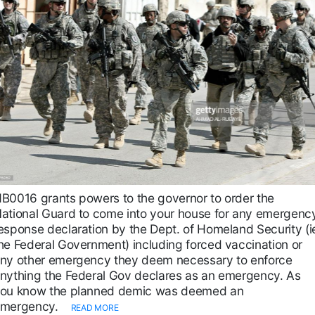
B0016 grants powers to the governor to order the
ational Guard to come into your house for any emergenc
esponse declaration by the Dept. of Homeland Security (i
he Federal Government) including forced vaccination or
ny other emergency they deem necessary to enforce
nything the Federal Gov declares as an emergency. As
ou know the planned demic was deemed an
mergency.
READ MORE