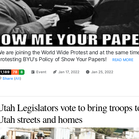
e are joining the World Wide Protest and at the same tim
rotesting BYU's Policy of Show Your Papers!
READ MORE
11,189
78
8
Event
Jan 17, 2022
Jan 25, 2022
Share
(
Alt
)
Utah Legislators vote to bring troops t
Utah streets and homes