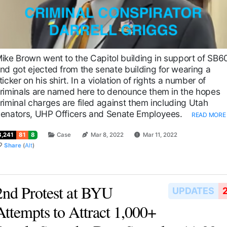
ike Brown went to the Capitol building in support of SB6
nd got ejected from the senate building for wearing a
ticker on his shirt. In a violation of rights a number of
riminals are named here to denounce them in the hopes
riminal charges are filed against them including Utah
enators, UHP Officers and Senate Employees.
READ MORE
8,241
81
8
Case
Mar 8, 2022
Mar 11, 2022
Share
(
Alt
)
2nd Protest at BYU
UPDATES
Attempts to Attract 1,000+