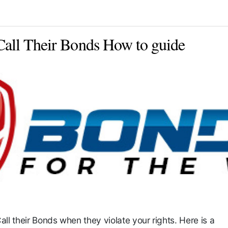
Call Their Bonds How to guide
all their Bonds when they violate your rights. Here is a