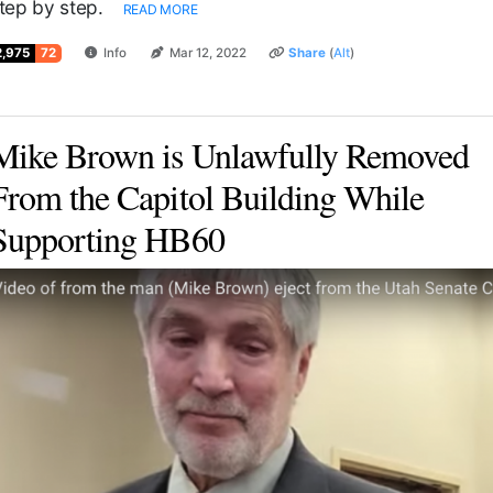
tep by step.
READ MORE
2,975
72
Info
Mar 12, 2022
Share
(
Alt
)
Mike Brown is Unlawfully Removed
From the Capitol Building While
Supporting HB60