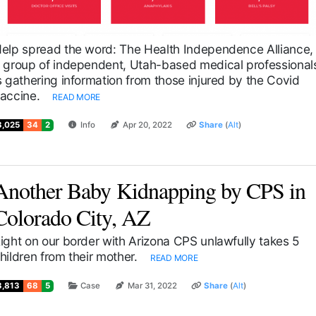
elp spread the word: The Health Independence Alliance,
 group of independent, Utah-based medical professional
s gathering information from those injured by the Covid
accine.
READ MORE
3,025
34
2
Info
Apr 20, 2022
Share
(
Alt
)
Another Baby Kidnapping by CPS in
Colorado City, AZ
ight on our border with Arizona CPS unlawfully takes 5
hildren from their mother.
READ MORE
3,813
68
5
Case
Mar 31, 2022
Share
(
Alt
)