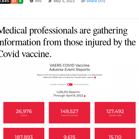
3,645
51
6
Info
May 5, 2022
Share
(
Alt
)
Medical professionals are gathering
information from those injured by the
Covid vaccine.