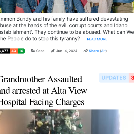
mmon Bundy and his family have suffered devastating
buse at the hands of the evil, corrupt courts and Idaho
establishment'. They continue to be abused. What can We
he People do to stop this tyranny?
READ MORE
3,677
43
10
Case
Jun 14, 2024
Share
(
Alt
)
Grandmother Assaulted
UPDATES
and arrested at Alta View
Hospital Facing Charges