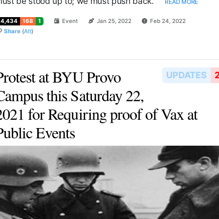
ust be stood up to; we must push back.
READ MORE
14,434
168
1
Event
Jan 25, 2022
Feb 24, 2022
Share
(
Alt
)
Protest at BYU Provo
UPDATES
Campus this Saturday 22,
2021 for Requiring proof of Vax at
Public Events