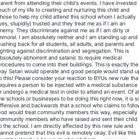
arent from attending their child's events. I have invested
uch of my life to creating and nurturing this child and
hose to help my child attend this school whom I actually
yes, stupidly) trusted and they treat me as if I am an
nemy. They discriminate against me as if I am dirty or
mmoral. I am absolutely neither and I am standing up and
ushing back for all students, all adults, and parents and
ighting against discrimination and segregation. This is
bsolutely abhorrent and satanic to require medical
rocedures to come into their buildings. This is exactly the
ay Satan would operate and good people would stand u
o this! Please consider your reaction to BYUs new rule tha
equires a person to be injected with a medical substance
r undergo a medical test in order to attend an event. Of al
he schools or businesses to be doing this right now, it is s
ffensive and backwards that a school who claims to follo
od would treat community members this way, especially
ommunity members who have raised and sent their child
o the school. I am directly affected by this new rule and
annot pretend that this evil is remotely okay. Evil like this