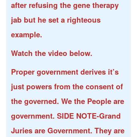
after refusing the gene therapy
jab but he set a righteous
example.
Watch the video below.
Proper government derives it’s
just powers from the consent of
the governed. We the People are
government. SIDE NOTE-Grand
Juries are Government. They are