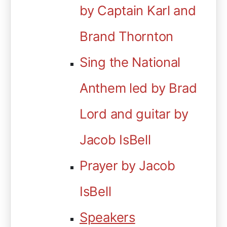
by Captain Karl and
Brand Thornton
Sing the National
Anthem led by Brad
Lord and guitar by
Jacob IsBell
Prayer by Jacob
IsBell
Speakers