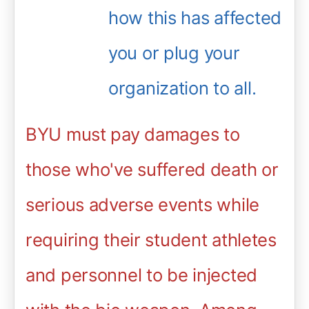
how this has affected
you or plug your
organization to all.
BYU must pay damages to
those who've suffered death or
serious adverse events while
requiring their student athletes
and personnel to be injected