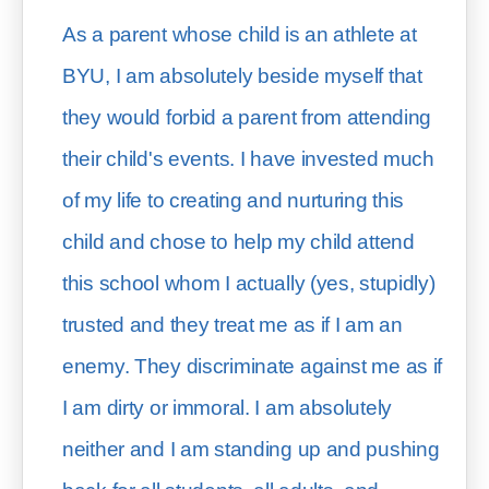
As a parent whose child is an athlete at 
BYU, I am absolutely beside myself that 
they would forbid a parent from attending 
their child's events. I have invested much 
of my life to creating and nurturing this 
child and chose to help my child attend 
this school whom I actually (yes, stupidly) 
trusted and they treat me as if I am an 
enemy. They discriminate against me as if 
I am dirty or immoral. I am absolutely 
neither and I am standing up and pushing 