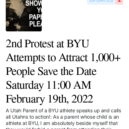
2nd Protest at BYU
Attempts to Attract 1,000+
People Save the Date
Saturday 11:00 AM
February 19th, 2022
A Utah Parent of a BYU athlete speaks up and calls
all Utahns to action!: As a parent whose child is an
athlete at BYU, I am absolutely beside myself that