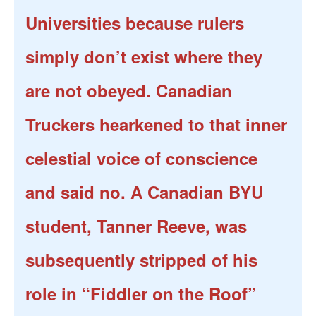
Universities because rulers
simply don’t exist where they
are not obeyed. Canadian
Truckers hearkened to that inner
celestial voice of conscience
and said no. A Canadian BYU
student, Tanner Reeve, was
subsequently stripped of his
role in “Fiddler on the Roof”