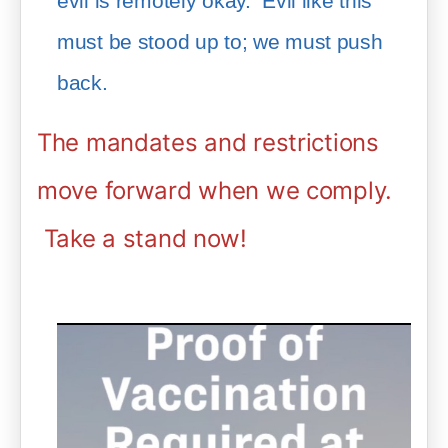
evil is remotely okay.  Evil like this 
must be stood up to; we must push 
back.  
The mandates and restrictions
move forward when we comply.
Take a stand now!