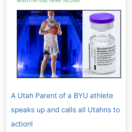
which he may never recover."
A Utah Parent of a BYU athlete
speaks up and calls all Utahns to
action!