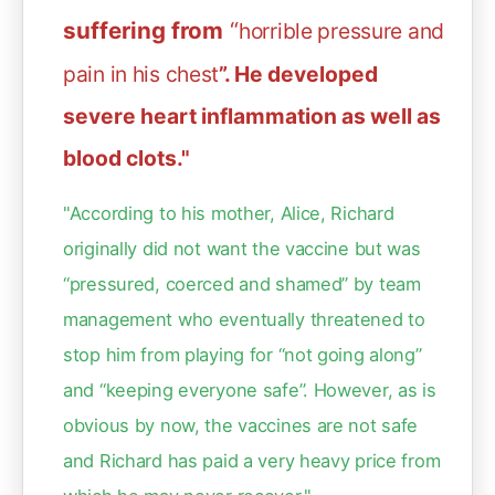
suffering from
“
horrible pressure and
pain in his chest
”. He developed
severe heart inflammation as well as
blood clots."
"According to his mother, Alice, Richard
originally did not want the vaccine but was
“pressured, coerced and shamed” by team
management who eventually threatened to
stop him from playing for “not going along”
and “keeping everyone safe”. However, as is
obvious by now, the vaccines are not safe
and Richard has paid a very heavy price from