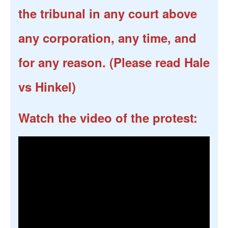
the tribunal in any court above
any corporation, any time, and
for any reason. (Please read Hale
vs Hinkel)
Watch the video of the protest: