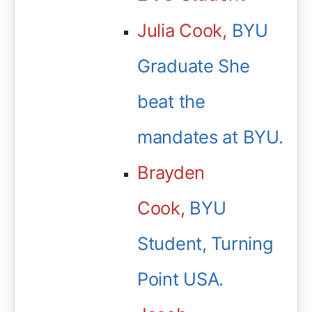
Julia Cook,
BYU
Graduate She
beat the
mandates at BYU.
Brayden
Cook,
BYU
Student, Turning
Point USA.