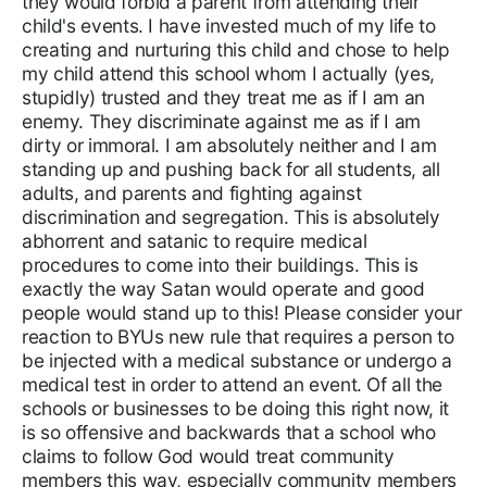
they would forbid a parent from attending their
child's events. I have invested much of my life to
creating and nurturing this child and chose to help
my child attend this school whom I actually (yes,
stupidly) trusted and they treat me as if I am an
enemy. They discriminate against me as if I am
dirty or immoral. I am absolutely neither and I am
standing up and pushing back for all students, all
adults, and parents and fighting against
discrimination and segregation. This is absolutely
abhorrent and satanic to require medical
procedures to come into their buildings. This is
exactly the way Satan would operate and good
people would stand up to this! Please consider your
reaction to BYUs new rule that requires a person to
be injected with a medical substance or undergo a
medical test in order to attend an event. Of all the
schools or businesses to be doing this right now, it
is so offensive and backwards that a school who
claims to follow God would treat community
members this way, especially community members