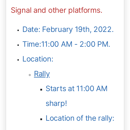
Signal and other platforms.
Date: February 19th, 2022.
Time:11:00 AM - 2:00 PM.
Location:
Rally
Starts at 11:00 AM
sharp!
Location of the rally: