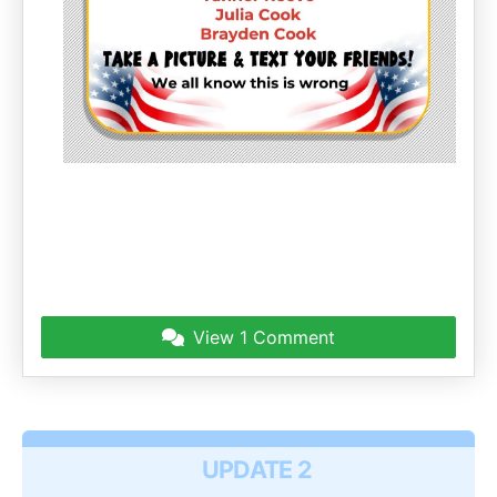
View
1 Comment
UPDATE 2