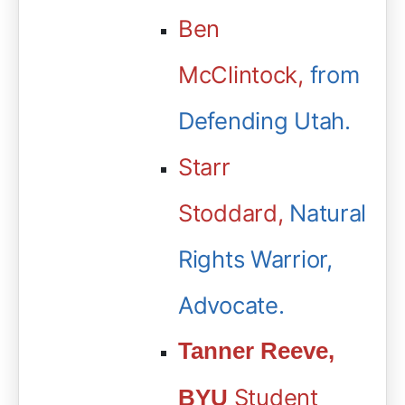
Ben
McClintock,
from
Defending Utah.
Starr
Stoddard
,
Natural
Rights Warrior,
Advocate.
Tanner Reeve,
Student
BYU