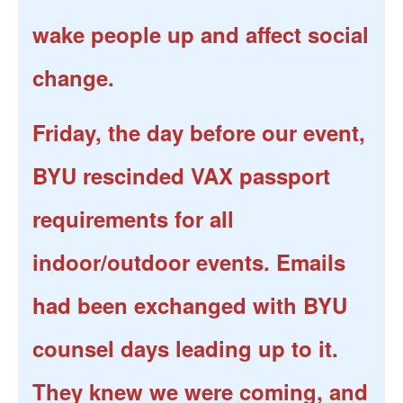
wake people up and affect social
change.
Friday, the day before our event,
BYU rescinded VAX passport
requirements for all
indoor/outdoor events. Emails
had been exchanged with BYU
counsel days leading up to it.
They knew we were coming, and