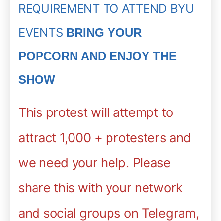
REQUIREMENT TO ATTEND BYU
EVENTS
BRING YOUR
POPCORN AND ENJOY THE
SHOW
This protest will attempt to
attract 1,000 + protesters and
we need your help.
Please
share this with your network
and social groups on Telegram,