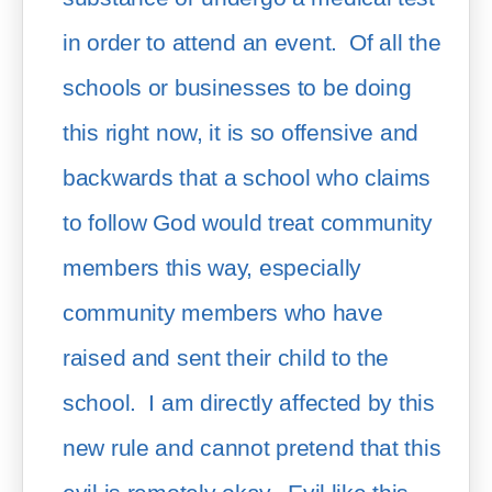
in order to attend an event.  Of all the 
schools or businesses to be doing 
this right now, it is so offensive and 
backwards that a school who claims 
to follow God would treat community 
members this way, especially 
community members who have 
raised and sent their child to the 
school.  I am directly affected by this 
new rule and cannot pretend that this 