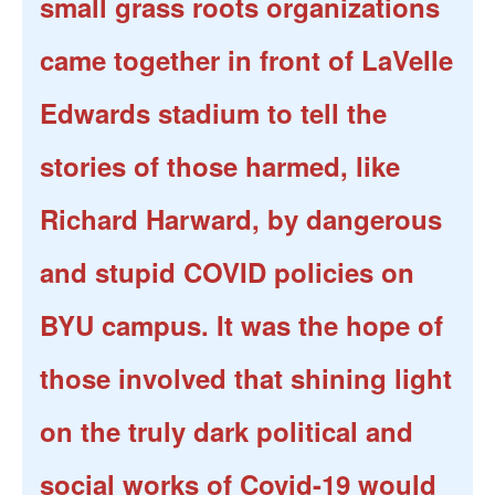
small grass roots organizations
came together in front of LaVelle
Edwards stadium to tell the
stories of those harmed, like
Richard Harward, by dangerous
and stupid COVID policies on
BYU campus. It was the hope of
those involved that shining light
on the truly dark political and
social works of Covid-19 would