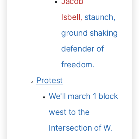
Jacob
Isbell,
staunch,
ground shaking
defender of
freedom.
Protest
We'll march 1 block
west to the
Intersection of W.