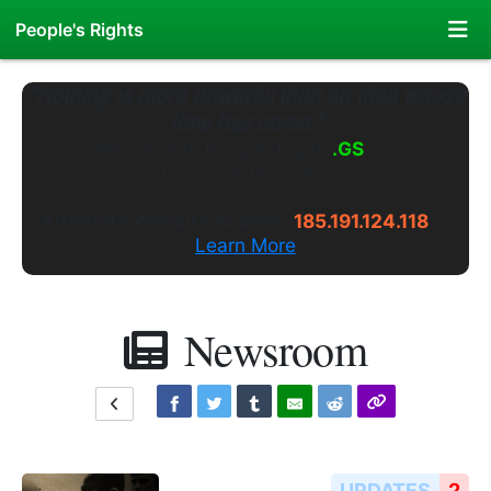
People's Rights
"Nothing is more powerful than an idea whose
time has come."
Welcome to
PeoplesRights
.WS
---
Long live the truth.
Alternate Website Access:
185.191.124.118
Learn More
Newsroom
UPDATES
2