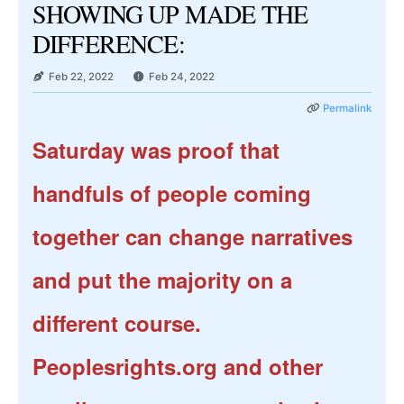
SHOWING UP MADE THE
DIFFERENCE:
Feb 22, 2022
Feb 24, 2022
Permalink
Saturday was proof that
handfuls of people coming
together can change narratives
and put the majority on a
different course.
Peoplesrights.org and other