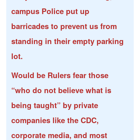
campus Police put up
barricades to prevent us from
standing in their empty parking
lot.
Would be Rulers fear those
“who do not believe what is
being taught” by private
companies like the CDC,
corporate media, and most