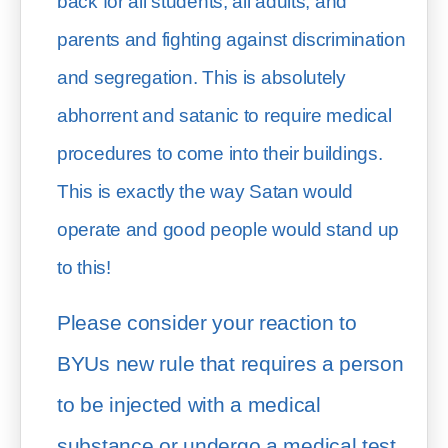
back for all students, all adults, and 
parents and fighting against discrimination 
and segregation. This is absolutely 
abhorrent and satanic to require medical 
procedures to come into their buildings. 
This is exactly the way Satan would 
operate and good people would stand up 
to this!
Please consider your reaction to 
BYUs new rule that requires a person 
to be injected with a medical 
substance or undergo a medical test 