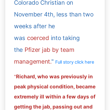
Colorado Christian on
November 4th, less than two
weeks after he
was
coerced
into taking
the
Pfizer jab by team
management.
"
Full story click here
Richard, who was previously in
"
peak physical condition, became
extremely ill within a few days of
getting the jab, passing out and