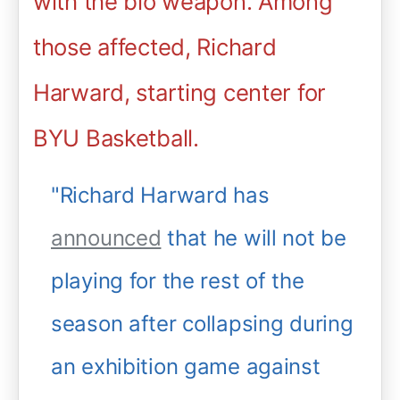
with the bio weapon. Among
those affected, Richard
Harward, starting center for
BYU Basketball.
"Richard Harward has
announced
that he will not be
playing for the rest of the
season after collapsing during
an exhibition game against