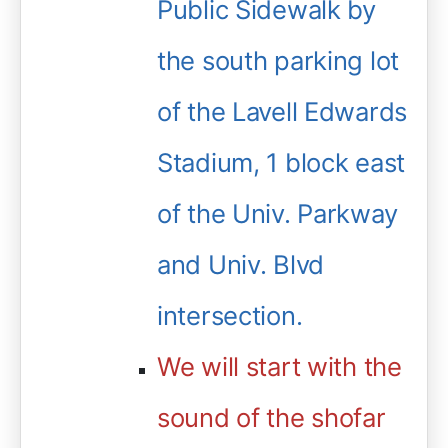
Public Sidewalk by
the south parking lot
of the Lavell Edwards
Stadium, 1 block east
of the Univ. Parkway
and Univ. Blvd
intersection.
We will start with the
sound of the shofar