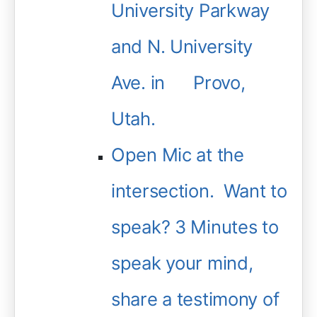
University Parkway
and N. University
Ave. in Provo,
Utah.
Open Mic at the
intersection. Want to
speak? 3 Minutes to
speak your mind,
share a testimony of