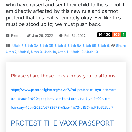
who have raised and sent their child to the school. I
am directly affected by this new rule and cannot
pretend that this evil is remotely okay. Evil like this
must be stood up to; we must push back.
14,436
168
1
Event
Jan 25, 2022
Feb 24, 2022
Utah 2
,
Utah 3A
,
Utah 3B
,
Utah 4
,
Utah 5A
,
Utah 5B
,
Utah 6
,
Share
Utah 7
,
Utah 8
,
Utah 9
,
Utah 10
,
Utah 11
,
Utah 12
,
Utah 13
Please share these links across your platforms:
https://www.peoplesrights.org/news?/2nd-protest-at-byu-attempts-
to-attract-1-000-people-save-the-date-saturday-11-00-am-
february-19th-2022/b5782678-c8ce-4b73-a853-bd78c626baf7
PROTEST THE VAXX PASSPORT