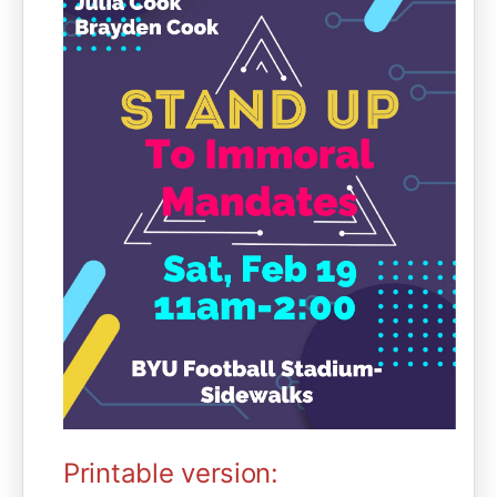
Printable version: